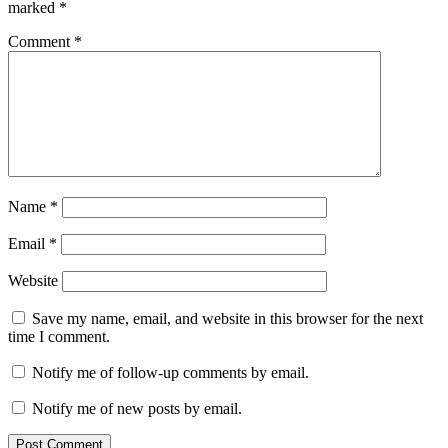
marked
*
Comment
*
Name
*
Email
*
Website
Save my name, email, and website in this browser for the next
time I comment.
Notify me of follow-up comments by email.
Notify me of new posts by email.