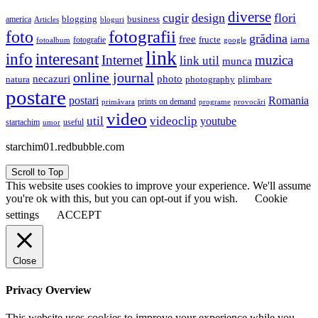
diverse
cugir
design
flori
business
blogging
america
Articles
bloguri
fotografii
foto
grădina
free
fructe
iarna
fotografie
fotoalbum
google
link
interesant
info
Internet
muzica
link util
munca
online journal
necazuri
photo
natura
plimbare
photography
postare
postari
Romania
prints on demand
primăvara
provocări
programe
video
util
videoclip
youtube
useful
startachim
umor
starchim01.redbubble.com
Scroll to Top
This website uses cookies to improve your experience. We'll assume
you're ok with this, but you can opt-out if you wish.
Cookie
settings
ACCEPT
Close
Privacy Overview
This website uses cookies to improve your experience while you