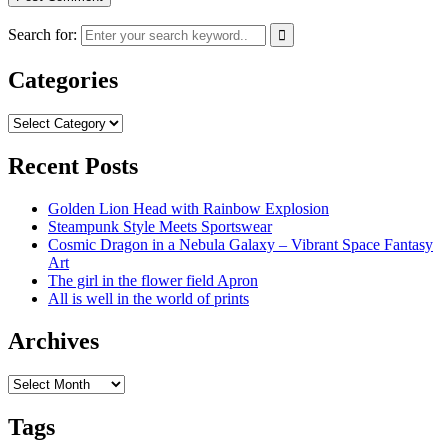
Search for:
Categories
Categories
Recent Posts
Golden Lion Head with Rainbow Explosion
Steampunk Style Meets Sportswear
Cosmic Dragon in a Nebula Galaxy – Vibrant Space Fantasy
Art
The girl in the flower field Apron
All is well in the world of prints
Archives
Archives
Tags