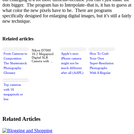
dots bigger. The program has to Interpolate–that is, it has to guess at
what color the new pixels have to be. There are programs
specifically designed for enlarging digital images, but it’s still a fairly
new technique.
Related articles
Nikon D7000
From Cameras to
Apple’s next
How To Craft
16.2 Megapixel
Digital SLR
Composition:
iPhone camera
Your Own
Camera with …
The Shutterstock
might not be
Super-Resolution
Photography
much different
Photographs
Glossary
after all (AAPL)
With A Regular
DSLR
Top cameras
with 16
megapixels or
less
Related Articles