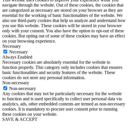
navigate through the website. Out of these cookies, the cookies that
are categorized as necessary are stored on your browser as they are
essential for the working of basic functionalities of the website. We
also use third-party cookies that help us analyze and understand how
you use this website. These cookies will be stored in your browser
only with your consent. You also have the option to opt-out of these
cookies. But opting out of some of these cookies may have an effect
on your browsing experience.
Necessary
Necessary
Always Enabled
Necessary cookies are absolutely essential for the website to
function properly. This category only includes cookies that ensures
basic functionalities and security features of the website. These
cookies do not store any personal information.
Non-necessary
Non-necessary
Any cookies that may not be particularly necessary for the website
to function and is used specifically to collect user personal data via
analytics, ads, other embedded contents are termed as non-necessary
cookies. It is mandatory to procure user consent prior to running
these cookies on your website.
SAVE & ACCEPT