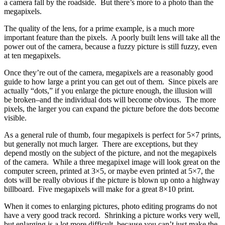
a camera fall by the roadside. But there’s more to a photo than the
megapixels.
The quality of the lens, for a prime example, is a much more
important feature than the pixels. A poorly built lens will take all the
power out of the camera, because a fuzzy picture is still fuzzy, even
at ten megapixels.
Once they’re out of the camera, megapixels are a reasonably good
guide to how large a print you can get out of them. Since pixels are
actually “dots,” if you enlarge the picture enough, the illusion will
be broken–and the individual dots will become obvious. The more
pixels, the larger you can expand the picture before the dots become
visible.
As a general rule of thumb, four megapixels is perfect for 5×7 prints,
but generally not much larger. There are exceptions, but they
depend mostly on the subject of the picture, and not the megapixels
of the camera. While a three megapixel image will look great on the
computer screen, printed at 3×5, or maybe even printed at 5×7, the
dots will be really obvious if the picture is blown up onto a highway
billboard. Five megapixels will make for a great 8×10 print.
When it comes to enlarging pictures, photo editing programs do not
have a very good track record. Shrinking a picture works very well,
but enlarging is a lot more difficult–because you can’t just make the