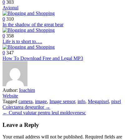
0
303
Avionul
0
310
In the shadow of the great bear
0
358
Life is to short to….
0
347
How To Download Free and Legal MP3
Author:
Ioachim
Website
Tagged
camera
,
image
,
Image sensor
,
info
,
Megapixel
,
pixel
Post
Colectarea deșeurilor →
← Cursul valutar pentru leul moldovenesc
navigation
Leave a Reply
Your email address will not be published.
Required fields are