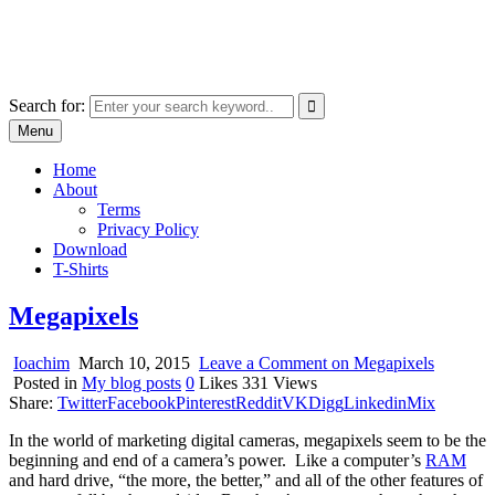
Skip
marcu ioachim online shop
to
marketplace with consumer goods
content
Search for:
Menu
Home
About
Terms
Privacy Policy
Download
T-Shirts
Megapixels
Ioachim
March 10, 2015
Leave a Comment
on Megapixels
Posted in
My blog posts
0
Likes
331
Views
Share:
Twitter
Facebook
Pinterest
Reddit
VK
Digg
Linkedin
Mix
In the world of marketing digital cameras, megapixels seem to be the
beginning and end of a camera’s power. Like a computer’s
RAM
and hard drive, “the more, the better,” and all of the other features of