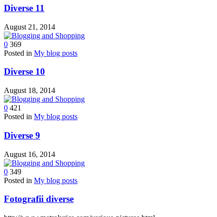
Diverse 11
August 21, 2014
0
369
Posted in
My blog posts
Diverse 10
August 18, 2014
0
421
Posted in
My blog posts
Diverse 9
August 16, 2014
0
349
Posted in
My blog posts
Fotografii diverse