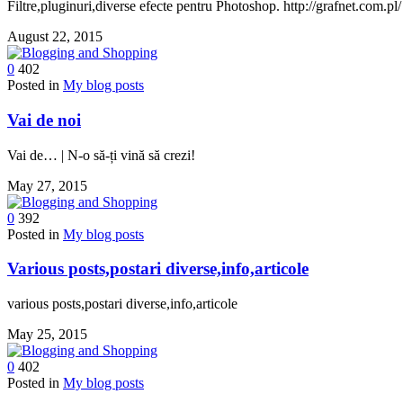
Filtre,pluginuri,diverse efecte pentru Photoshop. http://grafnet.com.pl/
August 22, 2015
0
402
Posted in
My blog posts
Vai de noi
Vai de… | N-o să-ți vină să crezi!
May 27, 2015
0
392
Posted in
My blog posts
Various posts,postari diverse,info,articole
various posts,postari diverse,info,articole
May 25, 2015
0
402
Posted in
My blog posts