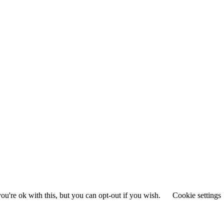
u're ok with this, but you can opt-out if you wish.
Cookie settings