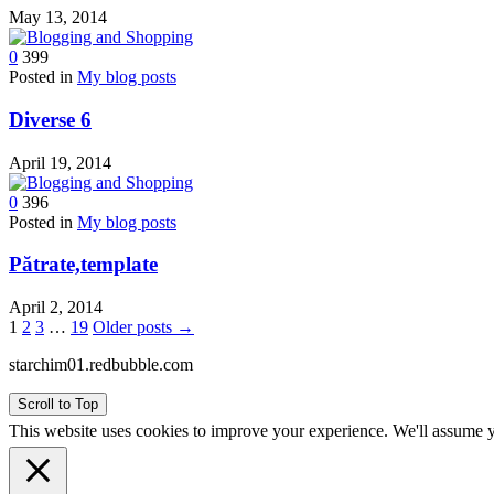
May 13, 2014
0
399
Posted in
My blog posts
Diverse 6
April 19, 2014
0
396
Posted in
My blog posts
Pătrate,template
April 2, 2014
Posts
1
2
3
…
19
Older posts →
pagination
starchim01.redbubble.com
Scroll to Top
This website uses cookies to improve your experience. We'll assume yo