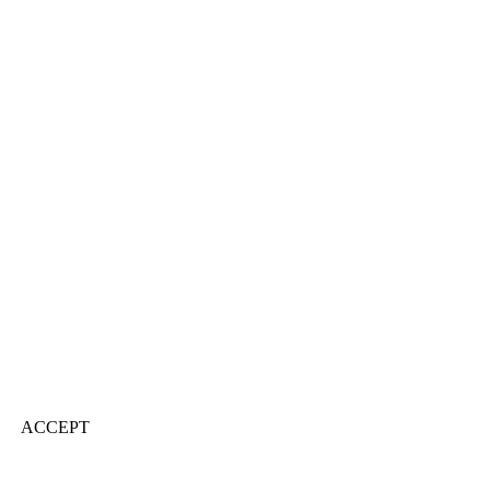
ACCEPT