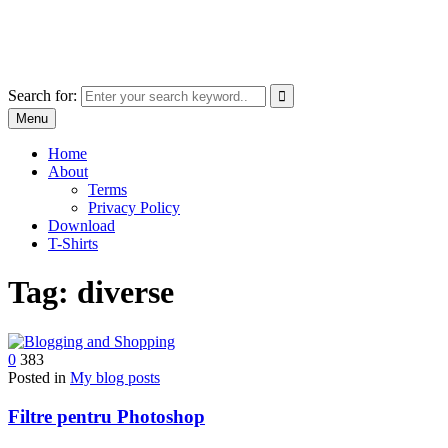
Skip
marcu ioachim online shop
to
marketplace with consumer goods
content
Search for:
Menu
Home
About
Terms
Privacy Policy
Download
T-Shirts
Tag:
diverse
0
383
Posted in
My blog posts
Filtre pentru Photoshop