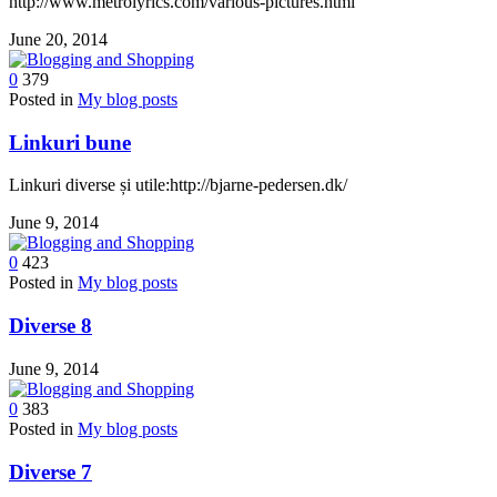
http://www.metrolyrics.com/various-pictures.html
June 20, 2014
0
379
Posted in
My blog posts
Linkuri bune
Linkuri diverse și utile:http://bjarne-pedersen.dk/
June 9, 2014
0
423
Posted in
My blog posts
Diverse 8
June 9, 2014
0
383
Posted in
My blog posts
Diverse 7