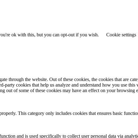
u're ok with this, but you can opt-out if you wish.
Cookie settings
te through the website. Out of these cookies, the cookies that are cate
hird-party cookies that help us analyze and understand how you use this
ting out of some of these cookies may have an effect on your browsing 
properly. This category only includes cookies that ensures basic functio
function and is used specifically to collect user personal data via anal