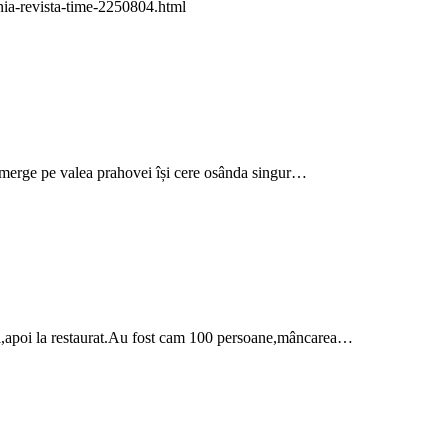
mania-revista-time-2250804.html
merge pe valea prahovei își cere osânda singur…
oasă,apoi la restaurat.Au fost cam 100 persoane,mâncarea…