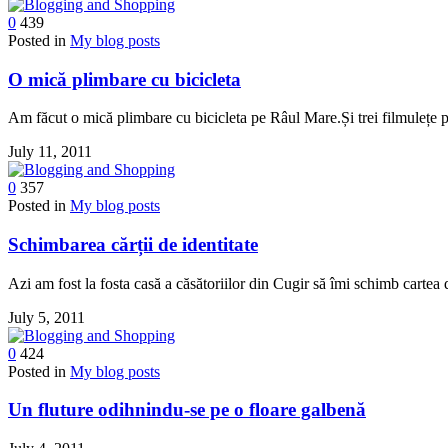
0
439
Posted in
My blog posts
O mică plimbare cu bicicleta
Am făcut o mică plimbare cu bicicleta pe Râul Mare.Și trei filmulețe 
July 11, 2011
0
357
Posted in
My blog posts
Schimbarea cărții de identitate
Azi am fost la fosta casă a căsătoriilor din Cugir să îmi schimb cartea
July 5, 2011
0
424
Posted in
My blog posts
Un fluture odihnindu-se pe o floare galbenă