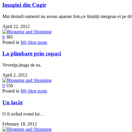
Imagini din Cugir
Mai demult oamenii nu aveau aparate foto,ce liniștiți mergeau ei pe d
April 22, 2012
0
385
Posted in
My blog posts
La plimbare prin copaci
Veverița,draga de ea.
April 2, 2012
0
550
Posted in
My blog posts
Un lacăt
O fi având rostul lui…
February 18, 2012