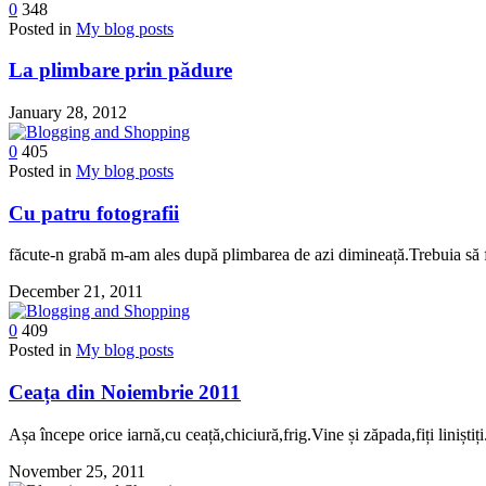
0
348
Posted in
My blog posts
La plimbare prin pădure
January 28, 2012
0
405
Posted in
My blog posts
Cu patru fotografii
făcute-n grabă m-am ales după plimbarea de azi dimineață.Trebuia să fi
December 21, 2011
0
409
Posted in
My blog posts
Ceața din Noiembrie 2011
Așa începe orice iarnă,cu ceață,chiciură,frig.Vine și zăpada,fiți liniștiți
November 25, 2011