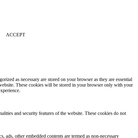
ACCEPT
gorized as necessary are stored on your browser as they are essential
 website. These cookies will be stored in your browser only with your
experience.
nalities and security features of the website. These cookies do not
ytics, ads, other embedded contents are termed as non-necessary