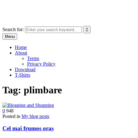
Skip
marcu ioachim online shop
to
marketplace with consumer goods
content
Search for:
Menu
Home
About
Terms
Privacy Policy
Download
T-Shirts
Tag:
plimbare
0
948
Posted in
My blog posts
Cel mai frumos oras