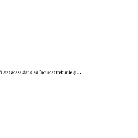
 stat acasă,dar s-au încurcat treburile și…
.