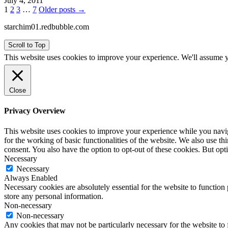
July 4, 2011
Posts
1
2
3
…
7
Older posts →
pagination
starchim01.redbubble.com
Scroll to Top
This website uses cookies to improve your experience. We'll assume yo
Close
Privacy Overview
This website uses cookies to improve your experience while you naviga
for the working of basic functionalities of the website. We also use t
consent. You also have the option to opt-out of these cookies. But op
Necessary
Necessary
Always Enabled
Necessary cookies are absolutely essential for the website to function 
store any personal information.
Non-necessary
Non-necessary
Any cookies that may not be particularly necessary for the website to 