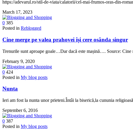
https://adevarul.ro/stil-de-viata/calatorii/cel-mai-frumos-oras-din-ro
March 17, 2023
0
385
Posted in
Reblogged
Cine merge pe valea prahovei își cere osânda singur
Trenurile sunt aproape goale…Dar dacă este mașină…. Source: Cine 
February 9, 2020
0
424
Posted in
My blog posts
Nunta
Ieri am fost la nunta unor prieteni.Întâi la biserică,la cununia religi
September 6, 2016
0
387
Posted in
My blog posts