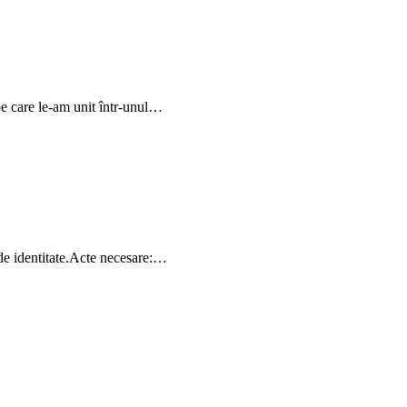
pe care le-am unit într-unul…
 de identitate.Acte necesare:…