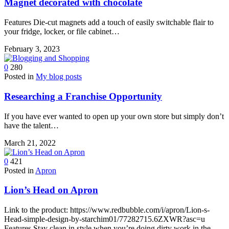
Magnet decorated with chocolate
Features Die-cut magnets add a touch of easily switchable flair to
your fridge, locker, or file cabinet…
February 3, 2023
0
280
Posted in
My blog posts
Researching a Franchise Opportunity
If you have ever wanted to open up your own store but simply don’t
have the talent…
March 21, 2022
0
421
Posted in
Apron
Lion’s Head on Apron
Link to the product: https://www.redbubble.com/i/apron/Lion-s-
Head-simple-design-by-starchim01/77282715.6ZXWR?asc=u
Features Stay clean in style when you’re doing dirty work in the…