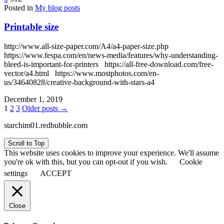
Posted in
My blog posts
Printable size
http://www.all-size-paper.com/A4/a4-paper-size.php
https://www.fespa.com/en/news-media/features/why-understanding-
bleed-is-important-for-printers https://all-free-download.com/free-
vector/a4.html https://www.mostphotos.com/en-
us/34640828/creative-background-with-stars-a4
December 1, 2019
Posts
1
2
3
Older posts →
pagination
starchim01.redbubble.com
Scroll to Top
This website uses cookies to improve your experience. We'll assume
you're ok with this, but you can opt-out if you wish.
Cookie
settings
ACCEPT
Close