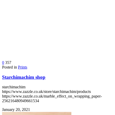
0
357
Posted in
Prints
Starchimachim shop
starchimachim
https://www.zazzle.co.uk/store/starchimachim/products
https://www.zazzle.co.uk/marble_effect_on_wrapping_paper-
256216480949661534
January 20, 2021