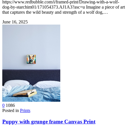
https://www.redbubble.com/i/framed-print/Drawing-with-a-wolf-
dog-by-starchim01/171054373.AJ1A3?asc=u Imagine a piece of art
that captures the wild beauty and strength of a wolf dog,…
June 16, 2025
0
1086
Posted in
Prints
Puppy with grunge frame Canvas Print