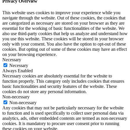
Privacy Overview
This website uses cookies to improve your experience while you
navigate through the website. Out of these cookies, the cookies that
are categorized as necessary are stored on your browser as they are
essential for the working of basic functionalities of the website. We
also use third-party cookies that help us analyze and understand how
you use this website. These cookies will be stored in your browser
only with your consent. You also have the option to opt-out of these
cookies. But opting out of some of these cookies may have an effect
on your browsing experience.
Necessary
Necessary
Always Enabled
Necessary cookies are absolutely essential for the website to
function properly. This category only includes cookies that ensures
basic functionalities and security features of the website. These
cookies do not store any personal information.
Non-necessary
Non-necessary
Any cookies that may not be particularly necessary for the website
to function and is used specifically to collect user personal data via
analytics, ads, other embedded contents are termed as non-necessary
cookies. It is mandatory to procure user consent prior to running
these cookies on your website.