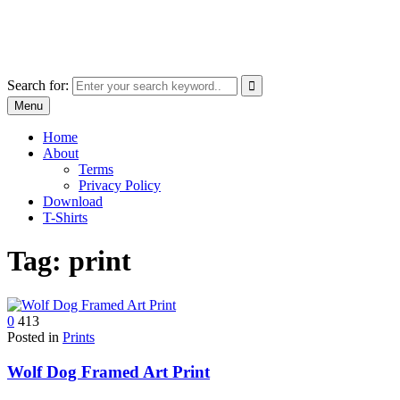
Skip
marcu ioachim online shop
to
marketplace with consumer goods
content
Search for:
Menu
Home
About
Terms
Privacy Policy
Download
T-Shirts
Tag:
print
0
413
Posted in
Prints
Wolf Dog Framed Art Print