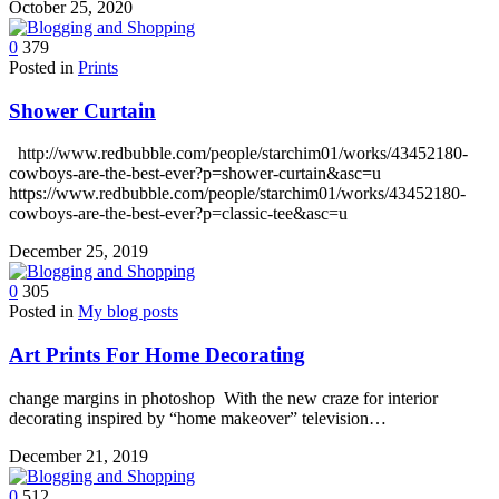
October 25, 2020
0
379
Posted in
Prints
Shower Curtain
http://www.redbubble.com/people/starchim01/works/43452180-
cowboys-are-the-best-ever?p=shower-curtain&asc=u
https://www.redbubble.com/people/starchim01/works/43452180-
cowboys-are-the-best-ever?p=classic-tee&asc=u
December 25, 2019
0
305
Posted in
My blog posts
Art Prints For Home Decorating
change margins in photoshop With the new craze for interior
decorating inspired by “home makeover” television…
December 21, 2019
0
512