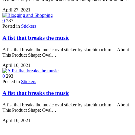
April 27, 2021
0
287
Posted in
Stickers
A fist that breaks the music
A fist that breaks the music oval sticker by starchimachim About
This Product Shape: Oval…
April 16, 2021
0
293
Posted in
Stickers
A fist that breaks the music
A fist that breaks the music oval sticker by starchimachim About
This Product Shape: Oval…
April 16, 2021