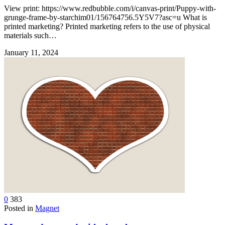
View print: https://www.redbubble.com/i/canvas-print/Puppy-with-
grunge-frame-by-starchim01/156764756.5Y5V7?asc=u What is
printed marketing? Printed marketing refers to the use of physical
materials such…
January 11, 2024
0
383
Posted in
Magnet