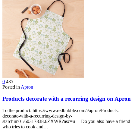
0
435
Posted in
Apron
Products decorate with a recurring design on Apron
To the product: https://www.redbubble.com/i/apron/Products-
decorate-with-a-recurring-design-by-
starchim01/60317838.6ZXWR?asc=u Do you also have a friend
who tries to cook and…