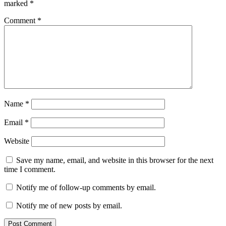
marked
*
Comment
*
Name
*
Email
*
Website
Save my name, email, and website in this browser for the next
time I comment.
Notify me of follow-up comments by email.
Notify me of new posts by email.