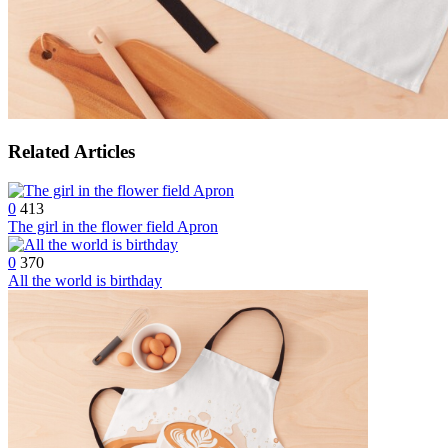
Related Articles
0
413
The girl in the flower field Apron
0
370
All the world is birthday