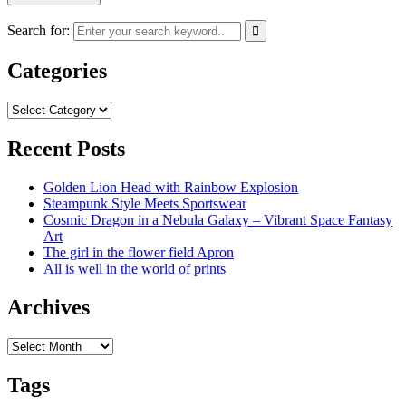
Search for:
Categories
Categories
Recent Posts
Golden Lion Head with Rainbow Explosion
Steampunk Style Meets Sportswear
Cosmic Dragon in a Nebula Galaxy – Vibrant Space Fantasy
Art
The girl in the flower field Apron
All is well in the world of prints
Archives
Archives
Tags