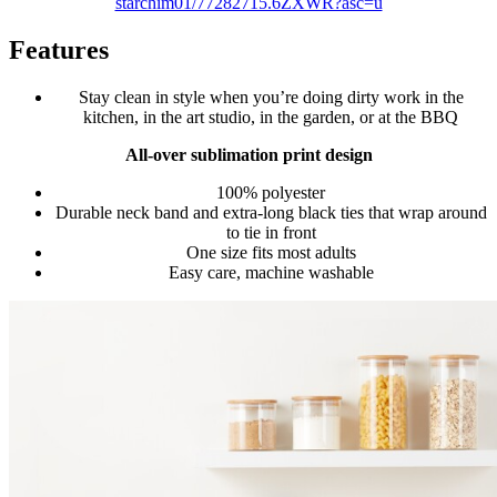
starchim01/77282715.6ZXWR?asc=u
Features
Stay clean in style when you’re doing dirty work in the
kitchen, in the art studio, in the garden, or at the BBQ
All-over sublimation print design
100% polyester
Durable neck band and extra-long black ties that wrap around
to tie in front
One size fits most adults
Easy care, machine washable