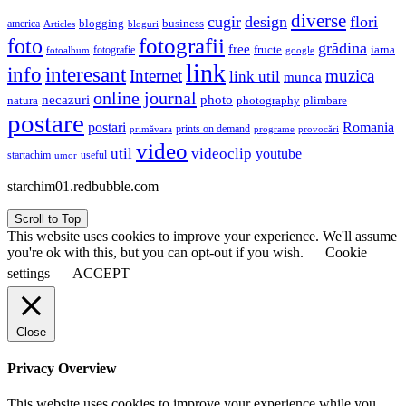
diverse
cugir
design
flori
business
blogging
america
Articles
bloguri
fotografii
foto
grădina
free
fructe
iarna
fotografie
fotoalbum
google
link
interesant
info
Internet
muzica
link util
munca
online journal
necazuri
photo
natura
plimbare
photography
postare
postari
Romania
prints on demand
primăvara
provocări
programe
video
util
videoclip
youtube
useful
startachim
umor
starchim01.redbubble.com
Scroll to Top
This website uses cookies to improve your experience. We'll assume
you're ok with this, but you can opt-out if you wish.
Cookie
settings
ACCEPT
Close
Privacy Overview
This website uses cookies to improve your experience while you