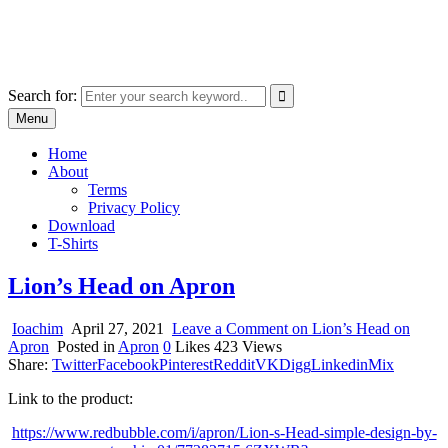
Skip
marcu ioachim online shop
to
marketplace with consumer goods
content
Search for:
Menu
Home
About
Terms
Privacy Policy
Download
T-Shirts
Lion’s Head on Apron
Ioachim
April 27, 2021
Leave a Comment
on Lion’s Head on
Apron
Posted in
Apron
0
Likes
423
Views
Share:
Twitter
Facebook
Pinterest
Reddit
VK
Digg
Linkedin
Mix
Link to the product:
https://www.redbubble.com/i/apron/Lion-s-Head-simple-design-by-