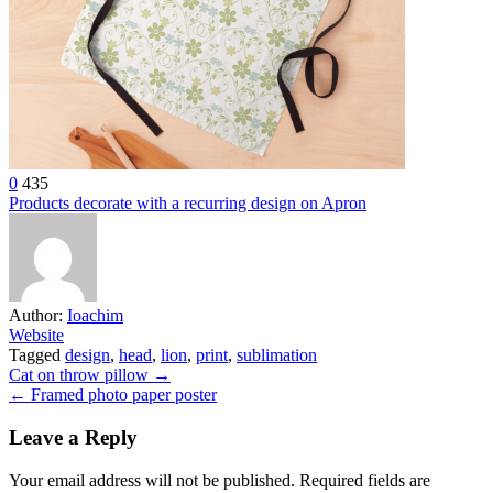
0
435
Products decorate with a recurring design on Apron
Author:
Ioachim
Website
Tagged
design
,
head
,
lion
,
print
,
sublimation
Post
Cat on throw pillow →
← Framed photo paper poster
navigation
Leave a Reply
Your email address will not be published.
Required fields are