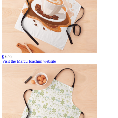
0
656
Visit the Marcu Ioachim website