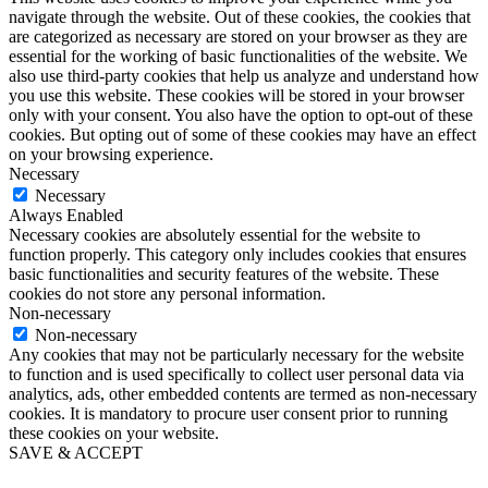
navigate through the website. Out of these cookies, the cookies that
are categorized as necessary are stored on your browser as they are
essential for the working of basic functionalities of the website. We
also use third-party cookies that help us analyze and understand how
you use this website. These cookies will be stored in your browser
only with your consent. You also have the option to opt-out of these
cookies. But opting out of some of these cookies may have an effect
on your browsing experience.
Necessary
Necessary
Always Enabled
Necessary cookies are absolutely essential for the website to
function properly. This category only includes cookies that ensures
basic functionalities and security features of the website. These
cookies do not store any personal information.
Non-necessary
Non-necessary
Any cookies that may not be particularly necessary for the website
to function and is used specifically to collect user personal data via
analytics, ads, other embedded contents are termed as non-necessary
cookies. It is mandatory to procure user consent prior to running
these cookies on your website.
SAVE & ACCEPT