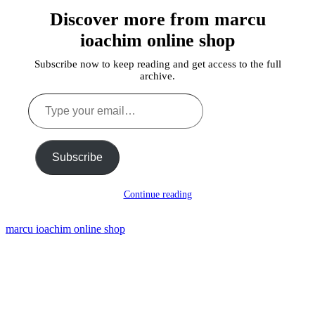
Discover more from marcu
ioachim online shop
Subscribe now to keep reading and get access to the full
archive.
Type
your
email…
Subscribe
Continue reading
marcu ioachim online shop