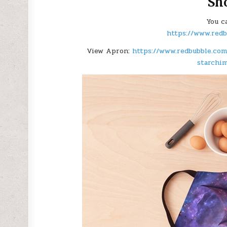
Sh
You c
https://www.red
View Apron:
https://www.redbubble.com
starchi