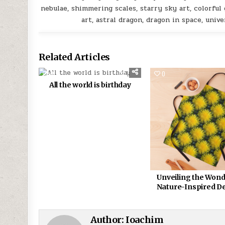
nebulae, shimmering scales, starry sky art, colorful g
art, astral dragon, dragon in space, univ
Related Articles
0
370
0
All the world is birthday
Unveiling the Wond
Nature-Inspired D
Author:
Ioachim