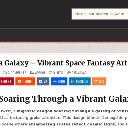
Search
for:
 Galaxy – Vibrant Space Fantasy Art
ON
POSTED
2 COMMENTS
APRON
0
LIKES
535
VIEWS
COSMIC
IN
DRAGON
NTEREST
REDDIT
VK
DIGG
LINKEDIN
MIX
IN
A
NEBULA
GALAXY
Soaring Through a Vibrant Gal
–
VIBRANT
SPACE
FANTASY
ART
 twist, a
majestic dragon soaring through a galaxy of vibr
that instantly grabs attention. This design blends the mythic p
 a scene where
shimmering scales reflect cosmic light
, and 