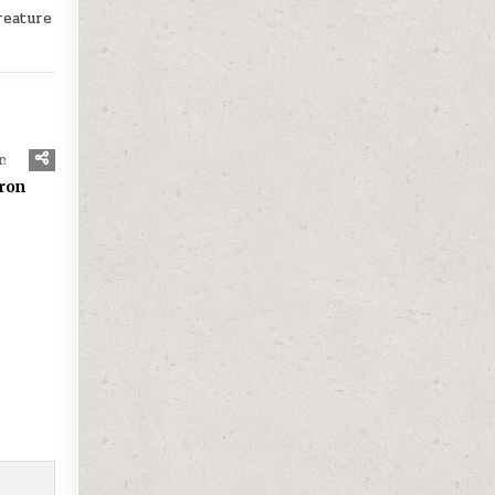
reature
420
pron