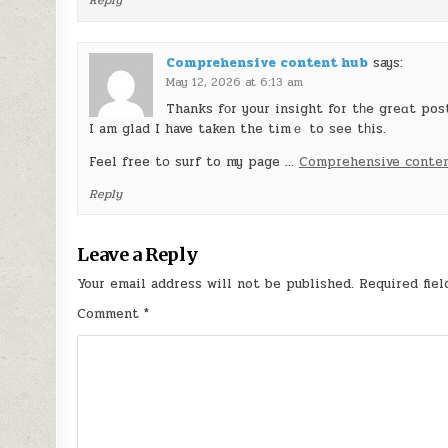
Reply
Comprehensive content hub
says:
May 12, 2026 at 6:13 am
Thanks fοr your insight for tһe greɑt pos
I am glad I have taken the timｅ to see tһis.
Feel free tօ surf to my page …
Comprehensive conte
Reply
Leave a Reply
Your email address will not be published.
Required fie
Comment
*