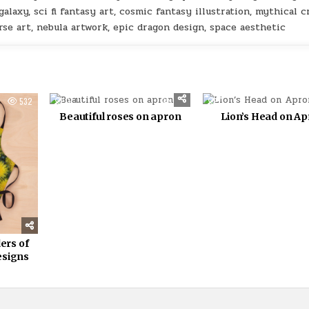
alaxy, sci fi fantasy art, cosmic fantasy illustration, mythical c
erse art, nebula artwork, epic dragon design, space aesthetic
532
0
357
0
Beautiful roses on apron
Lion’s Head on A
ers of
esigns