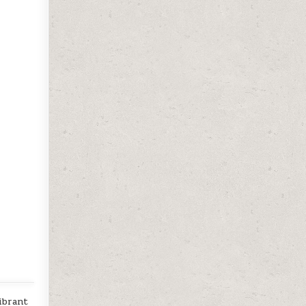
ibrant