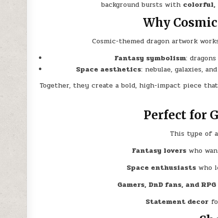
background bursts with
colorful,
Why Cosmic 
Cosmic-themed dragon artwork works 
Fantasy symbolism
: dragons
Space aesthetics
: nebulae, galaxies, an
Together, they create a bold, high-impact piece tha
Perfect for 
This type of a
Fantasy lovers
who want
Space enthusiasts
who lo
Gamers, DnD fans, and RPG
Statement decor
fo