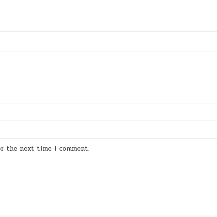
for the next time I comment.