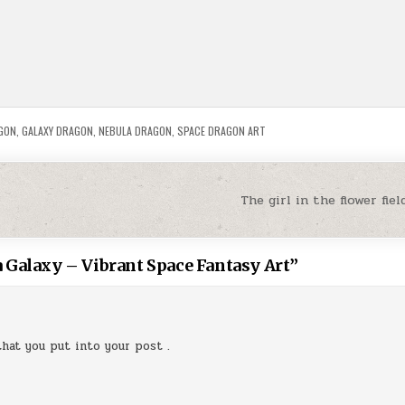
GON
,
GALAXY DRAGON
,
NEBULA DRAGON
,
SPACE DRAGON ART
The girl in the flower fi
 Galaxy – Vibrant Space Fantasy Art
”
that you put into your post .