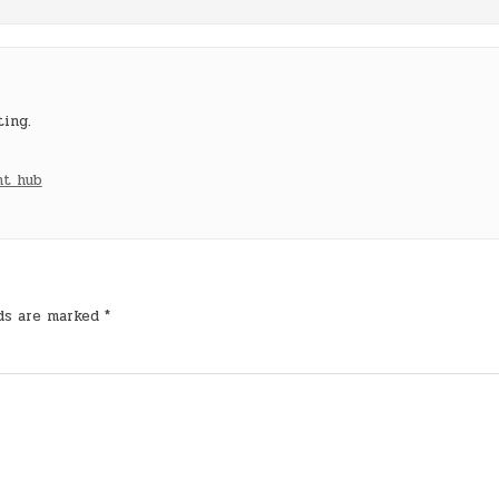
ting.
nt hub
lds are marked
*