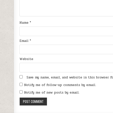
Name
*
Email
*
Website
Save my name, email, and website in this browser 
Notify me of follow-up comments by email.
Notify me of new posts by email.