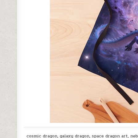
cosmic dragon, galaxy dragon, space dragon art, nebu