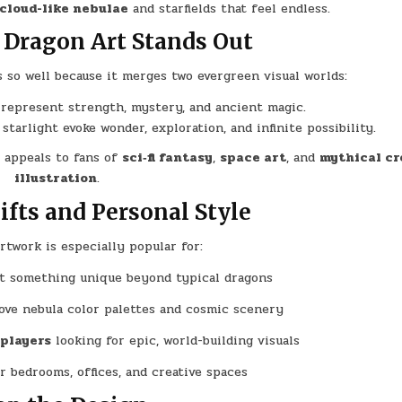
 cloud-like nebulae
and starfields that feel endless.
Dragon Art Stands Out
so well because it merges two evergreen visual worlds:
 represent strength, mystery, and ancient magic.
d starlight evoke wonder, exploration, and infinite possibility.
t appeals to fans of
sci‑fi fantasy
,
space art
, and
mythical cr
illustration
.
Gifts and Personal Style
rtwork is especially popular for:
 something unique beyond typical dragons
ve nebula color palettes and cosmic scenery
 players
looking for epic, world-building visuals
r bedrooms, offices, and creative spaces