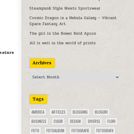
Steampunk Style Meets Sportswear
Cosmic Dragon in a Nebula Galaxy – Vibrant
Space Fantasy Art
The girl in the flower field Apron
All is well in the world of prints
eature
Archives
Archives
Tags
AMERICA
ARTICLES
BLOGGING
BLOGURI
BUSINESS
CUGIR
DESIGN
DIVERSE
FLORI
FOTO
FOTOALBUM
FOTOGRAFIE
FOTOGRAFII