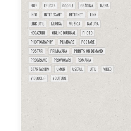
FREE
FRUCTE
GOOGLE
GRĂDINA
IARNA
INFO
INTERESANT
INTERNET
LINK
LINK UTIL
MUNCA
MUZICA
NATURA
NECAZURI
ONLINE JOURNAL
PHOTO
PHOTOGRAPHY
PLIMBARE
POSTARE
POSTARI
PRIMĂVARA
PRINTS ON DEMAND
PROGRAME
PROVOCĂRI
ROMANIA
STARTACHIM
UMOR
USEFUL
UTIL
VIDEO
VIDEOCLIP
YOUTUBE