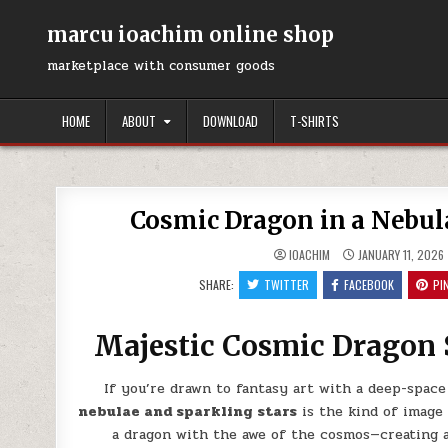
Skip
to
marcu ioachim online shop
content
marketplace with consumer goods
HOME
ABOUT
DOWNLOAD
T-SHIRTS
Cosmic Dragon in a Nebula
IOACHIM
JANUARY 11, 2026
SHARE:
TWITTER
FACEBOOK
PI
Majestic Cosmic Dragon 
If you’re drawn to fantasy art with a deep-space
nebulae and sparkling stars
is the kind of image 
a dragon with the awe of the cosmos—creating