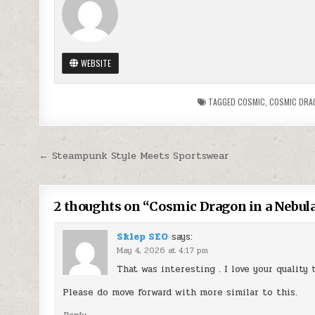
WEBSITE
TAGGED
COSMIC
,
COSMIC DRA
Post
← Steampunk Style Meets Sportswear
navigation
2 thoughts on “
Cosmic Dragon in a Nebula
Sklep SEO
says:
May 4, 2026 at 4:17 pm
That was interesting . I love your quality 
Please do move forward with more similar to this.