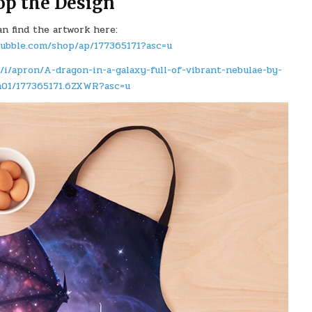
op the Design
an find the artwork here:
bubble.com/shop/ap/177365171?asc=u
/i/apron/A-dragon-in-a-galaxy-full-of-vibrant-nebulae-by-
m01/177365171.6ZXWR?asc=u