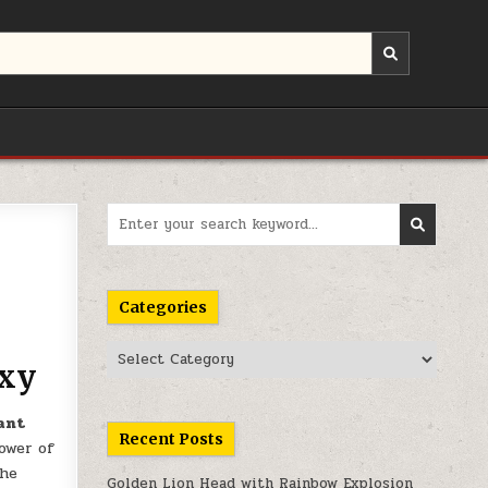
Search
for:
Categories
Categories
axy
ant
Recent Posts
ower of
the
Golden Lion Head with Rainbow Explosion