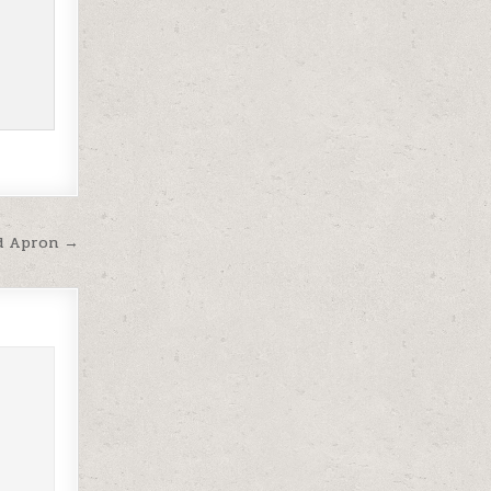
eld Apron →