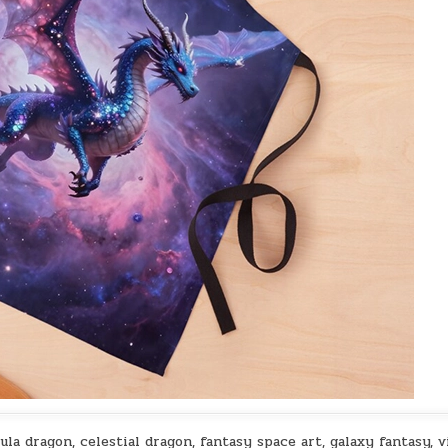
la dragon, celestial dragon, fantasy space art, galaxy fantasy, v