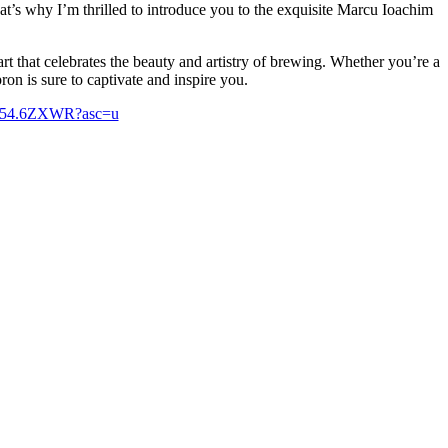
at’s why I’m thrilled to introduce you to the exquisite Marcu Ioachim
art that celebrates the beauty and artistry of brewing. Whether you’re a
ron is sure to captivate and inspire you.
75654.6ZXWR?asc=u