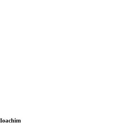
 Ioachim