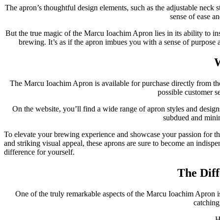
The apron’s thoughtful design elements, such as the adjustable neck st
sense of ease an
But the true magic of the Marcu Ioachim Apron lies in its ability to i
brewing. It’s as if the apron imbues you with a sense of purpose 
W
The Marcu Ioachim Apron is available for purchase directly from the
possible customer s
On the website, you’ll find a wide range of apron styles and designs
subdued and minima
To elevate your brewing experience and showcase your passion for the 
and striking visual appeal, these aprons are sure to become an indispe
difference for yourself.
The Diff
One of the truly remarkable aspects of the Marcu Ioachim Apron is
catching,
H