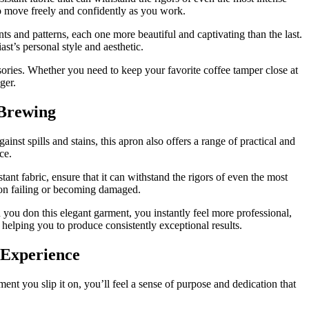
to move freely and confidently as you work.
nts and patterns, each one more beautiful and captivating than the last.
iast’s personal style and aesthetic.
sories. Whether you need to keep your favorite coffee tamper close at
ger.
 Brewing
t spills and stains, this apron also offers a range of practical and
ce.
ant fabric, ensure that it can withstand the rigors of even the most
on failing or becoming damaged.
ou don this elegant garment, you instantly feel more professional,
 helping you to produce consistently exceptional results.
 Experience
t you slip it on, you’ll feel a sense of purpose and dedication that