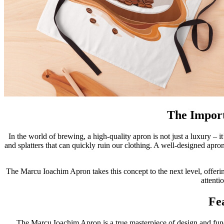
The Import
In the world of brewing, a high-quality apron is not just a luxury – it
and splatters that can quickly ruin our clothing. A well-designed apro
The Marcu Ioachim Apron takes this concept to the next level, offering
attenti
Fe
The Marcu Ioachim Apron is a true masterpiece of design and functio