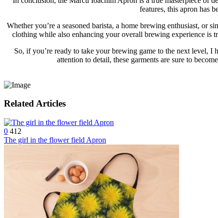
In conclusion, the Marcu Ioachim Apron is a true masterpiece of des
features, this apron has 
Whether you’re a seasoned barista, a home brewing enthusiast, or simp
clothing while also enhancing your overall brewing experience is tru
So, if you’re ready to take your brewing game to the next level, I
attention to detail, these garments are sure to becom
Related Articles
0
412
The girl in the flower field Apron