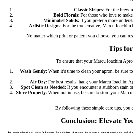
Classic Stripes
: For the brewin
Bold Florals
: For those who love to make 
Minimalist Solids
: If you prefer a more unders
Artistic Designs
: For the true creative, Marcu Ioachim h
No matter which print or pattern you choose, you can res
Tips fo
To ensure that your Marcu Ioachim Apron r
Wash Gently
: When it’s time to clean your apron, be sure 
Air Dry
: For best results, hang your Marcu Ioachim Apr
Spot Clean as Needed
: If you encounter a stubborn stain or
Store Properly
: When not in use, be sure to store your Marcu 
By following these simple care tips, you 
Conclusion: Elevate Yo