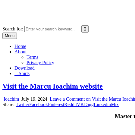
Skip
marcu ioachim online shop
to
marketplace with consumer goods
content
Search for:
Menu
Home
About
Terms
Privacy Policy
Download
T-Shirts
Visit the Marcu Ioachim website
Ioachim
July 19, 2024
Leave a Comment
on Visit the Marcu Ioach
Share:
Twitter
Facebook
Pinterest
Reddit
VK
Digg
Linkedin
Mix
Master 