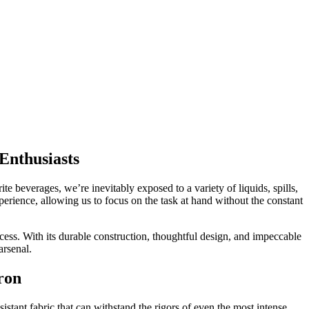
Enthusiasts
ite beverages, we’re inevitably exposed to a variety of liquids, spills,
perience, allowing us to focus on the task at hand without the constant
ocess. With its durable construction, thoughtful design, and impeccable
arsenal.
ron
istant fabric that can withstand the rigors of even the most intense