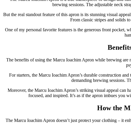
brewing sessions. The adjustable neck stra
But the real standout feature of this apron is its stunning visual appe
From classic stripes and solids to 
One of my personal favorite features is the generous front pocket, w
han
Benefit
The benefits of using the Marcu Ioachim Apron while brewing are num
ps
For starters, the Marcu Ioachim Apron’s durable construction and th
demanding brewing sessions. Th
Moreover, the Marcu Ioachim Apron’s striking visual appeal can ha
focused, and inspired. It’s as if the apron imbues you w
How the Ma
The Marcu Ioachim Apron doesn’t just protect your clothing – it enh