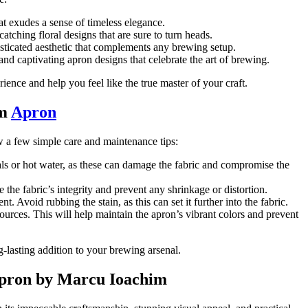
hat exudes a sense of timeless elegance.
tching floral designs that are sure to turn heads.
isticated aesthetic that complements any brewing setup.
and captivating apron designs that celebrate the art of brewing.
nce and help you feel like the true master of your craft.
im
Apron
ow a few simple care and maintenance tips:
als or hot water, as these can damage the fabric and compromise the
 the fabric’s integrity and prevent any shrinkage or distortion.
t. Avoid rubbing the stain, as this can set it further into the fabric.
ources. This will help maintain the apron’s vibrant colors and prevent
-lasting addition to your brewing arsenal.
 Apron by Marcu Ioachim