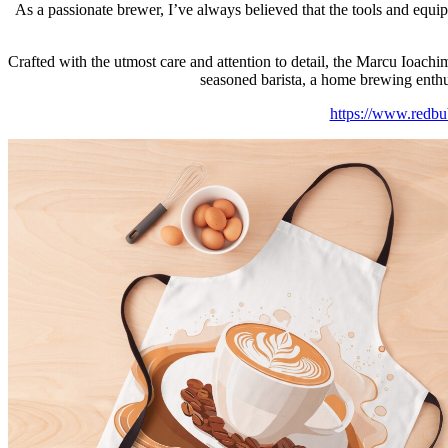
As a passionate brewer, I’ve always believed that the tools and equi
Crafted with the utmost care and attention to detail, the Marcu Ioachim
seasoned barista, a home brewing enthusi
https://www.redb