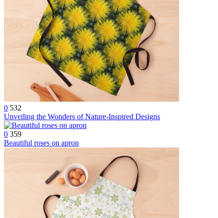
0
532
Unveiling the Wonders of Nature-Inspired Designs
0
359
Beautiful roses on apron