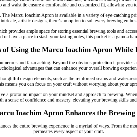
p and waist tie ensure a comfortable and customized fit, allowing you 
al. The Marcu Ioachim Apron is available in a variety of eye-catching pri
intricate, artistic designs, there’s an option to suit every brewing enthus
hich provides ample space for storing essential brewing tools and acces
d or have a place to stash your tasting notes, this pocket is a game-chan
s of Using the Marcu Ioachim Apron While
erous and far-reaching. Beyond the obvious protection it provides agains
ychological advantages that can enhance your overall brewing experien
oughtful design elements, such as the reinforced seams and water-resist
is means you can focus on your craft without worrying about your apr
ve a profound impact on your mindset and approach to brewing. When y
ith a sense of confidence and mastery, elevating your brewing skills and
rcu Ioachim Apron Enhances the Brewing
ances the entire brewing experience in a myriad of ways. From the momen
permeates every aspect of your craft.