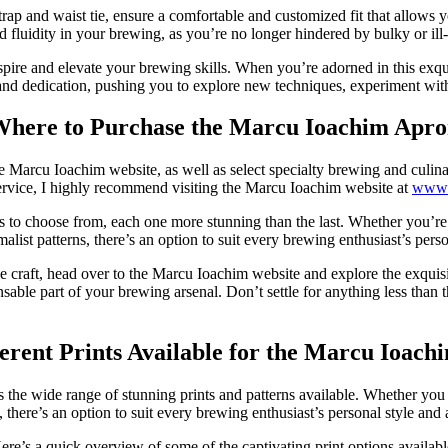
rap and waist tie, ensure a comfortable and customized fit that allows y
d fluidity in your brewing, as you’re no longer hindered by bulky or ill-
nspire and elevate your brewing skills. When you’re adorned in this exqui
and dedication, pushing you to explore new techniques, experiment with di
here to Purchase the Marcu Ioachim Apr
 Marcu Ioachim website, as well as select specialty brewing and culinary
ervice, I highly recommend visiting the Marcu Ioachim website at
www.
 to choose from, each one more stunning than the last. Whether you’re d
list patterns, there’s an option to suit every brewing enthusiast’s person
craft, head over to the Marcu Ioachim website and explore the exquisite
nsable part of your brewing arsenal. Don’t settle for anything less tha
erent Prints Available for the Marcu Ioac
 the wide range of stunning prints and patterns available. Whether you 
 there’s an option to suit every brewing enthusiast’s personal style and 
ere’s a quick overview of some of the captivating print options availabl