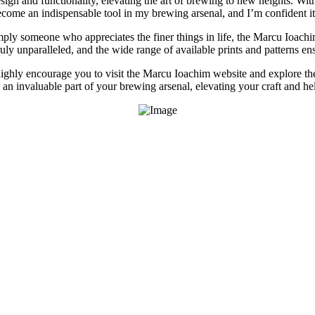
ign and functionality, elevating the art of brewing to new heights. With
become an indispensable tool in my brewing arsenal, and I’m confident it
ly someone who appreciates the finer things in life, the Marcu Ioachim A
ly unparalleled, and the wide range of available prints and patterns ensur
 highly encourage you to visit the Marcu Ioachim website and explore t
e an invaluable part of your brewing arsenal, elevating your craft and he