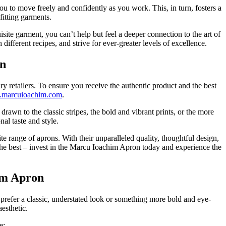
ou to move freely and confidently as you work. This, in turn, fosters a
fitting garments.
site garment, you can’t help but feel a deeper connection to the art of
fferent recipes, and strive for ever-greater levels of excellence.
on
 retailers. To ensure you receive the authentic product and the best
marcuioachim.com
.
rawn to the classic stripes, the bold and vibrant prints, or the more
al taste and style.
 range of aprons. With their unparalleled quality, thoughtful design,
n the best – invest in the Marcu Ioachim Apron today and experience the
him Apron
prefer a classic, understated look or something more bold and eye-
aesthetic.
e: