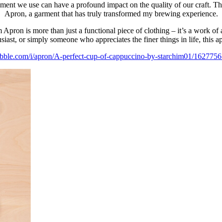
pment we use can have a profound impact on the quality of our craft. Th
Apron, a garment that has truly transformed my brewing experience.
 Apron is more than just a functional piece of clothing – it’s a work of 
ast, or simply someone who appreciates the finer things in life, this ap
ubble.com/i/apron/A-perfect-cup-of-cappuccino-by-starchim01/1627