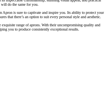
 its impeccable craftsmanship, stunning visual appeal, and practical
 will do the same for you.
pron is sure to captivate and inspire you. Its ability to protect your
es that there’s an option to suit every personal style and aesthetic.
he exquisite range of aprons. With their uncompromising quality and
lping you to produce consistently exceptional results.