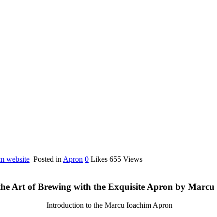
im website
Posted in
Apron
0
Likes
655
Views
the Art of Brewing with the Exquisite Apron by Marcu
Introduction to the Marcu Ioachim Apron