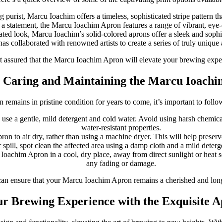
g purist, Marcu Ioachim offers a timeless, sophisticated stripe pattern t
a statement, the Marcu Ioachim Apron features a range of vibrant, eye-ca
tated look, Marcu Ioachim’s solid-colored aprons offer a sleek and soph
as collaborated with renowned artists to create a series of truly unique 
t assured that the Marcu Ioachim Apron will elevate your brewing experie
r Caring and Maintaining the Marcu Ioach
emains in pristine condition for years to come, it’s important to foll
to use a gentle, mild detergent and cold water. Avoid using harsh chemic
water-resistant properties.
on to air dry, rather than using a machine dryer. This will help preserve
 spill, spot clean the affected area using a damp cloth and a mild detergen
Ioachim Apron in a cool, dry place, away from direct sunlight or heat s
any fading or damage.
can ensure that your Marcu Ioachim Apron remains a cherished and long
ur Brewing Experience with the Exquisite