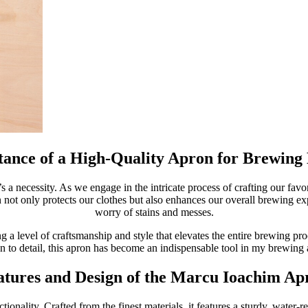
ance of a High-Quality Apron for Brewing 
’s a necessity. As we engage in the intricate process of crafting our favor
n not only protects our clothes but also enhances our overall brewing ex
worry of stains and messes.
 a level of craftsmanship and style that elevates the entire brewing pr
on to detail, this apron has become an indispensable tool in my brewing 
atures and Design of the Marcu Ioachim Ap
nality. Crafted from the finest materials, it features a sturdy, water-res