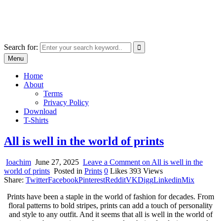
Skip
marcu ioachim online shop
to
marketplace with consumer goods
content
Search for:
Menu
Home
About
Terms
Privacy Policy
Download
T-Shirts
All is well in the world of prints
Ioachim
June 27, 2025
Leave a Comment
on All is well in the
world of prints
Posted in
Prints
0
Likes
393
Views
Share:
Twitter
Facebook
Pinterest
Reddit
VK
Digg
Linkedin
Mix
Prints have been a staple in the world of fashion for decades. From
floral patterns to bold stripes, prints can add a touch of personality
and style to any outfit. And it seems that all is well in the world of