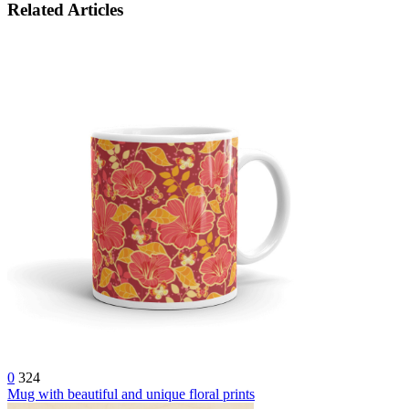
Related Articles
0
324
Mug with beautiful and unique floral prints