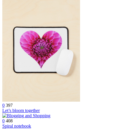
0
397
Let’s bloom together
0
408
Spiral notebook