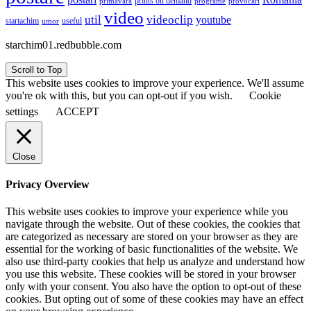
prints on demand
primăvara
provocări
programe
video
util
videoclip
youtube
useful
startachim
umor
starchim01.redbubble.com
Scroll to Top
This website uses cookies to improve your experience. We'll assume
you're ok with this, but you can opt-out if you wish.
Cookie
settings
ACCEPT
Close
Privacy Overview
This website uses cookies to improve your experience while you
navigate through the website. Out of these cookies, the cookies that
are categorized as necessary are stored on your browser as they are
essential for the working of basic functionalities of the website. We
also use third-party cookies that help us analyze and understand how
you use this website. These cookies will be stored in your browser
only with your consent. You also have the option to opt-out of these
cookies. But opting out of some of these cookies may have an effect