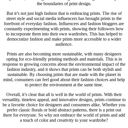
the boundaries of print design.
But it’s not just high fashion that is embracing prints. The rise of
street style and social media influencers has brought prints to the
forefront of everyday fashion. Influencers and fashion bloggers are
constantly experimenting with prints, showing their followers how
to incorporate them into their own wardrobes. This has helped to
democratize fashion and make prints more accessible to a wider
audience.
Prints are also becoming more sustainable, with many designers
opting for eco-friendly printing methods and materials. This is in
response to growing concerns about the environmental impact of the
fashion industry, and it shows that prints can be both stylish and
sustainable. By choosing prints that are made with the planet in
mind, consumers can feel good about their fashion choices and help
to protect the environment at the same time.
Overall, it’s clear that all is well in the world of prints. With their
versatility, timeless appeal, and innovative designs, prints continue to
be a favorite choice for designers and consumers alike. Whether you
prefer classic florals or bold abstract patterns, there is a print out
there for everyone. So why not embrace the world of prints and add
a touch of color and creativity to your wardrobe?