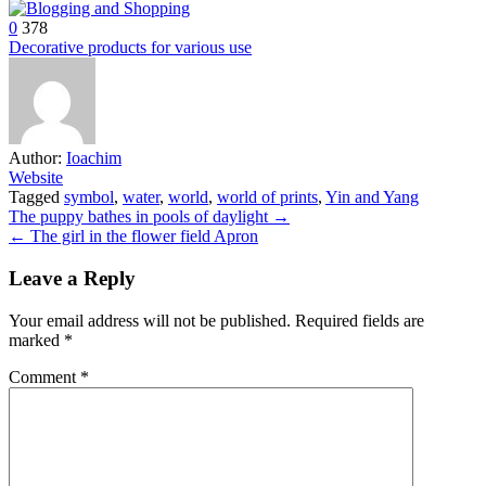
0
378
Decorative products for various use
Author:
Ioachim
Website
Tagged
symbol
,
water
,
world
,
world of prints
,
Yin and Yang
Post
The puppy bathes in pools of daylight →
← The girl in the flower field Apron
navigation
Leave a Reply
Your email address will not be published.
Required fields are
marked
*
Comment
*