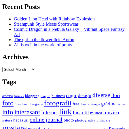
Recent Posts
Golden Lion Head with Rainbow Explosion
Steampunk Style Meets Sportswear
Cosmic Dragon in a Nebula Galaxy – Vibrant Space Fantasy
Art
The girl in the flower field Apron
All is well in the world of prints
Archives
Archives
Tags
diverse
cugir
design
flori
business
blogging
america
Articles
bloguri
fotografii
foto
grădina
free
fructe
iarna
fotografie
fotoalbum
google
link
interesant
info
Internet
muzica
link util
munca
online journal
necazuri
photo
natura
plimbare
photography
postare
postari
Romania