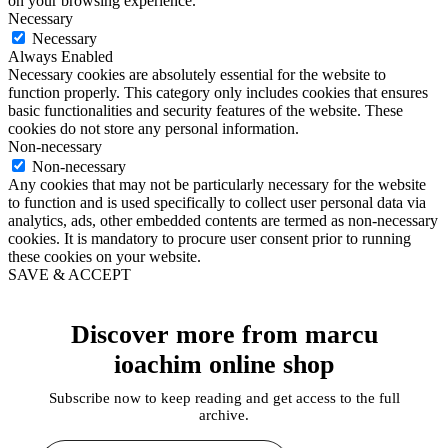
on your browsing experience.
Necessary
Necessary
Always Enabled
Necessary cookies are absolutely essential for the website to
function properly. This category only includes cookies that ensures
basic functionalities and security features of the website. These
cookies do not store any personal information.
Non-necessary
Non-necessary
Any cookies that may not be particularly necessary for the website
to function and is used specifically to collect user personal data via
analytics, ads, other embedded contents are termed as non-necessary
cookies. It is mandatory to procure user consent prior to running
these cookies on your website.
SAVE & ACCEPT
Discover more from marcu
ioachim online shop
Subscribe now to keep reading and get access to the full
archive.
Type