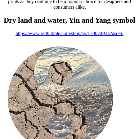
prints as they continue to be a popular choice for designers and
consumers alike.
Dry land and water, Yin and Yang symbol
https://www.redbubble.com/shop/ap/170074934?asc=u