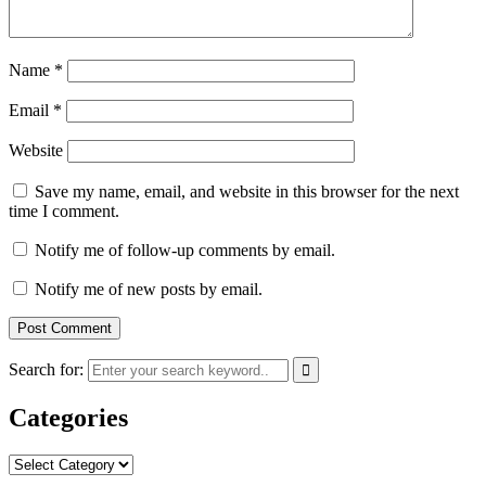
Name
*
Email
*
Website
Save my name, email, and website in this browser for the next
time I comment.
Notify me of follow-up comments by email.
Notify me of new posts by email.
Search for:
Categories
Categories