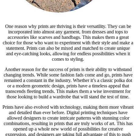
One reason why prints are thriving is their versatility. They can be
incorporated into almost any garment, from dresses and tops to
accessories like scarves and handbags. This makes them a great
choice for those who want to experiment with their style and make a
statement. Prints can also be mixed and matched to create unique
and eye-catching looks, allowing for endless possibilities when it
comes to styling.
Another reason for the success of prints is their ability to withstand
changing trends. While some fashion fads come and go, prints have
remained a constant in the industry. Whether it’s a classic polka dot
or a modern geometric design, prints have a timeless appeal that
transcends fleeting trends. This makes them a wise investment for
those looking to build a wardrobe that will stand the test of time.
Prints have also evolved with technology, making them more vibrant
and detailed than ever before. Digital printing techniques have
allowed designers to create intricate patterns with stunning color
combinations, resulting in prints that are truly works of art. This has
opened up a whole new world of possibilities for creative
expression, and designers are taking full advantage of this to push