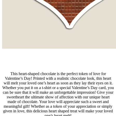
This heart-shaped chocolate is the perfect token of love for
Valentine’s Day! Printed with a realistic chocolate look, this heart
will melt your loved one’s heart as soon as they lay their eyes on it.
Whether you put it on a t-shirt or a special Valentine’s Day card, you
can be sure that it will make an unforgettable impression! Give your
sweetheart the ultimate show of affection with our unique heart
made of chocolate. Your love will appreciate such a sweet and
meaningful gift! Whether as a token of your appreciation or simply
given in love, this delicious heart shaped treat will make your loved
one’s heart melt!