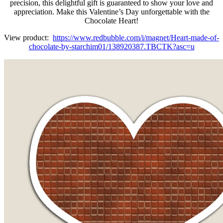
precision, this delightful gift is guaranteed to show your love and
appreciation. Make this Valentine’s Day unforgettable with the
Chocolate Heart!
View product:
https://www.redbubble.com/i/magnet/Heart-made-of-
chocolate-by-starchim01/138920387.TBCTK?asc=u