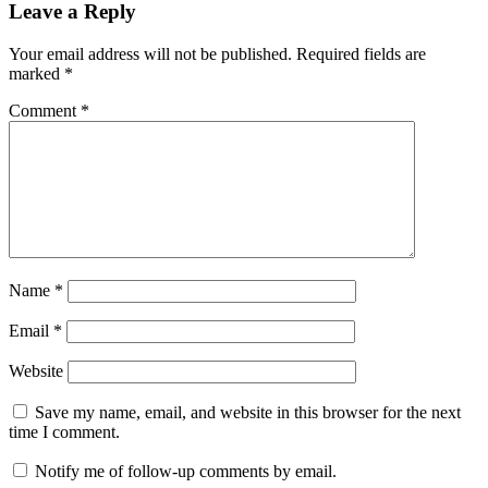
Leave a Reply
Your email address will not be published.
Required fields are
marked
*
Comment
*
Name
*
Email
*
Website
Save my name, email, and website in this browser for the next
time I comment.
Notify me of follow-up comments by email.