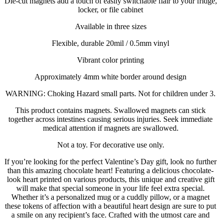
Die-cut magnets add a touch of easily switchable flair to your fridge,
locker, or file cabinet
Available in three sizes
Flexible, durable 20mil / 0.5mm vinyl
Vibrant color printing
Approximately 4mm white border around design
WARNING: Choking Hazard small parts. Not for children under 3.
This product contains magnets. Swallowed magnets can stick
together across intestines causing serious injuries. Seek immediate
medical attention if magnets are swallowed.
Not a toy. For decorative use only.
If you’re looking for the perfect Valentine’s Day gift, look no further
than this amazing chocolate heart! Featuring a delicious chocolate-
look heart printed on various products, this unique and creative gift
will make that special someone in your life feel extra special.
Whether it’s a personalized mug or a cuddly pillow, or a magnet
these tokens of affection with a beautiful heart design are sure to put
a smile on any recipient’s face. Crafted with the utmost care and