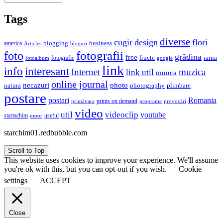
Tags
diverse
cugir
design
flori
business
blogging
america
Articles
bloguri
fotografii
foto
grădina
free
fructe
iarna
fotografie
fotoalbum
google
link
interesant
info
Internet
muzica
link util
munca
online journal
necazuri
photo
natura
plimbare
photography
postare
postari
Romania
prints on demand
primăvara
provocări
programe
video
util
videoclip
youtube
useful
startachim
umor
starchim01.redbubble.com
Scroll to Top
This website uses cookies to improve your experience. We'll assume
you're ok with this, but you can opt-out if you wish.
Cookie
settings
ACCEPT
Close