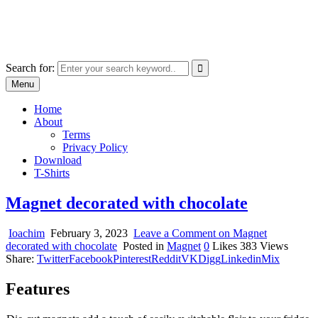
Skip
marcu ioachim online shop
to
marketplace with consumer goods
content
Search for:
Menu
Home
About
Terms
Privacy Policy
Download
T-Shirts
Magnet decorated with chocolate
Ioachim
February 3, 2023
Leave a Comment
on Magnet
decorated with chocolate
Posted in
Magnet
0
Likes
383
Views
Share:
Twitter
Facebook
Pinterest
Reddit
VK
Digg
Linkedin
Mix
Features