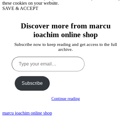
these cookies on your website.
SAVE & ACCEPT
Discover more from marcu
ioachim online shop
Subscribe now to keep reading and get access to the full
archive.
Type
your
email…
Subscribe
Continue reading
marcu ioachim online shop