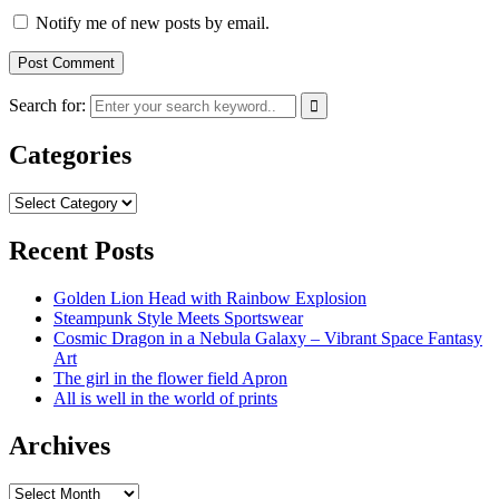
Notify me of new posts by email.
Search for:
Categories
Categories
Recent Posts
Golden Lion Head with Rainbow Explosion
Steampunk Style Meets Sportswear
Cosmic Dragon in a Nebula Galaxy – Vibrant Space Fantasy
Art
The girl in the flower field Apron
All is well in the world of prints
Archives
Archives