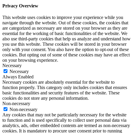
Privacy Overview
This website uses cookies to improve your experience while you
navigate through the website. Out of these cookies, the cookies that
are categorized as necessary are stored on your browser as they are
essential for the working of basic functionalities of the website. We
also use third-party cookies that help us analyze and understand how
you use this website. These cookies will be stored in your browser
only with your consent. You also have the option to opt-out of these
cookies. But opting out of some of these cookies may have an effect
on your browsing experience.
Necessary
Necessary
Always Enabled
Necessary cookies are absolutely essential for the website to
function properly. This category only includes cookies that ensures
basic functionalities and security features of the website. These
cookies do not store any personal information.
Non-necessary
Non-necessary
Any cookies that may not be particularly necessary for the website
to function and is used specifically to collect user personal data via
analytics, ads, other embedded contents are termed as non-necessary
cookies. It is mandatory to procure user consent prior to running