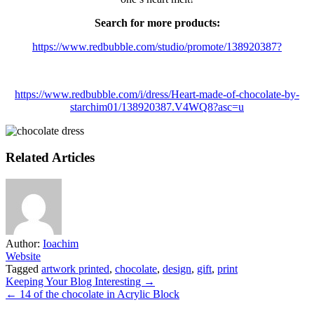
Search for more products:
https://www.redbubble.com/studio/promote/138920387?
https://www.redbubble.com/i/dress/Heart-made-of-chocolate-by-
starchim01/138920387.V4WQ8?asc=u
Related Articles
Author:
Ioachim
Website
Tagged
artwork printed
,
chocolate
,
design
,
gift
,
print
Post
Keeping Your Blog Interesting →
← 14 of the chocolate in Acrylic Block
navigation