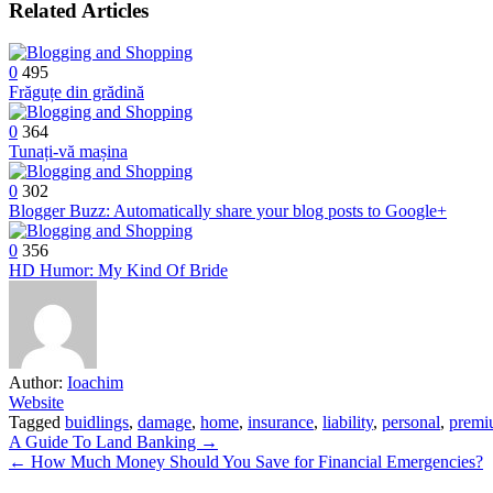
Related Articles
0
495
Frăguțe din grădină
0
364
Tunați-vă mașina
0
302
Blogger Buzz: Automatically share your blog posts to Google+
0
356
HD Humor: My Kind Of Bride
Author:
Ioachim
Website
Tagged
buidlings
,
damage
,
home
,
insurance
,
liability
,
personal
,
premi
Post
A Guide To Land Banking →
← How Much Money Should You Save for Financial Emergencies?
navigation