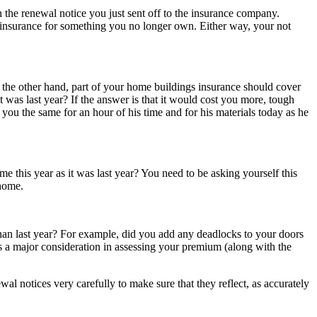
n the renewal notice you just sent off to the insurance company.
 insurance for something you no longer own. Either way, your not
 the other hand, part of your home buildings insurance should cover
 was last year? If the answer is that it would cost you more, tough
 you the same for an hour of his time and for his materials today as he
 this year as it was last year? You need to be asking yourself this
 home.
han last year? For example, did you add any deadlocks to your doors
s a major consideration in assessing your premium (along with the
l notices very carefully to make sure that they reflect, as accurately