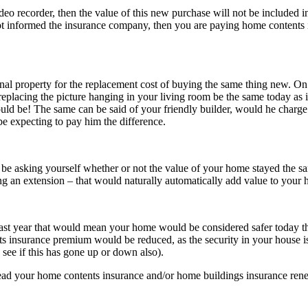
ideo recorder, then the value of this new purchase will not be included i
 not informed the insurance company, then you are paying home contents
nal property for the replacement cost of buying the same thing new. On
replacing the picture hanging in your living room be the same today as it
would be! The same can be said of your friendly builder, would he charge
be expecting to pay him the difference.
be asking yourself whether or not the value of your home stayed the same
ng an extension – that would naturally automatically add value to your
last year that would mean your home would be considered safer today t
s insurance premium would be reduced, as the security in your house i
see if this has gone up or down also).
ead your home contents insurance and/or home buildings insurance renewa