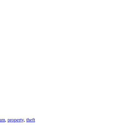
um
,
property
,
theft