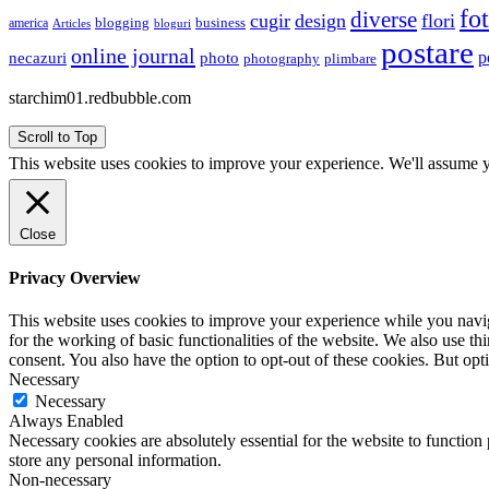
fo
diverse
cugir
design
flori
business
blogging
america
Articles
bloguri
postare
online journal
p
necazuri
photo
plimbare
photography
starchim01.redbubble.com
Scroll to Top
This website uses cookies to improve your experience. We'll assume yo
Close
Privacy Overview
This website uses cookies to improve your experience while you naviga
for the working of basic functionalities of the website. We also use t
consent. You also have the option to opt-out of these cookies. But op
Necessary
Necessary
Always Enabled
Necessary cookies are absolutely essential for the website to function 
store any personal information.
Non-necessary