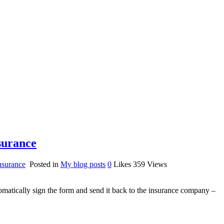
surance
surance
Posted in
My blog posts
0
Likes
359
Views
matically sign the form and send it back to the insurance company –