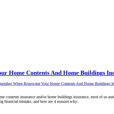
ur Home Contents And Home Buildings In
member When Renewing Your Home Contents And Home Buildings In
e contents insurance and/or home buildings insurance, most of us auto
g financial mistake, and here are 4 reasons why: