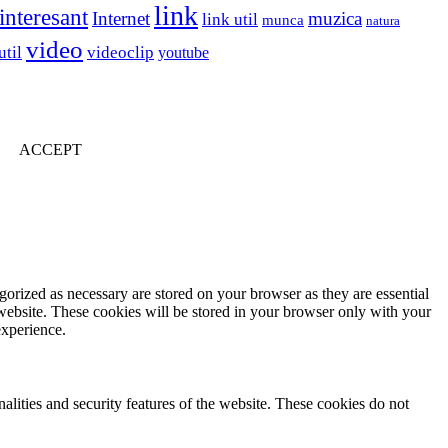
link
interesant
Internet
muzica
link util
munca
natura
video
util
videoclip
youtube
ACCEPT
gorized as necessary are stored on your browser as they are essential
 website. These cookies will be stored in your browser only with your
experience.
nalities and security features of the website. These cookies do not