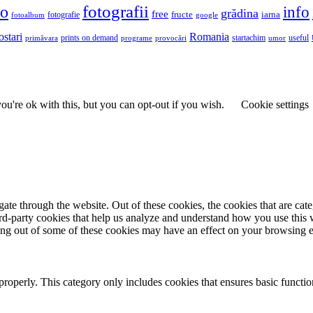
fotografii
to
info
grădina
free
fructe
iarna
fotografie
fotoalbum
google
ostari
Romania
prints on demand
useful
primăvara
provocări
startachim
umor
programe
u're ok with this, but you can opt-out if you wish.
Cookie settings
te through the website. Out of these cookies, the cookies that are cate
hird-party cookies that help us analyze and understand how you use this
ting out of some of these cookies may have an effect on your browsing 
properly. This category only includes cookies that ensures basic functio