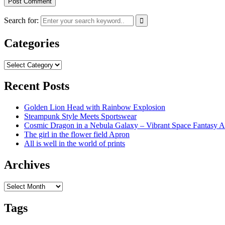
Search for:
Categories
Categories
Recent Posts
Golden Lion Head with Rainbow Explosion
Steampunk Style Meets Sportswear
Cosmic Dragon in a Nebula Galaxy – Vibrant Space Fantasy A
The girl in the flower field Apron
All is well in the world of prints
Archives
Archives
Tags