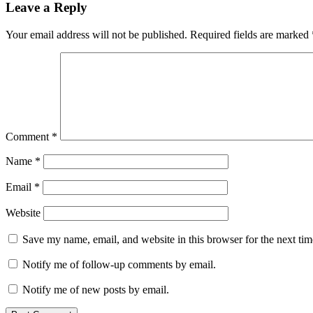
Leave a Reply
Your email address will not be published.
Required fields are marked
Comment
*
Name
*
Email
*
Website
Save my name, email, and website in this browser for the next ti
Notify me of follow-up comments by email.
Notify me of new posts by email.