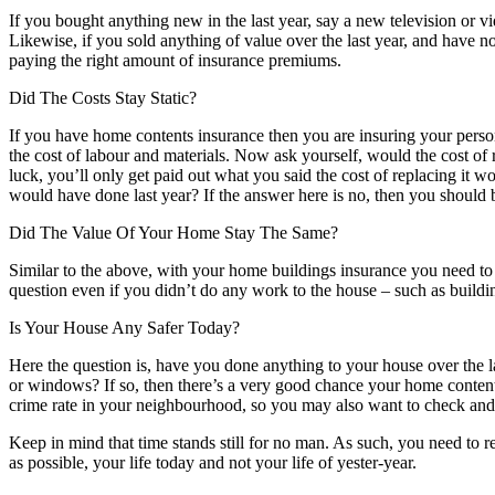
If you bought anything new in the last year, say a new television or v
Likewise, if you sold anything of value over the last year, and have
paying the right amount of insurance premiums.
Did The Costs Stay Static?
If you have home contents insurance then you are insuring your perso
the cost of labour and materials. Now ask yourself, would the cost of 
luck, you’ll only get paid out what you said the cost of replacing it 
would have done last year? If the answer here is no, then you should 
Did The Value Of Your Home Stay The Same?
Similar to the above, with your home buildings insurance you need to 
question even if you didn’t do any work to the house – such as buildi
Is Your House Any Safer Today?
Here the question is, have you done anything to your house over the 
or windows? If so, then there’s a very good chance your home content
crime rate in your neighbourhood, so you may also want to check and 
Keep in mind that time stands still for no man. As such, you need to r
as possible, your life today and not your life of yester-year.