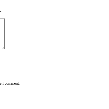
*
me I comment.