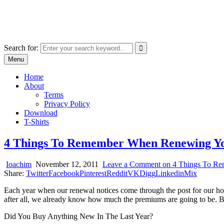
Skip
marcu ioachim online shop
to
marketplace with consumer goods
content
Search for:
Menu
Home
About
Terms
Privacy Policy
Download
T-Shirts
4 Things To Remember When Renewing Yo
Ioachim
November 12, 2011
Leave a Comment
on 4 Things To Re
Share:
Twitter
Facebook
Pinterest
Reddit
VK
Digg
Linkedin
Mix
Each year when our renewal notices come through the post for our hom
after all, we already know how much the premiums are going to be. Bi
Did You Buy Anything New In The Last Year?