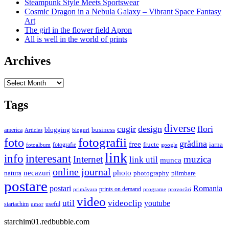
Steampunk Style Meets Sportswear
Cosmic Dragon in a Nebula Galaxy – Vibrant Space Fantasy
Art
The girl in the flower field Apron
All is well in the world of prints
Archives
Archives
Tags
diverse
cugir
design
flori
business
blogging
america
Articles
bloguri
fotografii
foto
grădina
free
fructe
iarna
fotografie
fotoalbum
google
link
interesant
info
Internet
muzica
link util
munca
online journal
necazuri
photo
natura
plimbare
photography
postare
postari
Romania
prints on demand
primăvara
provocări
programe
video
util
videoclip
youtube
useful
startachim
umor
starchim01.redbubble.com