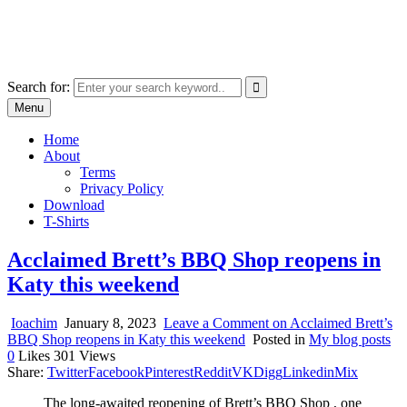
Skip
marcu ioachim online shop
to
marketplace with consumer goods
content
Search for:
Menu
Home
About
Terms
Privacy Policy
Download
T-Shirts
Acclaimed Brett’s BBQ Shop reopens in
Katy this weekend
Ioachim
January 8, 2023
Leave a Comment
on Acclaimed Brett’s
BBQ Shop reopens in Katy this weekend
Posted in
My blog posts
0
Likes
301
Views
Share:
Twitter
Facebook
Pinterest
Reddit
VK
Digg
Linkedin
Mix
The long-awaited reopening of Brett’s BBQ Shop , one