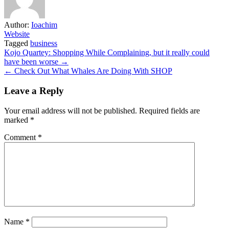
Author:
Ioachim
Website
Tagged
business
Post
Kojo Quartey: Shopping While Complaining, but it really could
have been worse →
navigation
← Check Out What Whales Are Doing With SHOP
Leave a Reply
Your email address will not be published.
Required fields are
marked
*
Comment
*
Name
*