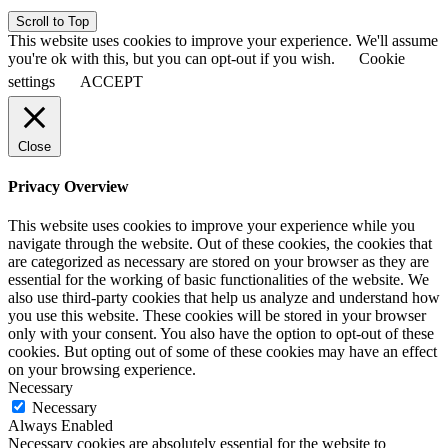
Scroll to Top
This website uses cookies to improve your experience. We'll assume
you're ok with this, but you can opt-out if you wish.
Cookie
settings
ACCEPT
Close
Privacy Overview
This website uses cookies to improve your experience while you
navigate through the website. Out of these cookies, the cookies that
are categorized as necessary are stored on your browser as they are
essential for the working of basic functionalities of the website. We
also use third-party cookies that help us analyze and understand how
you use this website. These cookies will be stored in your browser
only with your consent. You also have the option to opt-out of these
cookies. But opting out of some of these cookies may have an effect
on your browsing experience.
Necessary
Necessary
Always Enabled
Necessary cookies are absolutely essential for the website to