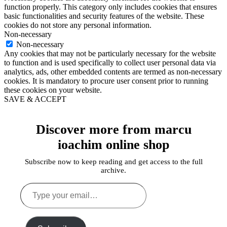
function properly. This category only includes cookies that ensures
basic functionalities and security features of the website. These
cookies do not store any personal information.
Non-necessary
Non-necessary
Any cookies that may not be particularly necessary for the website
to function and is used specifically to collect user personal data via
analytics, ads, other embedded contents are termed as non-necessary
cookies. It is mandatory to procure user consent prior to running
these cookies on your website.
SAVE & ACCEPT
Discover more from marcu
ioachim online shop
Subscribe now to keep reading and get access to the full
archive.
Type
your
email…