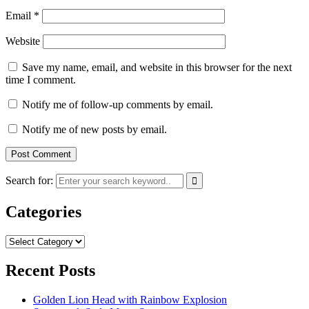
Email
*
Website
Save my name, email, and website in this browser for the next
time I comment.
Notify me of follow-up comments by email.
Notify me of new posts by email.
Search for:
Categories
Categories
Recent Posts
Golden Lion Head with Rainbow Explosion