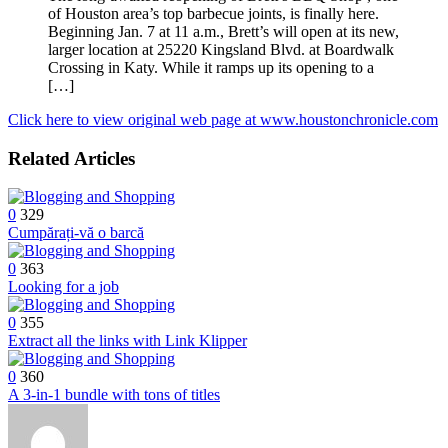
of Houston area’s top barbecue joints, is finally here.
Beginning Jan. 7 at 11 a.m., Brett’s will open at its new,
larger location at 25220 Kingsland Blvd. at Boardwalk
Crossing in Katy. While it ramps up its opening to a
[…]
Click here to view original web page at www.houstonchronicle.com
Related Articles
0
329
Cumpărați-vă o barcă
0
363
Looking for a job
0
355
Extract all the links with Link Klipper
0
360
A 3-in-1 bundle with tons of titles