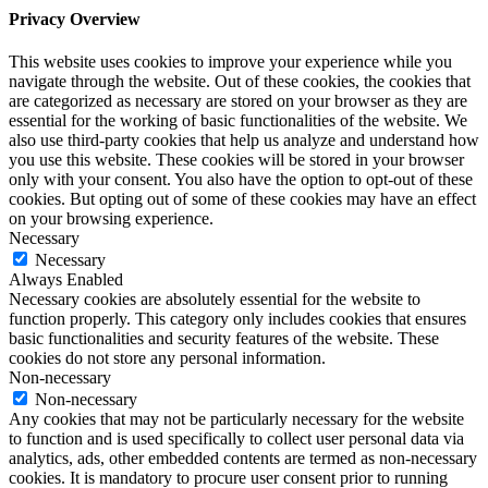
Privacy Overview
This website uses cookies to improve your experience while you
navigate through the website. Out of these cookies, the cookies that
are categorized as necessary are stored on your browser as they are
essential for the working of basic functionalities of the website. We
also use third-party cookies that help us analyze and understand how
you use this website. These cookies will be stored in your browser
only with your consent. You also have the option to opt-out of these
cookies. But opting out of some of these cookies may have an effect
on your browsing experience.
Necessary
Necessary
Always Enabled
Necessary cookies are absolutely essential for the website to
function properly. This category only includes cookies that ensures
basic functionalities and security features of the website. These
cookies do not store any personal information.
Non-necessary
Non-necessary
Any cookies that may not be particularly necessary for the website
to function and is used specifically to collect user personal data via
analytics, ads, other embedded contents are termed as non-necessary
cookies. It is mandatory to procure user consent prior to running