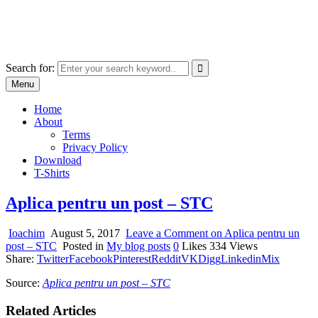
Skip
marcu ioachim online shop
to
marketplace with consumer goods
content
Search for:
Menu
Home
About
Terms
Privacy Policy
Download
T-Shirts
Aplica pentru un post – STC
Ioachim
August 5, 2017
Leave a Comment
on Aplica pentru un
post – STC
Posted in
My blog posts
0
Likes
334
Views
Share:
Twitter
Facebook
Pinterest
Reddit
VK
Digg
Linkedin
Mix
Source:
Aplica pentru un post – STC
Related Articles