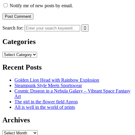
Notify me of new posts by email.
Search for:
Categories
Categories
Recent Posts
Golden Lion Head with Rainbow Explosion
Steampunk Style Meets Sportswear
Cosmic Dragon in a Nebula Galaxy – Vibrant Space Fantasy
Art
The girl in the flower field Apron
All is well in the world of prints
Archives
Archives