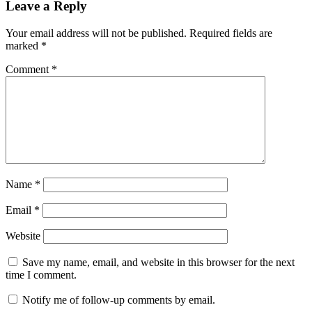
Leave a Reply
Your email address will not be published.
Required fields are
marked
*
Comment
*
Name
*
Email
*
Website
Save my name, email, and website in this browser for the next
time I comment.
Notify me of follow-up comments by email.