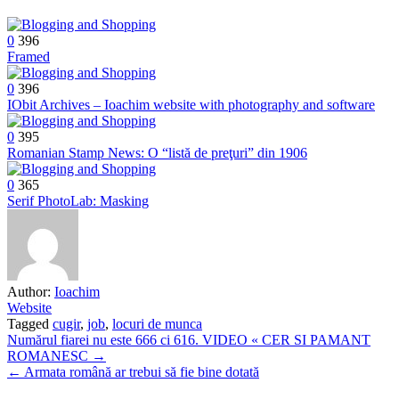
0
396
Framed
0
396
IObit Archives – Ioachim website with photography and software
0
395
Romanian Stamp News: O “listă de preţuri” din 1906
0
365
Serif PhotoLab: Masking
Author:
Ioachim
Website
Tagged
cugir
,
job
,
locuri de munca
Post
Numărul fiarei nu este 666 ci 616. VIDEO « CER SI PAMANT
ROMANESC →
navigation
← Armata română ar trebui să fie bine dotată