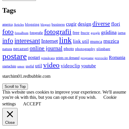
Tags
diverse
cugir
design
flori
business
blogging
america
Articles
bloguri
fotografii
foto
grădina
free
fructe
iarna
fotografie
fotoalbum
google
link
interesant
info
Internet
muzica
link util
munca
online journal
necazuri
photo
natura
plimbare
photography
postare
postari
Romania
prints on demand
primăvara
provocări
programe
video
util
videoclip
youtube
useful
startachim
umor
starchim01.redbubble.com
Scroll to Top
This website uses cookies to improve your experience. We'll assume
you're ok with this, but you can opt-out if you wish.
Cookie
settings
ACCEPT
Close