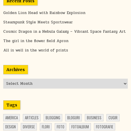
Recent Posts
Golden Lion Head with Rainbow Explosion
Steampunk Style Meets Sportswear
Cosmic Dragon in a Nebula Galaxy – Vibrant Space Fantasy Art
The girl in the flower field Apron
All is well in the world of prints
Archives
Archives
Tags
AMERICA
ARTICLES
BLOGGING
BLOGURI
BUSINESS
CUGIR
DESIGN
DIVERSE
FLORI
FOTO
FOTOALBUM
FOTOGRAFIE