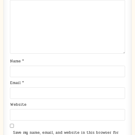
Name
*
Email
*
Website
Save my name, email, and website in this browser for