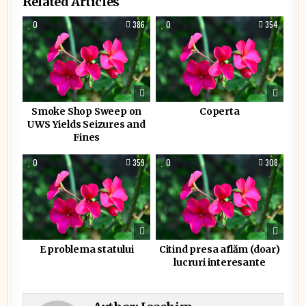
Related Articles
0
386
0
354
Smoke Shop Sweep on
Coperta
UWS Yields Seizures and
Fines
0
359
0
308
E problema statului
Citind presa aflăm (doar)
lucruri interesante