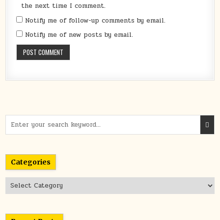
the next time I comment.
Notify me of follow-up comments by email.
Notify me of new posts by email.
Search
for:
Categories
Categories