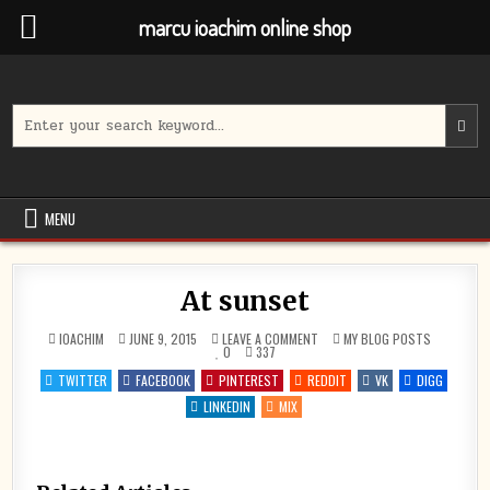
marcu ioachim online shop
Skip
to
content
Search
for:
MENU
At sunset
ON
POSTED
IOACHIM
JUNE 9, 2015
LEAVE A COMMENT
MY BLOG POSTS
AT
IN
0
337
SUNSET
TWITTER
FACEBOOK
PINTEREST
REDDIT
VK
DIGG
LINKEDIN
MIX