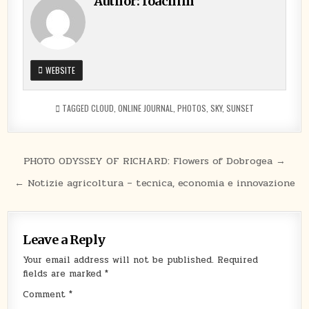
Author:
Ioachim
WEBSITE
TAGGED
CLOUD
,
ONLINE JOURNAL
,
PHOTOS
,
SKY
,
SUNSET
Post
PHOTO ODYSSEY OF RICHARD: Flowers of Dobrogea →
navigation
← Notizie agricoltura – tecnica, economia e innovazione
Leave a Reply
Your email address will not be published.
Required
fields are marked
*
Comment
*