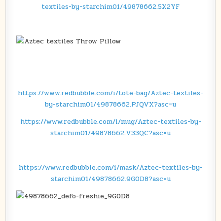
textiles-by-starchim01/49878662.5X2YF
https://www.redbubble.com/i/tote-bag/Aztec-textiles-
by-starchim01/49878662.PJQVX?asc=u
https://www.redbubble.com/i/mug/Aztec-textiles-by-
starchim01/49878662.V33QC?asc=u
https://www.redbubble.com/i/mask/Aztec-textiles-by-
starchim01/49878662.9G0D8?asc=u