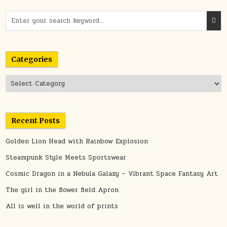
Search
for:
Categories
Categories
Recent Posts
Golden Lion Head with Rainbow Explosion
Steampunk Style Meets Sportswear
Cosmic Dragon in a Nebula Galaxy – Vibrant Space Fantasy Art
The girl in the flower field Apron
All is well in the world of prints