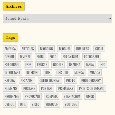
Archives
Archives
Tags
AMERICA
ARTICLES
BLOGGING
BLOGURI
BUSINESS
CUGIR
DESIGN
DIVERSE
FLORI
FOTO
FOTOALBUM
FOTOGRAFIE
FOTOGRAFII
FREE
FRUCTE
GOOGLE
GRĂDINA
IARNA
INFO
INTERESANT
INTERNET
LINK
LINK UTIL
MUNCA
MUZICA
NATURA
NECAZURI
ONLINE JOURNAL
PHOTO
PHOTOGRAPHY
PLIMBARE
POSTARE
POSTARI
PRIMĂVARA
PRINTS ON DEMAND
PROGRAME
PROVOCĂRI
ROMANIA
STARTACHIM
UMOR
USEFUL
UTIL
VIDEO
VIDEOCLIP
YOUTUBE