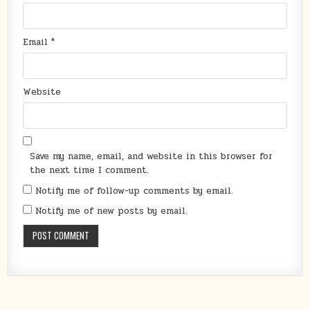
Email
*
Website
Save my name, email, and website in this browser for
the next time I comment.
Notify me of follow-up comments by email.
Notify me of new posts by email.