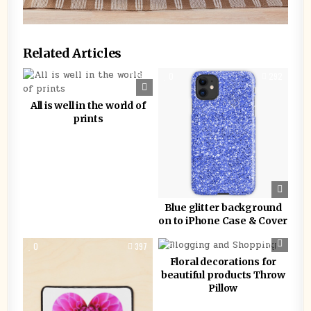
Related Articles
0
393
0
292
All is well in the world of
prints
Blue glitter background
on to iPhone Case & Cover
0
397
0
2115
Floral decorations for
beautiful products Throw
Pillow