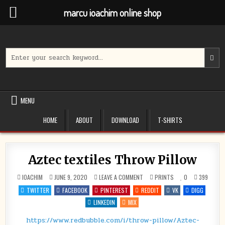
marcu ioachim online shop
Skip
to
content
Search
for:
MENU
HOME
ABOUT
DOWNLOAD
T-SHIRTS
Aztec textiles Throw Pillow
ON
POSTED
IOACHIM
JUNE 9, 2020
LEAVE A COMMENT
PRINTS
0
399
AZTEC
IN
TEXTILES
TWITTER
FACEBOOK
PINTEREST
REDDIT
VK
DIGG
THROW
PILLOW
LINKEDIN
MIX
https://www.redbubble.com/i/throw-pillow/Aztec-