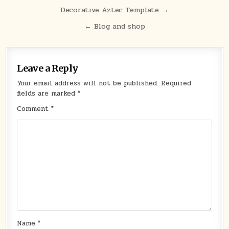
Post
Decorative Aztec Template →
navigation
← Blog and shop
Leave a Reply
Your email address will not be published.
Required
fields are marked
*
Comment
*
Name
*