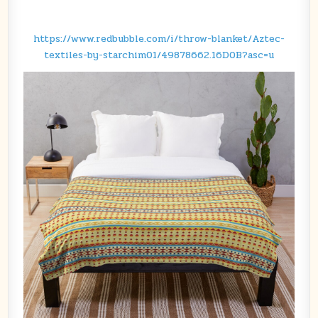
https://www.redbubble.com/i/throw-blanket/Aztec-
textiles-by-starchim01/49878662.16D0B?asc=u