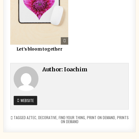
Let’s bloom together
Author:
Ioachim
WEBSITE
TAGGED
AZTEC
,
DECORATIVE
,
FIND YOUR THING
,
PRINT ON DEMAND
,
PRINTS
ON DEMAND