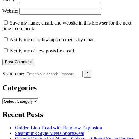
Website
Save my name, email, and website in this browser for the next
time I comment.
Notify me of follow-up comments by email.
Notify me of new posts by email.
Search for:
Categories
Categories
Recent Posts
Golden Lion Head with Rainbow Explosion
Steampunk Style Meets Sportswear
Cosmic Dragon in a Nebula Galaxy – Vibrant Space Fantasy