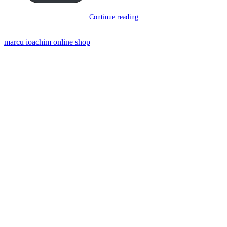
Continue reading
marcu ioachim online shop