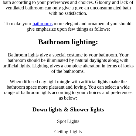
bath according to your preferences and choices. Gloomy and lack of
ventilated bathroom can only give a give an unconsummated bath
with no satisfaction.
To make your
bathrooms
more elegant and ornamental you should
give emphasize upon few things as follows:
Bathroom lighting:
Bathroom lights give a special costume to your bathroom. Your
bathroom should be illuminated by natural daylights along with
artificial lights. Lighting gives a complete alteration in terms of looks
of the bathrooms.
When diffused day light mingle with artificial lights make the
bathroom space more pleasant and loving. You can select a wide
range of bathroom lights according to your choices and preferences
as below:
Down lights & Shower lights
Spot Lights
Ceiling Lights