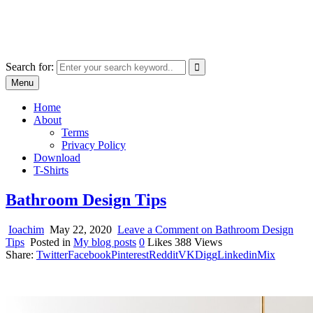
Skip
marcu ioachim online shop
to
marketplace with consumer goods
content
Search for:
Menu
Home
About
Terms
Privacy Policy
Download
T-Shirts
Bathroom Design Tips
Ioachim
May 22, 2020
Leave a Comment
on Bathroom Design
Tips
Posted in
My blog posts
0
Likes
388
Views
Share:
Twitter
Facebook
Pinterest
Reddit
VK
Digg
Linkedin
Mix