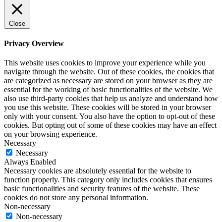
Close
Privacy Overview
This website uses cookies to improve your experience while you
navigate through the website. Out of these cookies, the cookies that
are categorized as necessary are stored on your browser as they are
essential for the working of basic functionalities of the website. We
also use third-party cookies that help us analyze and understand how
you use this website. These cookies will be stored in your browser
only with your consent. You also have the option to opt-out of these
cookies. But opting out of some of these cookies may have an effect
on your browsing experience.
Necessary
Necessary
Always Enabled
Necessary cookies are absolutely essential for the website to
function properly. This category only includes cookies that ensures
basic functionalities and security features of the website. These
cookies do not store any personal information.
Non-necessary
Non-necessary