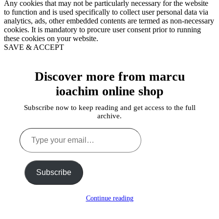
Any cookies that may not be particularly necessary for the website
to function and is used specifically to collect user personal data via
analytics, ads, other embedded contents are termed as non-necessary
cookies. It is mandatory to procure user consent prior to running
these cookies on your website.
SAVE & ACCEPT
Discover more from marcu
ioachim online shop
Subscribe now to keep reading and get access to the full
archive.
Type
your
email…
Subscribe
Continue reading