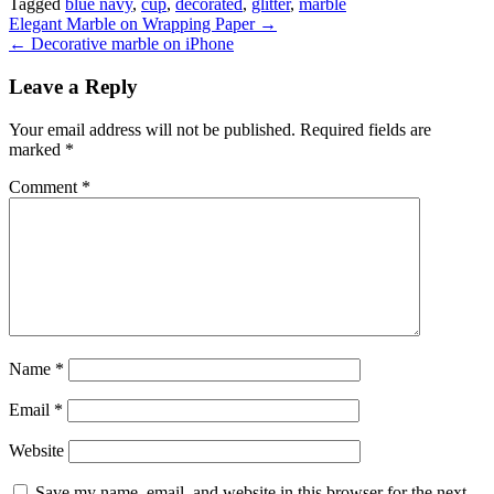
Tagged
blue navy
,
cup
,
decorated
,
glitter
,
marble
Post
Elegant Marble on Wrapping Paper →
← Decorative marble on iPhone
navigation
Leave a Reply
Your email address will not be published.
Required fields are
marked
*
Comment
*
Name
*
Email
*
Website
Save my name, email, and website in this browser for the next