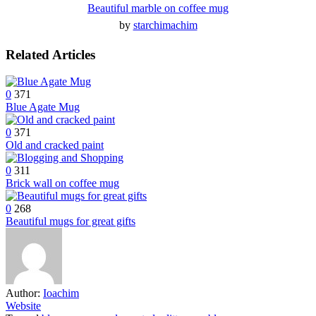
Beautiful marble on coffee mug
by
starchimachim
Related Articles
0
371
Blue Agate Mug
0
371
Old and cracked paint
0
311
Brick wall on coffee mug
0
268
Beautiful mugs for great gifts
Author:
Ioachim
Website