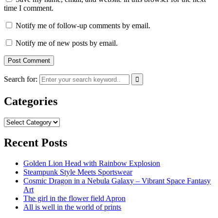
time I comment.
Notify me of follow-up comments by email.
Notify me of new posts by email.
Search for:
Categories
Categories
Recent Posts
Golden Lion Head with Rainbow Explosion
Steampunk Style Meets Sportswear
Cosmic Dragon in a Nebula Galaxy – Vibrant Space Fantasy
Art
The girl in the flower field Apron
All is well in the world of prints