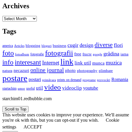
Archives
Archives
Tags
diverse
cugir
design
flori
business
blogging
america
Articles
bloguri
fotografii
foto
grădina
free
fructe
iarna
fotografie
fotoalbum
google
link
interesant
info
Internet
muzica
link util
munca
online journal
necazuri
photo
natura
plimbare
photography
postare
postari
Romania
prints on demand
primăvara
provocări
programe
video
util
videoclip
youtube
useful
startachim
umor
starchim01.redbubble.com
Scroll to Top
This website uses cookies to improve your experience. We'll assume
you're ok with this, but you can opt-out if you wish.
Cookie
settings
ACCEPT