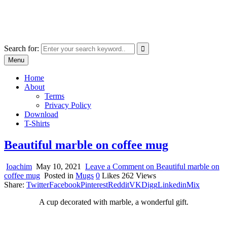
Skip
marcu ioachim online shop
to
marketplace with consumer goods
content
Search for:
Menu
Home
About
Terms
Privacy Policy
Download
T-Shirts
Beautiful marble on coffee mug
Ioachim
May 10, 2021
Leave a Comment
on Beautiful marble on
coffee mug
Posted in
Mugs
0
Likes
262
Views
Share:
Twitter
Facebook
Pinterest
Reddit
VK
Digg
Linkedin
Mix
A cup decorated with marble, a wonderful gift.