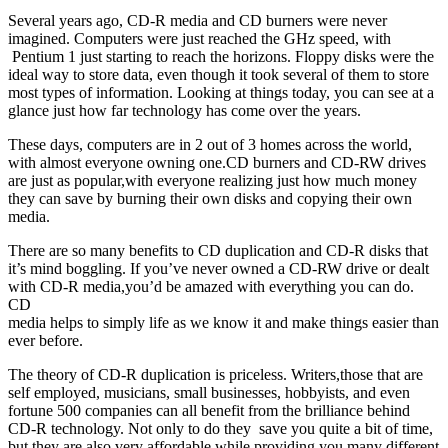
Several years ago, CD-R media and CD burners were never
imagined. Computers were just reached the GHz speed, with
Pentium 1 just starting to reach the horizons. Floppy disks were the
ideal way to store data, even though it took several of them to store
most types of information. Looking at things today, you can see at a
glance just how far technology has come over the years.
These days, computers are in 2 out of 3 homes across the world,
with almost everyone owning one.CD burners and CD-RW drives
are just as popular,with everyone realizing just how much money
they can save by burning their own disks and copying their own
media.
There are so many benefits to CD duplication and CD-R disks that
it’s mind boggling. If you’ve never owned a CD-RW drive or dealt
with CD-R media,you’d be amazed with everything you can do.
CD
media helps to simply life as we know it and make things easier than
ever before.
The theory of CD-R duplication is priceless. Writers,those that are
self employed, musicians, small businesses, hobbyists, and even
fortune 500 companies can all benefit from the brilliance behind
CD-R technology. Not only to do they save you quite a bit of time,
but they are also very affordable while providing you many different