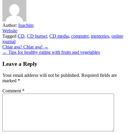
Author:
Ioachim
Website
Tagged
CD
,
CD burner
,
CD media
,
computer
,
memories
,
online
journal
Post
Chiar așa? Chiar așa! →
← Tips for healthy eating with fruits and vegetables
navigation
Leave a Reply
Your email address will not be published.
Required fields are
marked
*
Comment
*