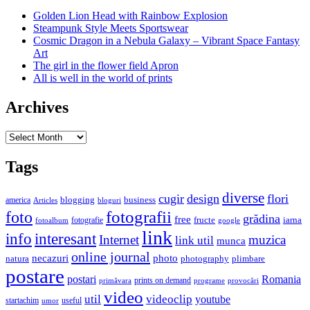
Golden Lion Head with Rainbow Explosion
Steampunk Style Meets Sportswear
Cosmic Dragon in a Nebula Galaxy – Vibrant Space Fantasy
Art
The girl in the flower field Apron
All is well in the world of prints
Archives
Archives
Tags
diverse
cugir
design
flori
business
blogging
america
Articles
bloguri
fotografii
foto
grădina
free
fructe
iarna
fotografie
fotoalbum
google
link
interesant
info
Internet
muzica
link util
munca
online journal
necazuri
photo
natura
plimbare
photography
postare
postari
Romania
prints on demand
primăvara
provocări
programe
video
util
videoclip
youtube
useful
startachim
umor