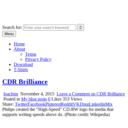
Skip
marcu ioachim online shop
to
marketplace with consumer goods
content
Search for:
Menu
Home
About
Terms
Privacy Policy
Download
T-Shirts
CDR Brilliance
Ioachim
November 4, 2015
Leave a Comment
on CDR Brilliance
Posted in
My blog posts
0
Likes
353
Views
Share:
Twitter
Facebook
Pinterest
Reddit
VK
Digg
Linkedin
Mix
Philips created the “High-Speed” CD-RW logo for media that
supports writing speeds above 4x. (Photo credit: Wikipedia)