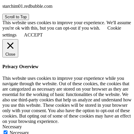
starchim01.redbubble.com
Scroll to Top
This website uses cookies to improve your experience. We'll assume
you're ok with this, but you can opt-out if you wish.
Cookie
settings
ACCEPT
Close
Privacy Overview
This website uses cookies to improve your experience while you
navigate through the website. Out of these cookies, the cookies that
are categorized as necessary are stored on your browser as they are
essential for the working of basic functionalities of the website. We
also use third-party cookies that help us analyze and understand how
you use this website. These cookies will be stored in your browser
only with your consent. You also have the option to opt-out of these
cookies. But opting out of some of these cookies may have an effect
on your browsing experience.
Necessary
Necessary