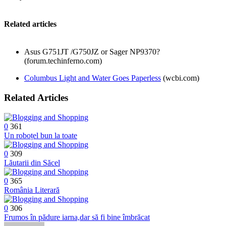
Related articles
Asus G751JT /G750JZ or Sager NP9370?
(forum.techinferno.com)
Columbus Light and Water Goes Paperless
(wcbi.com)
Related Articles
0
361
Un roboțel bun la toate
0
309
Lăutarii din Săcel
0
365
România Literară
0
306
Frumos în pădure iarna,dar să fi bine îmbrăcat