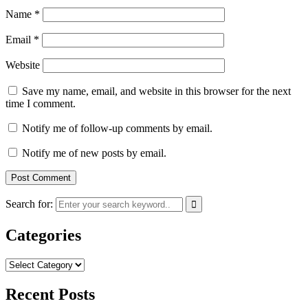
Name
*
Email
*
Website
Save my name, email, and website in this browser for the next
time I comment.
Notify me of follow-up comments by email.
Notify me of new posts by email.
Search for:
Categories
Categories
Recent Posts