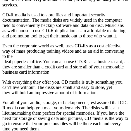
services.
CD-R media is used to store files and important security
documentation. The media disks are widely used in the computer
field to conveniently backup software and data on disc. Musicians
as well choose to use CD-R duplication as an affordable marketing
and promotion tool to get their music out to those who want it.
Even the corporate world as well, uses CD-Rs as a cost effective
way of mass producing training videos and as an aid in converting
to the
ideal paperless office. You can also use CD-Rs as a business card, as
they are smaller than a credit card and store all of your memorable
business card information.
With everything they offer you, CD media is truly something you
can’t live without. The disks are small and easy to store, yet
they will hold an impressive amount of information.
For all of your audio, storage, or backup needs,rest assured that CD-
R media can help you meet your demands. The disks will last a
lifetime,making them perfect for special memories. If you have the
need for storage or saving data and pictures, CD media is the way to
go to ensure that your precious files will be there each and every
time you need them.