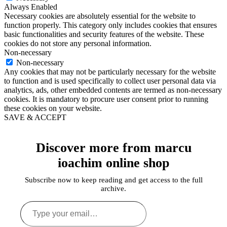
Always Enabled
Necessary cookies are absolutely essential for the website to
function properly. This category only includes cookies that ensures
basic functionalities and security features of the website. These
cookies do not store any personal information.
Non-necessary
Non-necessary
Any cookies that may not be particularly necessary for the website
to function and is used specifically to collect user personal data via
analytics, ads, other embedded contents are termed as non-necessary
cookies. It is mandatory to procure user consent prior to running
these cookies on your website.
SAVE & ACCEPT
Discover more from marcu
ioachim online shop
Subscribe now to keep reading and get access to the full
archive.
Type
your
email…