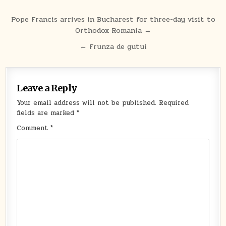
Post
Pope Francis arrives in Bucharest for three-day visit to
Orthodox Romania →
navigation
← Frunza de gutui
Leave a Reply
Your email address will not be published.
Required
fields are marked
*
Comment
*