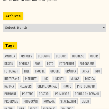
Archives
Archives
Tags
AMERICA
ARTICLES
BLOGGING
BLOGURI
BUSINESS
CUGIR
DESIGN
DIVERSE
FLORI
FOTO
FOTOALBUM
FOTOGRAFIE
FOTOGRAFII
FREE
FRUCTE
GOOGLE
GRĂDINA
IARNA
INFO
INTERESANT
INTERNET
LINK
LINK UTIL
MUNCA
MUZICA
NATURA
NECAZURI
ONLINE JOURNAL
PHOTO
PHOTOGRAPHY
PLIMBARE
POSTARE
POSTARI
PRIMĂVARA
PRINTS ON DEMAND
PROGRAME
PROVOCĂRI
ROMANIA
STARTACHIM
UMOR
USEFUL
UTIL
VIDEO
VIDEOCLIP
YOUTUBE