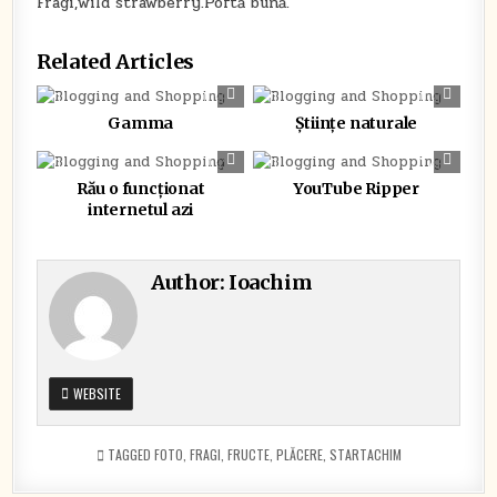
Fragi,wild strawberry.Poftă bună.
Related Articles
0
362
0
308
Gamma
Științe naturale
0
336
0
462
Rău o funcționat
YouTube Ripper
internetul azi
Author:
Ioachim
WEBSITE
TAGGED
FOTO
,
FRAGI
,
FRUCTE
,
PLĂCERE
,
STARTACHIM