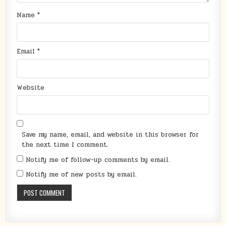
Name
*
Email
*
Website
Save my name, email, and website in this browser for
the next time I comment.
Notify me of follow-up comments by email.
Notify me of new posts by email.