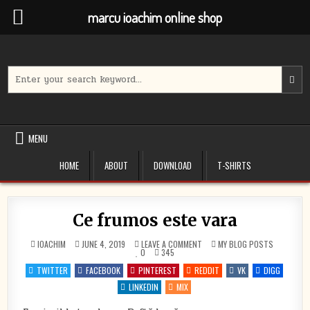
marcu ioachim online shop
Skip
to
content
Search
for:
MENU
HOME
ABOUT
DOWNLOAD
T-SHIRTS
Ce frumos este vara
ON
POSTED
IOACHIM
JUNE 4, 2019
LEAVE A COMMENT
MY BLOG POSTS
CE
IN
0
345
FRUMOS
ESTE
TWITTER
FACEBOOK
PINTEREST
REDDIT
VK
DIGG
VARA
LINKEDIN
MIX