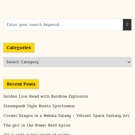
Search
for:
Categories
Categories
Recent Posts
Golden Lion Head with Rainbow Explosion
Steampunk Style Meets Sportswear
Cosmic Dragon in a Nebula Galaxy – Vibrant Space Fantasy Art
The girl in the flower field Apron
All is well in the world of prints