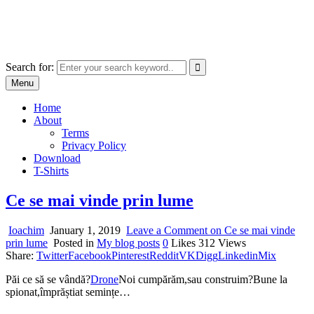
Skip
marcu ioachim online shop
to
marketplace with consumer goods
content
Search for:
Menu
Home
About
Terms
Privacy Policy
Download
T-Shirts
Ce se mai vinde prin lume
Ioachim
January 1, 2019
Leave a Comment
on Ce se mai vinde
prin lume
Posted in
My blog posts
0
Likes
312
Views
Share:
Twitter
Facebook
Pinterest
Reddit
VK
Digg
Linkedin
Mix
Păi ce să se vândă?
Drone
Noi cumpărăm,sau construim?Bune la
spionat,împrăștiat semințe…