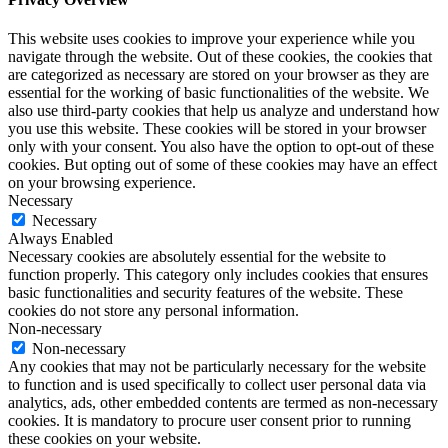
This website uses cookies to improve your experience while you
navigate through the website. Out of these cookies, the cookies that
are categorized as necessary are stored on your browser as they are
essential for the working of basic functionalities of the website. We
also use third-party cookies that help us analyze and understand how
you use this website. These cookies will be stored in your browser
only with your consent. You also have the option to opt-out of these
cookies. But opting out of some of these cookies may have an effect
on your browsing experience.
Necessary
Necessary
Always Enabled
Necessary cookies are absolutely essential for the website to
function properly. This category only includes cookies that ensures
basic functionalities and security features of the website. These
cookies do not store any personal information.
Non-necessary
Non-necessary
Any cookies that may not be particularly necessary for the website
to function and is used specifically to collect user personal data via
analytics, ads, other embedded contents are termed as non-necessary
cookies. It is mandatory to procure user consent prior to running
these cookies on your website.