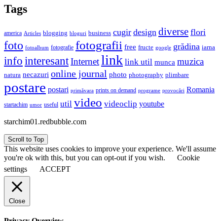
Tags
diverse
cugir
design
flori
business
blogging
america
Articles
bloguri
fotografii
foto
grădina
free
fructe
iarna
fotografie
fotoalbum
google
link
interesant
info
Internet
muzica
link util
munca
online journal
necazuri
photo
natura
plimbare
photography
postare
postari
Romania
prints on demand
primăvara
provocări
programe
video
util
videoclip
youtube
useful
startachim
umor
starchim01.redbubble.com
Scroll to Top
This website uses cookies to improve your experience. We'll assume
you're ok with this, but you can opt-out if you wish.
Cookie
settings
ACCEPT
Close
Privacy Overview