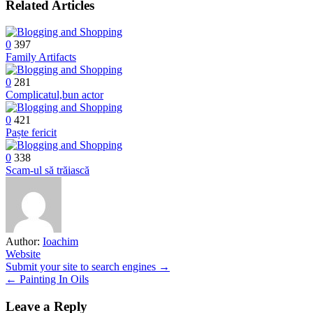
Related Articles
0
397
Family Artifacts
0
281
Complicatul,bun actor
0
421
Paște fericit
0
338
Scam-ul să trăiască
Author:
Ioachim
Website
Post
Submit your site to search engines →
← Painting In Oils
navigation
Leave a Reply