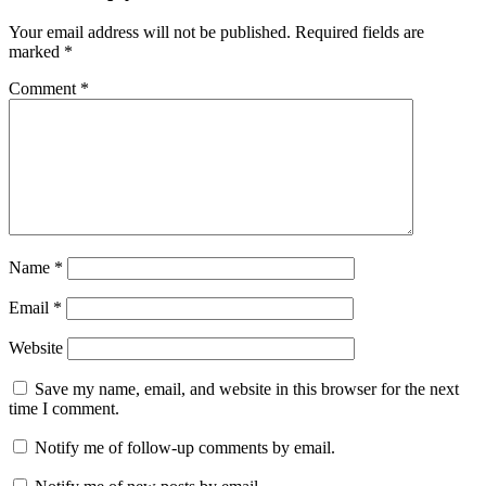
Your email address will not be published.
Required fields are
marked
*
Comment
*
Name
*
Email
*
Website
Save my name, email, and website in this browser for the next
time I comment.
Notify me of follow-up comments by email.