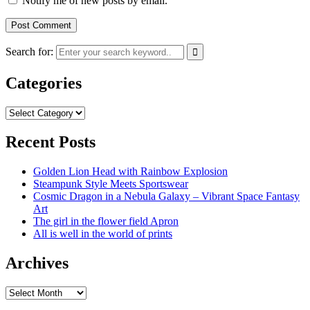
Notify me of new posts by email.
Search for:
Categories
Categories
Recent Posts
Golden Lion Head with Rainbow Explosion
Steampunk Style Meets Sportswear
Cosmic Dragon in a Nebula Galaxy – Vibrant Space Fantasy
Art
The girl in the flower field Apron
All is well in the world of prints
Archives
Archives