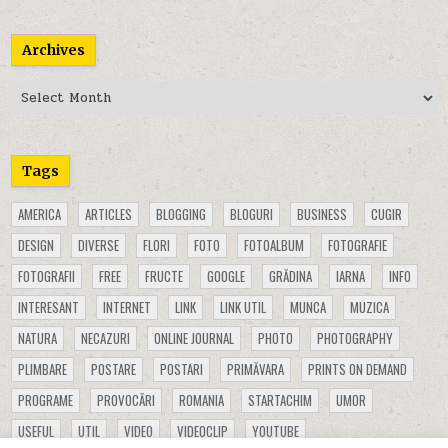
Archives
Archives
Tags
AMERICA
ARTICLES
BLOGGING
BLOGURI
BUSINESS
CUGIR
DESIGN
DIVERSE
FLORI
FOTO
FOTOALBUM
FOTOGRAFIE
FOTOGRAFII
FREE
FRUCTE
GOOGLE
GRĂDINA
IARNA
INFO
INTERESANT
INTERNET
LINK
LINK UTIL
MUNCA
MUZICA
NATURA
NECAZURI
ONLINE JOURNAL
PHOTO
PHOTOGRAPHY
PLIMBARE
POSTARE
POSTARI
PRIMĂVARA
PRINTS ON DEMAND
PROGRAME
PROVOCĂRI
ROMANIA
STARTACHIM
UMOR
USEFUL
UTIL
VIDEO
VIDEOCLIP
YOUTUBE