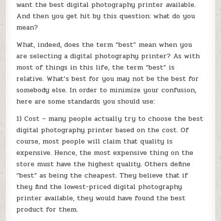
want the best digital photography printer available.
And then you get hit by this question: what do you
mean?
What, indeed, does the term “best” mean when you
are selecting a digital photography printer? As with
most of things in this life, the term “best” is
relative. What’s best for you may not be the best for
somebody else. In order to minimize your confusion,
here are some standards you should use:
1) Cost – many people actually try to choose the best
digital photography printer based on the cost. Of
course, most people will claim that quality is
expensive. Hence, the most expensive thing on the
store must have the highest quality. Others define
“best” as being the cheapest. They believe that if
they find the lowest-priced digital photography
printer available, they would have found the best
product for them.