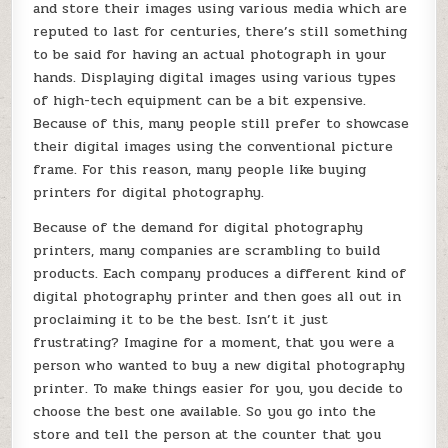
and store their images using various media which are
reputed to last for centuries, there’s still something
to be said for having an actual photograph in your
hands. Displaying digital images using various types
of high-tech equipment can be a bit expensive.
Because of this, many people still prefer to showcase
their digital images using the conventional picture
frame. For this reason, many people like buying
printers for digital photography.
Because of the demand for digital photography
printers, many companies are scrambling to build
products. Each company produces a different kind of
digital photography printer and then goes all out in
proclaiming it to be the best. Isn’t it just
frustrating? Imagine for a moment, that you were a
person who wanted to buy a new digital photography
printer. To make things easier for you, you decide to
choose the best one available. So you go into the
store and tell the person at the counter that you