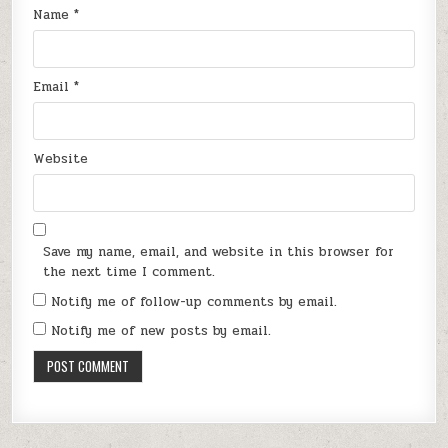
Name
*
Email
*
Website
Save my name, email, and website in this browser for
the next time I comment.
Notify me of follow-up comments by email.
Notify me of new posts by email.