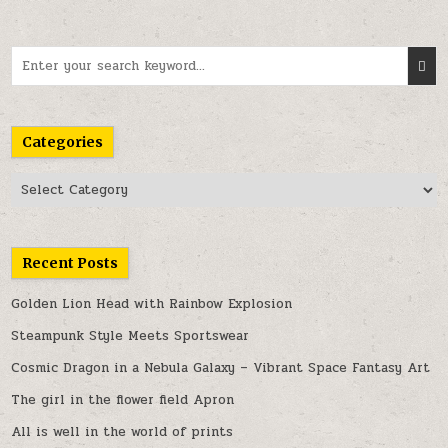
Search
for:
Categories
Categories
Recent Posts
Golden Lion Head with Rainbow Explosion
Steampunk Style Meets Sportswear
Cosmic Dragon in a Nebula Galaxy – Vibrant Space Fantasy Art
The girl in the flower field Apron
All is well in the world of prints