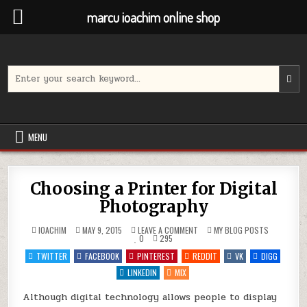
marcu ioachim online shop
Skip
to
content
Search
for:
MENU
Choosing a Printer for Digital
Photography
ON
POSTED
IOACHIM
MAY 9, 2015
LEAVE A COMMENT
MY BLOG POSTS
CHOOSING
IN
0
295
A
PRINTER
TWITTER
FACEBOOK
PINTEREST
REDDIT
VK
DIGG
FOR
DIGITAL
LINKEDIN
MIX
PHOTOGRAPHY
Although digital technology allows people to display