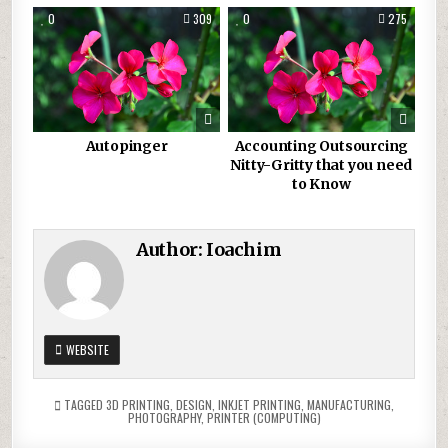
0
309
0
275
Autopinger
Accounting Outsourcing
Nitty-Gritty that you need
to Know
Author:
Ioachim
WEBSITE
TAGGED
3D PRINTING
,
DESIGN
,
INKJET PRINTING
,
MANUFACTURING
,
PHOTOGRAPHY
,
PRINTER (COMPUTING)