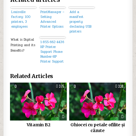
Louisville
PrintManager –
Add a
factory: 100
Setting
manifest
printers, 3
Advanced
property
employees
Printer Options
declaring USB
printers
supported by
What is Digital
an app.
1-855-662-4436
Printing and its
HP Printer
Benefits?
Support Phone
Number-HP
Printer Support
Number Usa
Related Articles
0
375
0
338
Vitamin B2
Ghiocei cu petale ofilite și
căzute