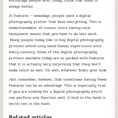
encourage people who, today, think that small is
always better.
3) Features – nowadays, people want a digital
photography printer that does everything. This is
understandable; of course, since having such
equipment means that you have to do less work.
Many people today like to buy digital photography
printers which only need human supervision once
every century. Some of the digital photography
printers available today are so packed with features
that it is actually very surprising that they don’t
make lunch as well. Oh well, whatever floats your boat.
Just remember, however, that sometimes having fewer
features can be an advantage. This is especially true
if you are looking for a digital photography which
can perform one function well. A bird in the hand is
worth two in the bush.
Related articles