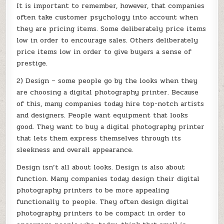
It is important to remember, however, that companies
often take customer psychology into account when
they are pricing items. Some deliberately price items
low in order to encourage sales. Others deliberately
price items low in order to give buyers a sense of
prestige.
2) Design – some people go by the looks when they
are choosing a digital photography printer. Because
of this, many companies today hire top-notch artists
and designers. People want equipment that looks
good. They want to buy a digital photography printer
that lets them express themselves through its
sleekness and overall appearance.
Design isn’t all about looks. Design is also about
function. Many companies today design their digital
photography printers to be more appealing
functionally to people. They often design digital
photography printers to be compact in order to