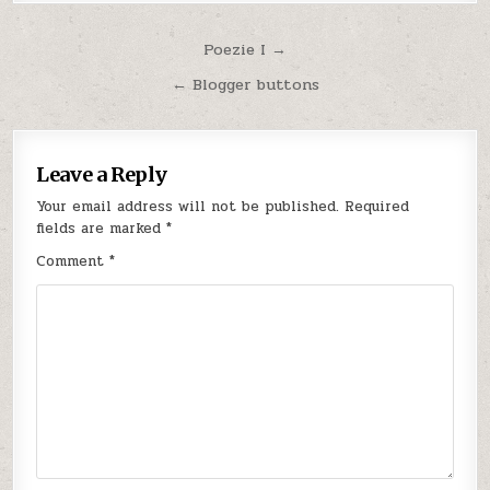
Post
Poezie I →
navigation
← Blogger buttons
Leave a Reply
Your email address will not be published.
Required
fields are marked
*
Comment
*