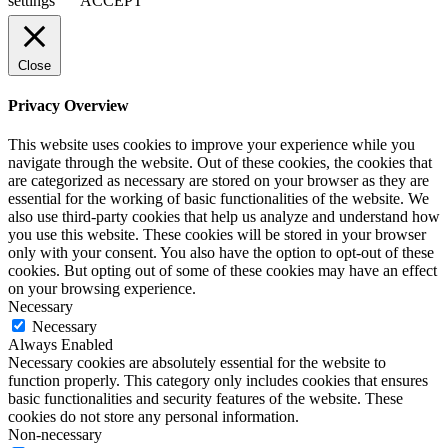
settings
ACCEPT
Close
Privacy Overview
This website uses cookies to improve your experience while you
navigate through the website. Out of these cookies, the cookies that
are categorized as necessary are stored on your browser as they are
essential for the working of basic functionalities of the website. We
also use third-party cookies that help us analyze and understand how
you use this website. These cookies will be stored in your browser
only with your consent. You also have the option to opt-out of these
cookies. But opting out of some of these cookies may have an effect
on your browsing experience.
Necessary
Necessary
Always Enabled
Necessary cookies are absolutely essential for the website to
function properly. This category only includes cookies that ensures
basic functionalities and security features of the website. These
cookies do not store any personal information.
Non-necessary