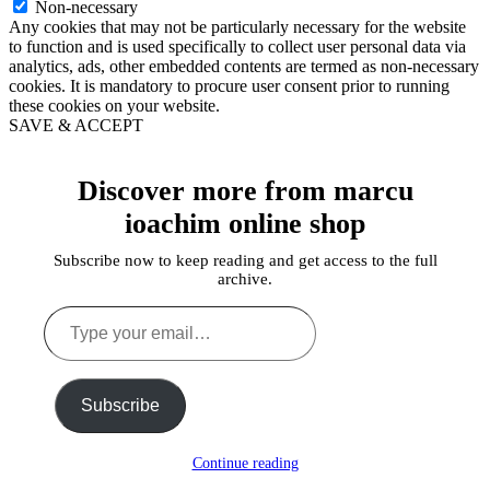
Non-necessary
Any cookies that may not be particularly necessary for the website
to function and is used specifically to collect user personal data via
analytics, ads, other embedded contents are termed as non-necessary
cookies. It is mandatory to procure user consent prior to running
these cookies on your website.
SAVE & ACCEPT
Discover more from marcu
ioachim online shop
Subscribe now to keep reading and get access to the full
archive.
Type
your
email…
Subscribe
Continue reading