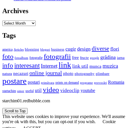
Archives
Archives
Tags
diverse
cugir
design
flori
business
blogging
america
Articles
bloguri
fotografii
foto
grădina
free
fructe
iarna
fotografie
fotoalbum
google
link
interesant
info
Internet
muzica
link util
munca
online journal
necazuri
photo
natura
plimbare
photography
postare
postari
Romania
prints on demand
primăvara
provocări
programe
video
util
videoclip
youtube
useful
startachim
umor
starchim01.redbubble.com
Scroll to Top
This website uses cookies to improve your experience. We'll assume
you're ok with this, but you can opt-out if you wish.
Cookie