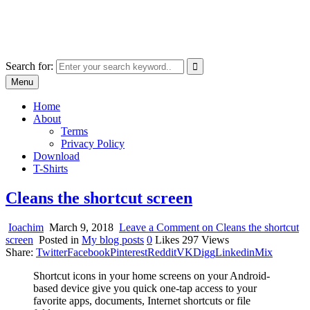
Skip
marcu ioachim online shop
to
marketplace with consumer goods
content
Search for:
Menu
Home
About
Terms
Privacy Policy
Download
T-Shirts
Cleans the shortcut screen
Ioachim
March 9, 2018
Leave a Comment
on Cleans the shortcut
screen
Posted in
My blog posts
0
Likes
297
Views
Share:
Twitter
Facebook
Pinterest
Reddit
VK
Digg
Linkedin
Mix
Shortcut icons in your home screens on your Android-
based device give you quick one-tap access to your
favorite apps, documents, Internet shortcuts or file