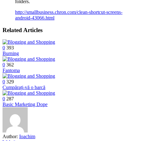
folders.
http://smallbusiness.chron.com/clean-shortcut-screens-
android-43066.html
Related Articles
0
393
Burning
0
362
Fantoma
0
329
Cumpărați-vă o barcă
0
287
Basic Marketing Dope
Author:
Ioachim