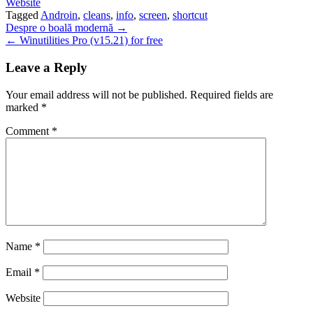
Website
Tagged
Androin
,
cleans
,
info
,
screen
,
shortcut
Post
Despre o boală modernă →
← Winutilities Pro (v15.21) for free
navigation
Leave a Reply
Your email address will not be published.
Required fields are
marked
*
Comment
*
Name
*
Email
*
Website