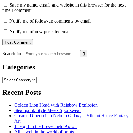
Save my name, email, and website in this browser for the next
time I comment.
Notify me of follow-up comments by email.
Notify me of new posts by email.
Search for:
Categories
Categories
Recent Posts
Golden Lion Head with Rainbow Explosion
Steampunk Style Meets Sportswear
Cosmic Dragon in a Nebula Galaxy – Vibrant Space Fantasy
Art
The girl in the flower field Apron
All is well in the world of prints