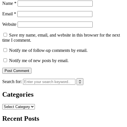
Name
*
Email
*
Website
Save my name, email, and website in this browser for the next
time I comment.
Notify me of follow-up comments by email.
Notify me of new posts by email.
Search for:
Categories
Categories
Recent Posts