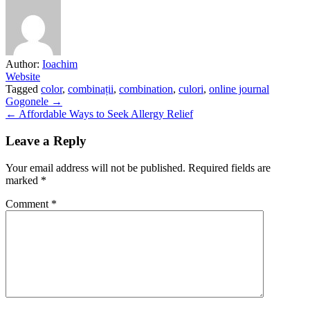
Author:
Ioachim
Website
Tagged
color
,
combinații
,
combination
,
culori
,
online journal
Post
Gogonele →
← Affordable Ways to Seek Allergy Relief
navigation
Leave a Reply
Your email address will not be published.
Required fields are
marked
*
Comment
*