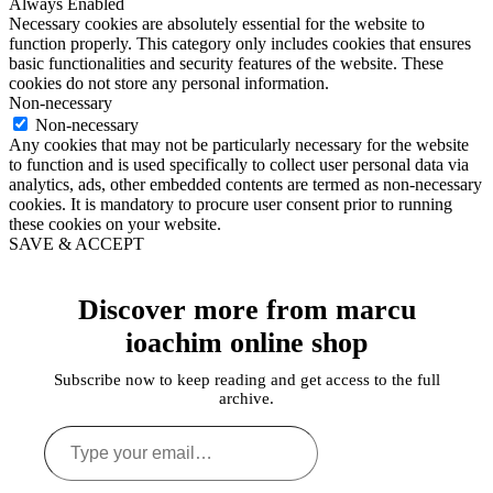
Always Enabled
Necessary cookies are absolutely essential for the website to
function properly. This category only includes cookies that ensures
basic functionalities and security features of the website. These
cookies do not store any personal information.
Non-necessary
Non-necessary
Any cookies that may not be particularly necessary for the website
to function and is used specifically to collect user personal data via
analytics, ads, other embedded contents are termed as non-necessary
cookies. It is mandatory to procure user consent prior to running
these cookies on your website.
SAVE & ACCEPT
Discover more from marcu
ioachim online shop
Subscribe now to keep reading and get access to the full
archive.
Type
your
email…