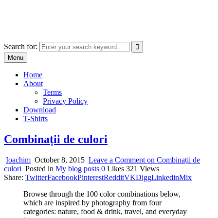
Skip
marcu ioachim online shop
to
marketplace with consumer goods
content
Search for:
Menu
Home
About
Terms
Privacy Policy
Download
T-Shirts
Combinații de culori
Ioachim
October 8, 2015
Leave a Comment
on Combinații de
culori
Posted in
My blog posts
0
Likes
321
Views
Share:
Twitter
Facebook
Pinterest
Reddit
VK
Digg
Linkedin
Mix
Browse through the 100 color combinations below,
which are inspired by photography from four
categories: nature, food & drink, travel, and everyday