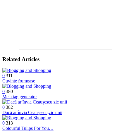
Related Articles
0
311
Cuvinte frumoase
0
380
Meta tag generator
0
382
Dacă ar învia Ceaușescu,zic unii
0
313
Colourful Tulips For You…