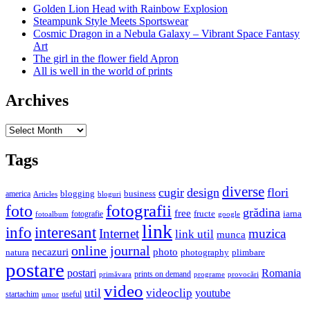
Golden Lion Head with Rainbow Explosion
Steampunk Style Meets Sportswear
Cosmic Dragon in a Nebula Galaxy – Vibrant Space Fantasy
Art
The girl in the flower field Apron
All is well in the world of prints
Archives
Archives
Tags
diverse
cugir
design
flori
business
blogging
america
Articles
bloguri
fotografii
foto
grădina
free
fructe
iarna
fotografie
fotoalbum
google
link
interesant
info
Internet
muzica
link util
munca
online journal
necazuri
photo
natura
plimbare
photography
postare
postari
Romania
prints on demand
primăvara
provocări
programe
video
util
videoclip
youtube
useful
startachim
umor