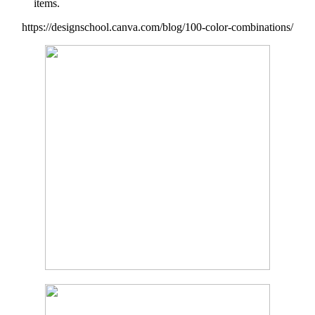
items.
https://designschool.canva.com/blog/100-color-combinations/