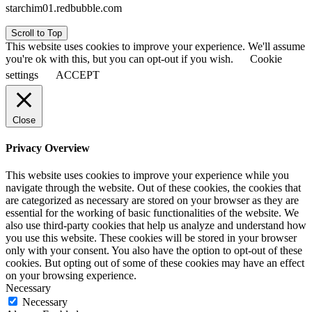
starchim01.redbubble.com
Scroll to Top
This website uses cookies to improve your experience. We'll assume
you're ok with this, but you can opt-out if you wish.
Cookie
settings
ACCEPT
Close
Privacy Overview
This website uses cookies to improve your experience while you
navigate through the website. Out of these cookies, the cookies that
are categorized as necessary are stored on your browser as they are
essential for the working of basic functionalities of the website. We
also use third-party cookies that help us analyze and understand how
you use this website. These cookies will be stored in your browser
only with your consent. You also have the option to opt-out of these
cookies. But opting out of some of these cookies may have an effect
on your browsing experience.
Necessary
Necessary