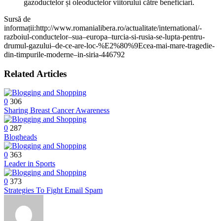
gazoductelor și oleoductelor viitorului către beneficiari.
Sursă de
informații:http://www.romanialibera.ro/actualitate/international/-
razboiul-conductelor–sua–europa–turcia-si-rusia-se-lupta-pentru-
drumul-gazului–de-ce-are-loc-%E2%80%9Ecea-mai-mare-tragedie-
din-timpurile-moderne–in-siria-446792
Related Articles
0
306
Sharing Breast Cancer Awareness
0
287
Blogheads
0
363
Leader in Sports
0
373
Strategies To Fight Email Spam