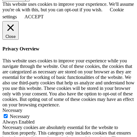
This website uses cookies to improve your experience. We'll assume
you're ok with this, but you can opt-out if you wish.
Cookie
settings
ACCEPT
Close
Privacy Overview
This website uses cookies to improve your experience while you
navigate through the website. Out of these cookies, the cookies that
are categorized as necessary are stored on your browser as they are
essential for the working of basic functionalities of the website. We
also use third-party cookies that help us analyze and understand how
you use this website. These cookies will be stored in your browser
only with your consent. You also have the option to opt-out of these
cookies. But opting out of some of these cookies may have an effect
on your browsing experience.
Necessary
Necessary
Always Enabled
Necessary cookies are absolutely essential for the website to
function properly. This category only includes cookies that ensures