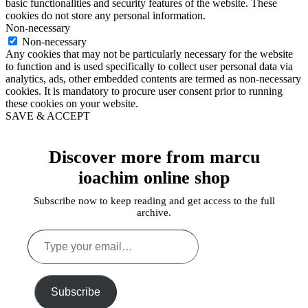
basic functionalities and security features of the website. These
cookies do not store any personal information.
Non-necessary
Non-necessary
Any cookies that may not be particularly necessary for the website
to function and is used specifically to collect user personal data via
analytics, ads, other embedded contents are termed as non-necessary
cookies. It is mandatory to procure user consent prior to running
these cookies on your website.
SAVE & ACCEPT
Discover more from marcu
ioachim online shop
Subscribe now to keep reading and get access to the full
archive.
Type
your
email…
Subscribe