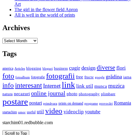
Art
The girl in the flower field Apron
All is well in the world of prints
Archives
Archives
Tags
diverse
cugir
design
flori
business
blogging
america
Articles
bloguri
fotografii
foto
grădina
free
fructe
iarna
fotografie
fotoalbum
google
link
interesant
info
Internet
muzica
link util
munca
online journal
necazuri
photo
natura
plimbare
photography
postare
postari
Romania
prints on demand
primăvara
provocări
programe
video
util
videoclip
youtube
useful
startachim
umor
starchim01.redbubble.com
Scroll to Top