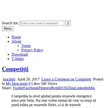
Skip
marcu ioachim online shop
to
marketplace with consumer goods
content
Search for:
Menu
Home
About
Terms
Privacy Policy
Download
T-Shirts
Competiții
Ioachim
April 20, 2017
Leave a Comment
on Competiții
Posted
in
My blog posts
0
Likes
340
Views
Share:
Twitter
Facebook
Pinterest
Reddit
VK
Digg
Linkedin
Mix
Competiția la nivel global pentru resursele energetice
trece prin Siria. Nu este vorba numai de cine va reuși să
pună mâna pe resursele Siriei, ci și de traseele