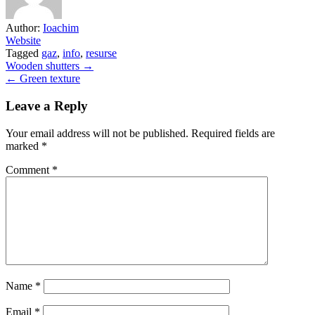
Author:
Ioachim
Website
Tagged
gaz
,
info
,
resurse
Post
Wooden shutters →
← Green texture
navigation
Leave a Reply
Your email address will not be published.
Required fields are
marked
*
Comment
*
Name
*
Email
*