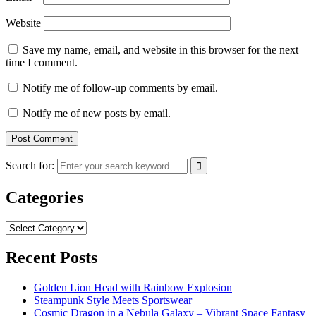
Website
Save my name, email, and website in this browser for the next
time I comment.
Notify me of follow-up comments by email.
Notify me of new posts by email.
Search for:
Categories
Categories
Recent Posts
Golden Lion Head with Rainbow Explosion
Steampunk Style Meets Sportswear
Cosmic Dragon in a Nebula Galaxy – Vibrant Space Fantasy