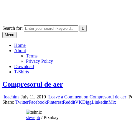
Skip
marcu ioachim online shop
to
marketplace with consumer goods
content
Search for:
Menu
Home
About
Terms
Privacy Policy
Download
T-Shirts
Compresorul de aer
Ioachim
July 11, 2019
Leave a Comment
on Compresorul de aer
P
Share:
Twitter
Facebook
Pinterest
Reddit
VK
Digg
Linkedin
Mix
stevepb
/ Pixabay