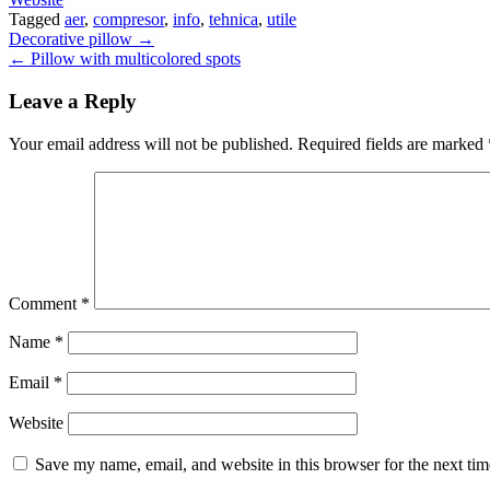
Tagged
aer
,
compresor
,
info
,
tehnica
,
utile
Post
Decorative pillow →
← Pillow with multicolored spots
navigation
Leave a Reply
Your email address will not be published.
Required fields are marked
Comment
*
Name
*
Email
*
Website
Save my name, email, and website in this browser for the next ti