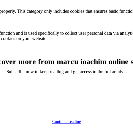
properly. This category only includes cookies that ensures basic functio
function and is used specifically to collect user personal data via anal
e cookies on your website.
cover more from marcu ioachim online 
Subscribe now to keep reading and get access to the full archive.
Continue reading