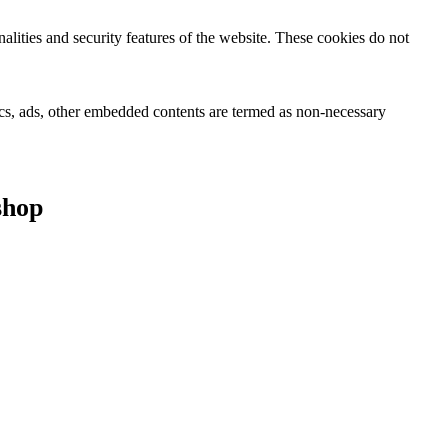
nalities and security features of the website. These cookies do not
ytics, ads, other embedded contents are termed as non-necessary
shop