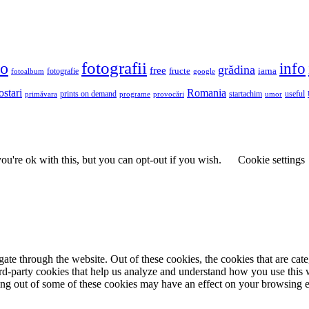
fotografii
to
info
grădina
free
fructe
iarna
fotografie
fotoalbum
google
ostari
Romania
prints on demand
useful
primăvara
provocări
startachim
umor
programe
u're ok with this, but you can opt-out if you wish.
Cookie settings
te through the website. Out of these cookies, the cookies that are cate
hird-party cookies that help us analyze and understand how you use this
ting out of some of these cookies may have an effect on your browsing 