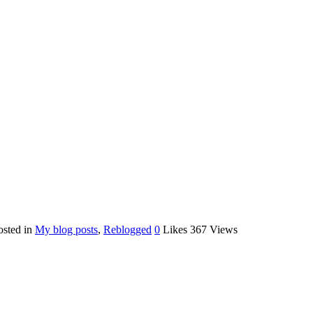
osted in
My blog posts
,
Reblogged
0
Likes
367
Views