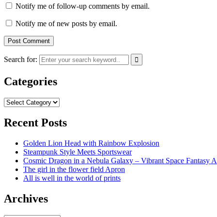
Notify me of follow-up comments by email.
Notify me of new posts by email.
Search for:
Categories
Categories
Recent Posts
Golden Lion Head with Rainbow Explosion
Steampunk Style Meets Sportswear
Cosmic Dragon in a Nebula Galaxy – Vibrant Space Fantasy A
The girl in the flower field Apron
All is well in the world of prints
Archives