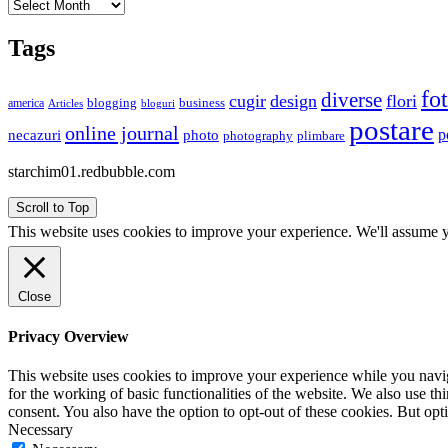
Archives
Tags
fo
diverse
cugir
design
flori
business
blogging
america
Articles
bloguri
postare
online journal
p
necazuri
photo
plimbare
photography
starchim01.redbubble.com
Scroll to Top
This website uses cookies to improve your experience. We'll assume yo
Close
Privacy Overview
This website uses cookies to improve your experience while you naviga
for the working of basic functionalities of the website. We also use t
consent. You also have the option to opt-out of these cookies. But op
Necessary