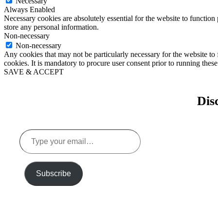
Necessary
Always Enabled
Necessary cookies are absolutely essential for the website to function 
store any personal information.
Non-necessary
Non-necessary
Any cookies that may not be particularly necessary for the website to 
cookies. It is mandatory to procure user consent prior to running thes
SAVE & ACCEPT
Dis
Type
your
email…
Subscribe