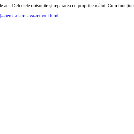
 de aer. Defectele obișnuite și repararea cu propriile mâini. Cum funcți
j-shema-ustrojstva-remont.html