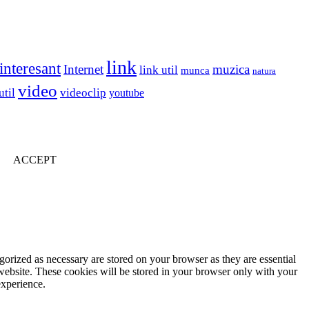
link
interesant
Internet
muzica
link util
munca
natura
video
util
videoclip
youtube
ACCEPT
gorized as necessary are stored on your browser as they are essential
 website. These cookies will be stored in your browser only with your
experience.