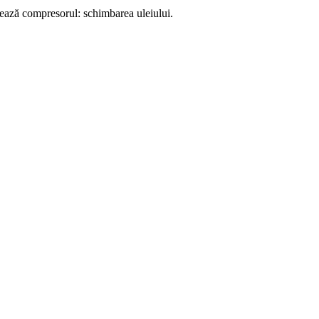
onează compresorul: schimbarea uleiului.