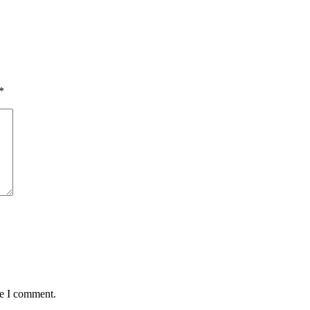
*
me I comment.