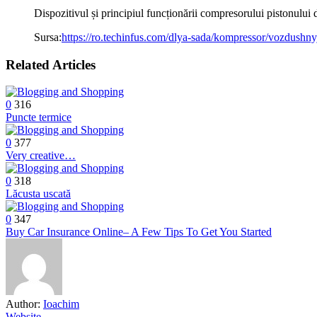
Dispozitivul și principiul funcționării compresorului pistonului
Sursa:
https://ro.techinfus.com/dlya-sada/kompressor/vozdushny
Related Articles
0
316
Puncte termice
0
377
Very creative…
0
318
Lăcusta uscată
0
347
Buy Car Insurance Online– A Few Tips To Get You Started
Author:
Ioachim
Website