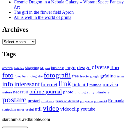
Cosmic Dragon in a Nebula Galaxy – Vibrant Space Fantasy
Art
The girl in the flower field Apron
All is well in the world of prints
Archives
Archives
Tags
diverse
cugir
design
flori
business
blogging
america
Articles
bloguri
fotografii
foto
grădina
free
fructe
iarna
fotografie
fotoalbum
google
link
interesant
info
Internet
muzica
link util
munca
online journal
necazuri
photo
natura
plimbare
photography
postare
postari
Romania
prints on demand
primăvara
provocări
programe
video
util
videoclip
youtube
useful
startachim
umor
starchim01.redbubble.com