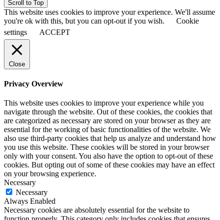
Scroll to Top
This website uses cookies to improve your experience. We'll assume
you're ok with this, but you can opt-out if you wish.
Cookie
settings
ACCEPT
Close
Privacy Overview
This website uses cookies to improve your experience while you
navigate through the website. Out of these cookies, the cookies that
are categorized as necessary are stored on your browser as they are
essential for the working of basic functionalities of the website. We
also use third-party cookies that help us analyze and understand how
you use this website. These cookies will be stored in your browser
only with your consent. You also have the option to opt-out of these
cookies. But opting out of some of these cookies may have an effect
on your browsing experience.
Necessary
Necessary
Always Enabled
Necessary cookies are absolutely essential for the website to
function properly. This category only includes cookies that ensures