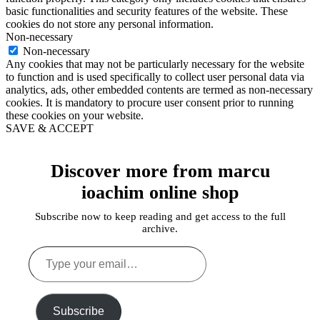
basic functionalities and security features of the website. These
cookies do not store any personal information.
Non-necessary
Non-necessary
Any cookies that may not be particularly necessary for the website
to function and is used specifically to collect user personal data via
analytics, ads, other embedded contents are termed as non-necessary
cookies. It is mandatory to procure user consent prior to running
these cookies on your website.
SAVE & ACCEPT
Discover more from marcu
ioachim online shop
Subscribe now to keep reading and get access to the full
archive.
Type
your
email…
Subscribe