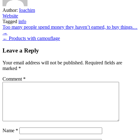
Author:
Ioachim
Website
Tagged
info
Post
Too many people spend money they haven’t earned, to buy things…
→
navigation
← Products with camouflage
Leave a Reply
Your email address will not be published.
Required fields are
marked
*
Comment
*
Name
*