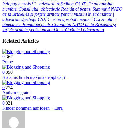
îndopaţi cu soia?“ | adevarul.roŞedinţa CSAT. Ce au aprobat
membrii Consiliului: obiectivele României pentru Summitul NATO
de la Bruxelles şi forţele armate pentru misiuni în străinătate |
adevarul.roŞedinţa CSAT. Ce au aprobat membrii Consiliului:
obiectivele României pentru Summitul NATO de la Bruxelles şi
forţele armate pentru misiuni în străinătate | adevarul.ro
Related Articles
0
367
Prune
0
350
S-a atins limita maximă de aplicații
0
274
Antivirus gratuit
0
321
Kinder kommen auf Ideen – Lara