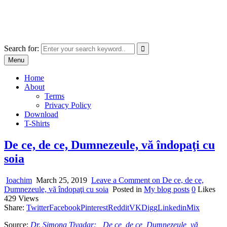
Skip
marcu ioachim online shop
to
marketplace with consumer goods
content
Search for:
Menu
Home
About
Terms
Privacy Policy
Download
T-Shirts
De ce, de ce, Dumnezeule, vă îndopaţi cu
soia
Ioachim
March 25, 2019
Leave a Comment
on De ce, de ce,
Dumnezeule, vă îndopaţi cu soia
Posted in
My blog posts
0
Likes
429
Views
Share:
Twitter
Facebook
Pinterest
Reddit
VK
Digg
Linkedin
Mix
Source:
Dr. Simona Tivadar: „De ce, de ce, Dumnezeule, vă