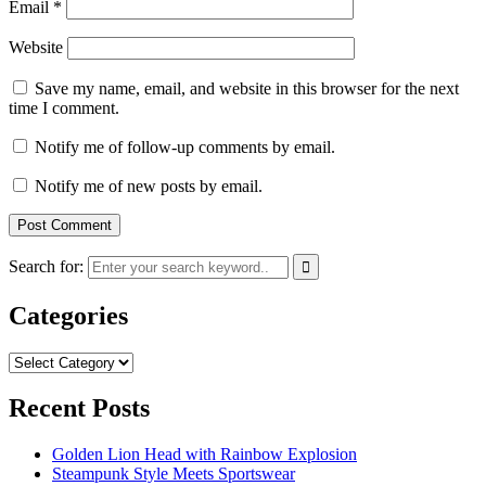
Email
*
Website
Save my name, email, and website in this browser for the next
time I comment.
Notify me of follow-up comments by email.
Notify me of new posts by email.
Search for:
Categories
Categories
Recent Posts
Golden Lion Head with Rainbow Explosion
Steampunk Style Meets Sportswear