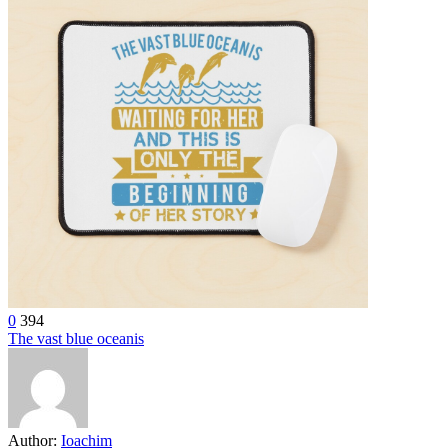
0
394
The vast blue oceanis
Author:
Ioachim