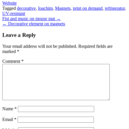
Website
Tagged
decorative
,
Ioachim
,
Magnets
,
print on demand
,
refrigerator
,
UV-resistant
Post
Fist and music on mouse mat →
← Decorative element on magnets
navigation
Leave a Reply
Your email address will not be published.
Required fields are
marked
*
Comment
*
Name
*
Email
*