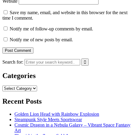
Website
Save my name, email, and website in this browser for the next
time I comment.
Notify me of follow-up comments by email.
Notify me of new posts by email.
Search for:
Categories
Categories
Recent Posts
Golden Lion Head with Rainbow Explosion
Steampunk Style Meets Sportswear
Cosmic Dragon in a Nebula Galaxy – Vibrant Space Fantasy
Art