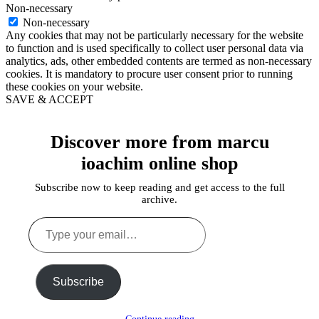
Non-necessary
Non-necessary
Any cookies that may not be particularly necessary for the website
to function and is used specifically to collect user personal data via
analytics, ads, other embedded contents are termed as non-necessary
cookies. It is mandatory to procure user consent prior to running
these cookies on your website.
SAVE & ACCEPT
Discover more from marcu
ioachim online shop
Subscribe now to keep reading and get access to the full
archive.
Type
your
email…
Subscribe