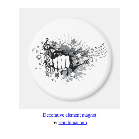
Decorative element magnet
by
starchimachim