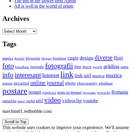
The girl in the flower field Apron
All is well in the world of prints
Archives
Archives
Tags
diverse
cugir
design
flori
business
blogging
america
Articles
bloguri
fotografii
foto
grădina
free
fructe
iarna
fotografie
fotoalbum
google
link
interesant
info
Internet
muzica
link util
munca
online journal
necazuri
photo
natura
plimbare
photography
postare
postari
Romania
prints on demand
primăvara
provocări
programe
video
util
videoclip
youtube
useful
startachim
umor
starchim01.redbubble.com
Scroll to Top
This website uses cookies to improve your experience. We'll assume