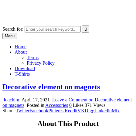
Skip
marcu ioachim online shop
to
marketplace with consumer goods
content
Search for:
Menu
Home
About
Terms
Privacy Policy
Download
T-Shirts
Decorative element on magnets
Ioachim
April 17, 2021
Leave a Comment
on Decorative element
on magnets
Posted in
Accessories
0
Likes
371
Views
Share:
Twitter
Facebook
Pinterest
Reddit
VK
Digg
Linkedin
Mix
About This Product