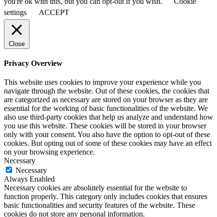
you're ok with this, but you can opt-out if you wish.
Cookie
settings
ACCEPT
Close
Privacy Overview
This website uses cookies to improve your experience while you
navigate through the website. Out of these cookies, the cookies that
are categorized as necessary are stored on your browser as they are
essential for the working of basic functionalities of the website. We
also use third-party cookies that help us analyze and understand how
you use this website. These cookies will be stored in your browser
only with your consent. You also have the option to opt-out of these
cookies. But opting out of some of these cookies may have an effect
on your browsing experience.
Necessary
Necessary
Always Enabled
Necessary cookies are absolutely essential for the website to
function properly. This category only includes cookies that ensures
basic functionalities and security features of the website. These
cookies do not store any personal information.