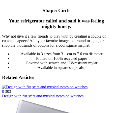
Shape: Circle
Your refrigerator called and said it was feeling
mighty lonely.
Why not give it a few friends to play with by creating a couple of
custom magnets! Add your favorite image to a round magnet, or
shop the thousands of options for a cool square magnet.
Available in 3 sizes from 3.1 cm to 7.6 cm diameter
Printed on 100% recycled paper
Covered with scratch and UV-resistant mylar
Available in square shape also
Related Articles
0
303
Design with fist,stars and musical notes on watches