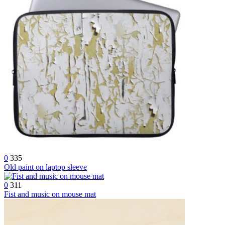
0
335
Old paint on laptop sleeve
0
311
Fist and music on mouse mat