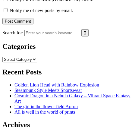
Notify me of new posts by email.
Search for:
Categories
Categories
Recent Posts
Golden Lion Head with Rainbow Explosion
Steampunk Style Meets Sportswear
Cosmic Dragon in a Nebula Galaxy – Vibrant Space Fantasy
Art
The girl in the flower field Apron
All is well in the world of prints
Archives