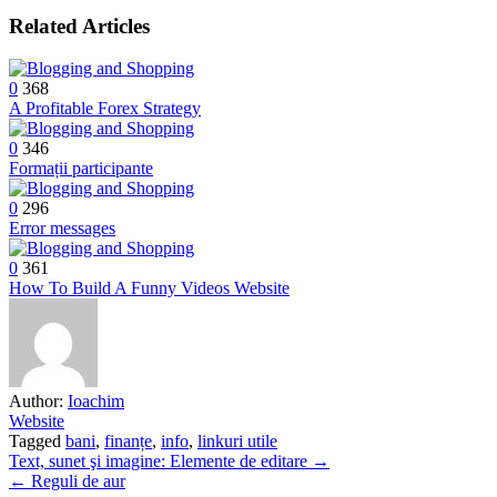
Related Articles
0
368
A Profitable Forex Strategy
0
346
Formații participante
0
296
Error messages
0
361
How To Build A Funny Videos Website
Author:
Ioachim
Website
Tagged
bani
,
finanțe
,
info
,
linkuri utile
Post
Text, sunet şi imagine: Elemente de editare →
← Reguli de aur
navigation