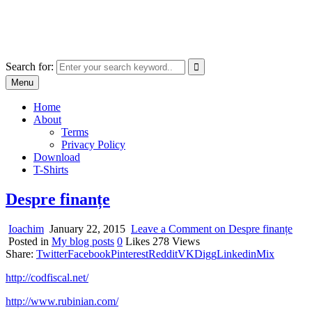
Skip
marcu ioachim online shop
to
marketplace with consumer goods
content
Search for:
Menu
Home
About
Terms
Privacy Policy
Download
T-Shirts
Despre finanțe
Ioachim
January 22, 2015
Leave a Comment
on Despre finanțe
Posted in
My blog posts
0
Likes
278
Views
Share:
Twitter
Facebook
Pinterest
Reddit
VK
Digg
Linkedin
Mix
http://codfiscal.net/
http://www.rubinian.com/