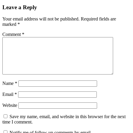
Leave a Reply
Your email address will not be published.
Required fields are
marked
*
Comment
*
Name
*
Email
*
Website
Save my name, email, and website in this browser for the next
time I comment.
Notify me of follow-up comments by email.