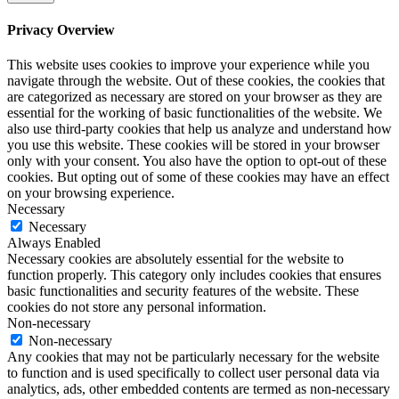
Privacy Overview
This website uses cookies to improve your experience while you
navigate through the website. Out of these cookies, the cookies that
are categorized as necessary are stored on your browser as they are
essential for the working of basic functionalities of the website. We
also use third-party cookies that help us analyze and understand how
you use this website. These cookies will be stored in your browser
only with your consent. You also have the option to opt-out of these
cookies. But opting out of some of these cookies may have an effect
on your browsing experience.
Necessary
Necessary
Always Enabled
Necessary cookies are absolutely essential for the website to
function properly. This category only includes cookies that ensures
basic functionalities and security features of the website. These
cookies do not store any personal information.
Non-necessary
Non-necessary
Any cookies that may not be particularly necessary for the website
to function and is used specifically to collect user personal data via
analytics, ads, other embedded contents are termed as non-necessary