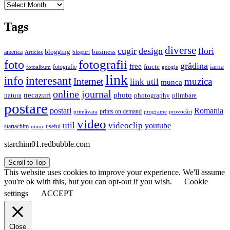
Archives
Tags
diverse
cugir
design
flori
business
blogging
america
Articles
bloguri
fotografii
foto
grădina
free
fructe
iarna
fotografie
fotoalbum
google
link
interesant
info
Internet
muzica
link util
munca
online journal
necazuri
photo
natura
plimbare
photography
postare
postari
Romania
prints on demand
primăvara
provocări
programe
video
util
videoclip
youtube
useful
startachim
umor
starchim01.redbubble.com
Scroll to Top
This website uses cookies to improve your experience. We'll assume
you're ok with this, but you can opt-out if you wish.
Cookie
settings
ACCEPT
Close