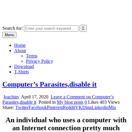
Skip
marcu ioachim online shop
to
marketplace with consumer goods
content
Search for:
Menu
Home
About
Terms
Privacy Policy
Download
T-Shirts
Computer’s Parasites,disable it
Ioachim
April 17, 2020
Leave a Comment
on Computer’s
Parasites,disable it
Posted in
My blog posts
0
Likes
403
Views
Share:
Twitter
Facebook
Pinterest
Reddit
VK
Digg
Linkedin
Mix
An individual who uses a computer with
an Internet connection pretty much