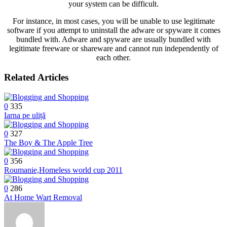
your system can be difficult.
For instance, in most cases, you will be unable to use legitimate
software if you attempt to uninstall the adware or spyware it comes
bundled with. Adware and spyware are usually bundled with
legitimate freeware or shareware and cannot run independently of
each other.
Related Articles
0
335
Iarna pe uliță
0
327
The Boy & The Apple Tree
0
356
Roumanie,Homeless world cup 2011
0
286
At Home Wart Removal