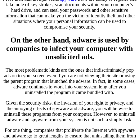
take note of key strokes, scan documents within your computer’s
hard drive, and can steal your passwords and other sensitive
information that can make you the victim of identity theft and other
situations where your personal information can be used to
compromise your security.
On the other hand, adware is used by
companies to infect your computer with
unsolicited ads.
The most problematic kinds are the ones that indiscriminately pop
ads on to your screen even if you are not viewing their site or using
the parent program that launched the adware. In fact, in some cases,
adware continues to work into your system long after you
uninstalled the program it came bundled with.
Given the security risks, the invasion of your right to privacy, and
the annoying effects of spyware and adware, you will be wise to
uninstall these programs from your computer. However, to uninstall
adware and spyware from your system is not such a simply task.
For one thing, companies that proliferate the Internet with spyware
and adware go to great lengths to ensure that uninstalling them from