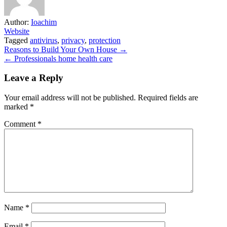
Author:
Ioachim
Website
Tagged
antivirus
,
privacy
,
protection
Post
Reasons to Build Your Own House →
← Professionals home health care
navigation
Leave a Reply
Your email address will not be published.
Required fields are
marked
*
Comment
*
Name
*
Email
*