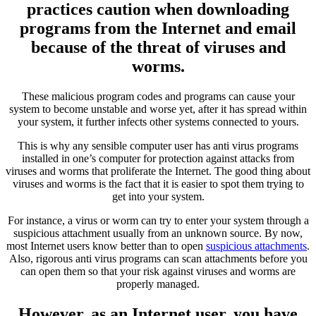
practices caution when downloading
programs from the Internet and email
because of the threat of viruses and
worms.
These malicious program codes and programs can cause your
system to become unstable and worse yet, after it has spread within
your system, it further infects other systems connected to yours.
This is why any sensible computer user has anti virus programs
installed in one’s computer for protection against attacks from
viruses and worms that proliferate the Internet. The good thing about
viruses and worms is the fact that it is easier to spot them trying to
get into your system.
For instance, a virus or worm can try to enter your system through a
suspicious attachment usually from an unknown source. By now,
most Internet users know better than to open
suspicious attachments
.
Also, rigorous anti virus programs can scan attachments before you
can open them so that your risk against viruses and worms are
properly managed.
However, as an Internet user, you have