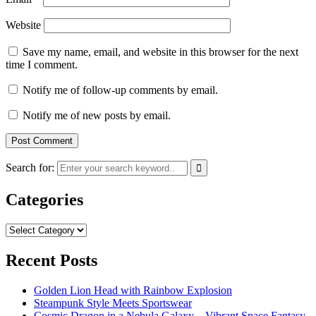
Website
Save my name, email, and website in this browser for the next
time I comment.
Notify me of follow-up comments by email.
Notify me of new posts by email.
Search for:
Categories
Categories
Recent Posts
Golden Lion Head with Rainbow Explosion
Steampunk Style Meets Sportswear
Cosmic Dragon in a Nebula Galaxy – Vibrant Space Fantasy