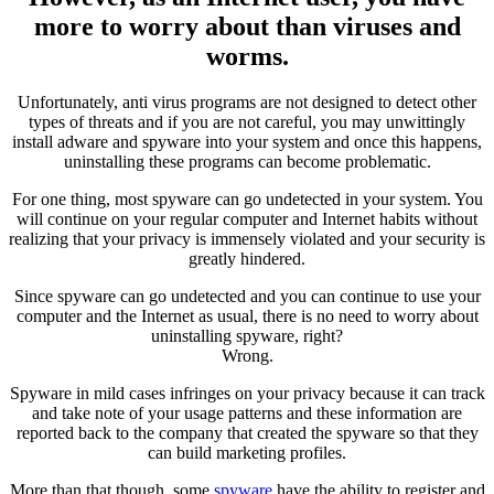
more to worry about than viruses and
worms.
Unfortunately, anti virus programs are not designed to detect other
types of threats and if you are not careful, you may unwittingly
install adware and spyware into your system and once this happens,
uninstalling these programs can become problematic.
For one thing, most spyware can go undetected in your system. You
will continue on your regular computer and Internet habits without
realizing that your privacy is immensely violated and your security is
greatly hindered.
Since spyware can go undetected and you can continue to use your
computer and the Internet as usual, there is no need to worry about
uninstalling spyware, right?
Wrong.
Spyware in mild cases infringes on your privacy because it can track
and take note of your usage patterns and these information are
reported back to the company that created the spyware so that they
can build marketing profiles.
More than that though, some
spyware
have the ability to register and