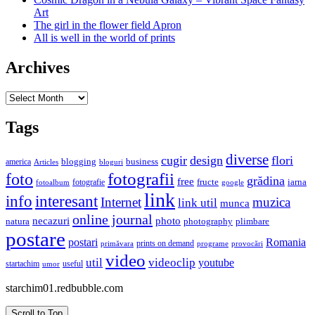
Art
The girl in the flower field Apron
All is well in the world of prints
Archives
Archives
Tags
diverse
cugir
design
flori
business
blogging
america
Articles
bloguri
fotografii
foto
grădina
free
fructe
iarna
fotografie
fotoalbum
google
link
interesant
info
Internet
muzica
link util
munca
online journal
necazuri
photo
natura
plimbare
photography
postare
postari
Romania
prints on demand
primăvara
provocări
programe
video
util
videoclip
youtube
useful
startachim
umor
starchim01.redbubble.com
Scroll to Top