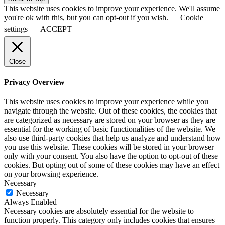
This website uses cookies to improve your experience. We'll assume
you're ok with this, but you can opt-out if you wish.
Cookie
settings
ACCEPT
Close
Privacy Overview
This website uses cookies to improve your experience while you
navigate through the website. Out of these cookies, the cookies that
are categorized as necessary are stored on your browser as they are
essential for the working of basic functionalities of the website. We
also use third-party cookies that help us analyze and understand how
you use this website. These cookies will be stored in your browser
only with your consent. You also have the option to opt-out of these
cookies. But opting out of some of these cookies may have an effect
on your browsing experience.
Necessary
Necessary
Always Enabled
Necessary cookies are absolutely essential for the website to
function properly. This category only includes cookies that ensures