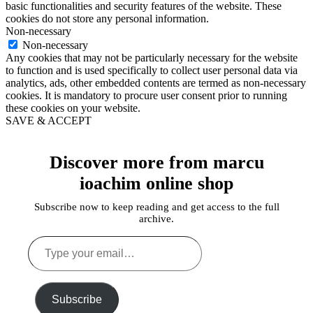
basic functionalities and security features of the website. These
cookies do not store any personal information.
Non-necessary
Non-necessary
Any cookies that may not be particularly necessary for the website
to function and is used specifically to collect user personal data via
analytics, ads, other embedded contents are termed as non-necessary
cookies. It is mandatory to procure user consent prior to running
these cookies on your website.
SAVE & ACCEPT
Discover more from marcu
ioachim online shop
Subscribe now to keep reading and get access to the full
archive.
Type
your
email…
Subscribe