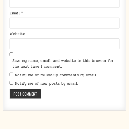
Email
*
Website
Save my name, email, and website in this browser for
the next time I comment.
Notify me of follow-up comments by email.
Notify me of new posts by email.