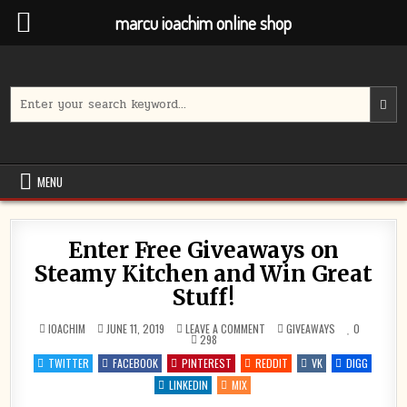
marcu ioachim online shop
Skip
to
content
Search
for:
MENU
Enter Free Giveaways on
Steamy Kitchen and Win Great
Stuff!
ON
POSTED
IOACHIM
JUNE 11, 2019
LEAVE A COMMENT
GIVEAWAYS
0
ENTER
IN
298
FREE
GIVEAWAYS
TWITTER
FACEBOOK
PINTEREST
REDDIT
VK
DIGG
ON
STEAMY
LINKEDIN
MIX
KITCHEN
AND