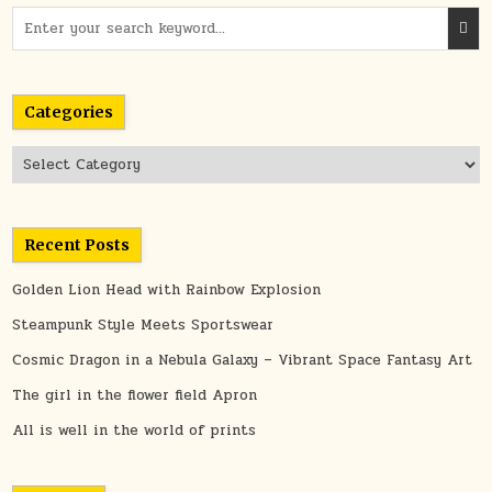
Search
for:
Categories
Categories
Recent Posts
Golden Lion Head with Rainbow Explosion
Steampunk Style Meets Sportswear
Cosmic Dragon in a Nebula Galaxy – Vibrant Space Fantasy Art
The girl in the flower field Apron
All is well in the world of prints