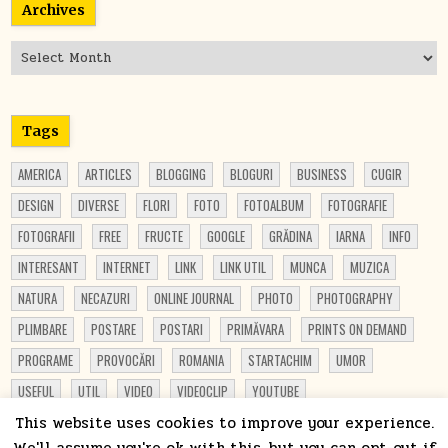
Archives
Archives
Tags
AMERICA
ARTICLES
BLOGGING
BLOGURI
BUSINESS
CUGIR
DESIGN
DIVERSE
FLORI
FOTO
FOTOALBUM
FOTOGRAFIE
FOTOGRAFII
FREE
FRUCTE
GOOGLE
GRĂDINA
IARNA
INFO
INTERESANT
INTERNET
LINK
LINK UTIL
MUNCA
MUZICA
NATURA
NECAZURI
ONLINE JOURNAL
PHOTO
PHOTOGRAPHY
PLIMBARE
POSTARE
POSTARI
PRIMĂVARA
PRINTS ON DEMAND
PROGRAME
PROVOCĂRI
ROMANIA
STARTACHIM
UMOR
USEFUL
UTIL
VIDEO
VIDEOCLIP
YOUTUBE
This website uses cookies to improve your experience.