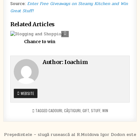
WIN
Source:
Enter Free Giveaways on Steamy Kitchen and Win
GREAT
Great Stuff!
STUFF!
Related Articles
0
281
Chance to win
Author:
Ioachim
WEBSITE
TAGGED
CADOURI
,
CÂȘTIGURI
,
GIFT
,
STUFF
,
WIN
Post
Președintele – slugă rusească al R.Moldova Igor Dodon este