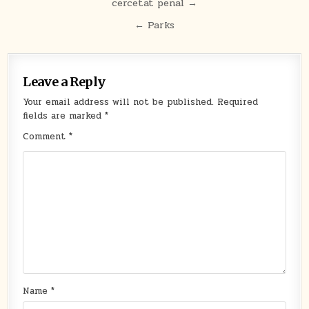
cercetat penal →
navigation
← Parks
Leave a Reply
Your email address will not be published.
Required
fields are marked
*
Comment
*
Name
*