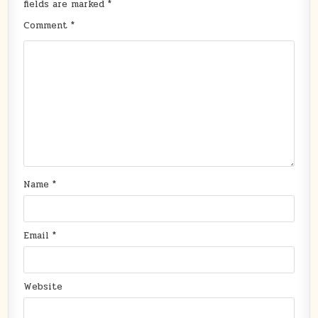
fields are marked
*
Comment
*
Name
*
Email
*
Website