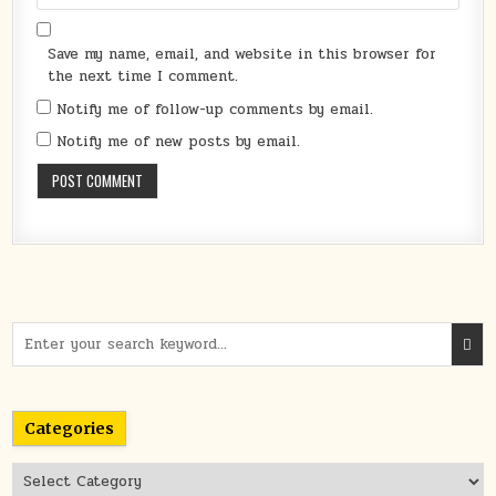
Save my name, email, and website in this browser for
the next time I comment.
Notify me of follow-up comments by email.
Notify me of new posts by email.
Search
for:
Categories
Categories