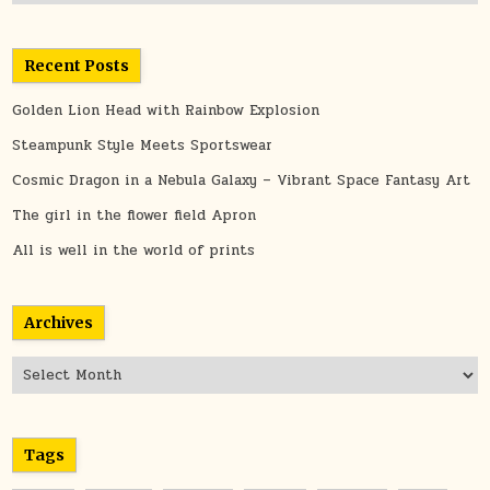
Recent Posts
Golden Lion Head with Rainbow Explosion
Steampunk Style Meets Sportswear
Cosmic Dragon in a Nebula Galaxy – Vibrant Space Fantasy Art
The girl in the flower field Apron
All is well in the world of prints
Archives
Archives
Tags