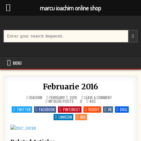
marcu ioachim online shop
Skip
to
content
Search
for:
MENU
Februarie 2016
ON
IOACHIM
FEBRUARY 7, 2016
LEAVE A COMMENT
POSTED
FEBRUARIE
MY BLOG POSTS
0
403
IN
2016
TWITTER
FACEBOOK
PINTEREST
REDDIT
VK
DIGG
LINKEDIN
MIX