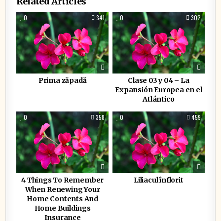
Related Articles
0
341
0
302
Prima zăpadă
Clase 03 y 04 – La
Expansión Europea en el
Atlántico
0
358
0
459
4 Things To Remember
Liliacul înflorit
When Renewing Your
Home Contents And
Home Buildings
Insurance