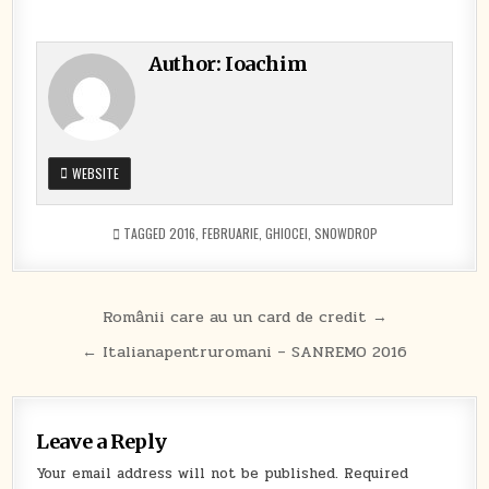
Author:
Ioachim
WEBSITE
TAGGED
2016
,
FEBRUARIE
,
GHIOCEI
,
SNOWDROP
Post
Românii care au un card de credit →
navigation
← Italianapentruromani – SANREMO 2016
Leave a Reply
Your email address will not be published.
Required