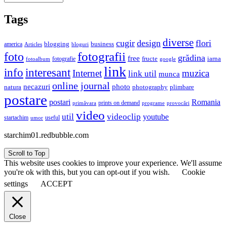
Tags
diverse
cugir
design
flori
business
blogging
america
Articles
bloguri
fotografii
foto
grădina
free
fructe
iarna
fotografie
fotoalbum
google
link
interesant
info
Internet
muzica
link util
munca
online journal
necazuri
photo
natura
plimbare
photography
postare
postari
Romania
prints on demand
primăvara
provocări
programe
video
util
videoclip
youtube
useful
startachim
umor
starchim01.redbubble.com
Scroll to Top
This website uses cookies to improve your experience. We'll assume
you're ok with this, but you can opt-out if you wish.
Cookie
settings
ACCEPT
Close