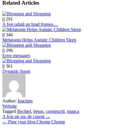
Related Articles
0
291
A fost odată un brad frumos…
0
346
Melatonin Helps Autistic Children Sleep
0
296
Error messages
0
361
Dynamic boost
Author:
Ioachim
Website
Tagged
Bechtel
,
beton
,
construcții
,
munca
Post
A fost un șoc de curent →
← Ping your blog,Chomp,Chomp
navigation