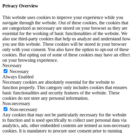
Privacy Overview
This website uses cookies to improve your experience while you
navigate through the website. Out of these cookies, the cookies that
are categorized as necessary are stored on your browser as they are
essential for the working of basic functionalities of the website. We
also use third-party cookies that help us analyze and understand how
you use this website. These cookies will be stored in your browser
only with your consent. You also have the option to opt-out of these
cookies. But opting out of some of these cookies may have an effect
on your browsing experience.
Necessary
Necessary
Always Enabled
Necessary cookies are absolutely essential for the website to
function properly. This category only includes cookies that ensures
basic functionalities and security features of the website. These
cookies do not store any personal information.
Non-necessary
Non-necessary
Any cookies that may not be particularly necessary for the website
to function and is used specifically to collect user personal data via
analytics, ads, other embedded contents are termed as non-necessary
cookies. It is mandatory to procure user consent prior to running