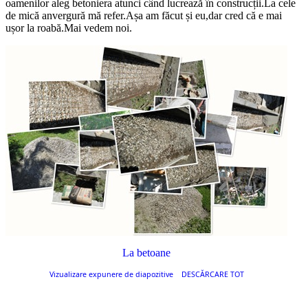
oamenilor aleg betoniera atunci când lucrează în construcții.La cele
de mică anvergură mă refer.Așa am făcut și eu,dar cred că e mai
ușor la roabă.Mai vedem noi.
La betoane
Vizualizare expunere de diapozitive
DESCĂRCARE TOT