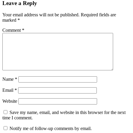
Leave a Reply
Your email address will not be published.
Required fields are
marked
*
Comment
*
Name
*
Email
*
Website
Save my name, email, and website in this browser for the next
time I comment.
Notify me of follow-up comments by email.