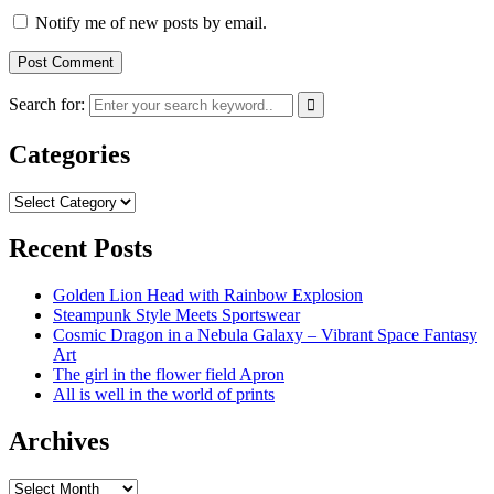
Notify me of new posts by email.
Search for:
Categories
Categories
Recent Posts
Golden Lion Head with Rainbow Explosion
Steampunk Style Meets Sportswear
Cosmic Dragon in a Nebula Galaxy – Vibrant Space Fantasy
Art
The girl in the flower field Apron
All is well in the world of prints
Archives
Archives