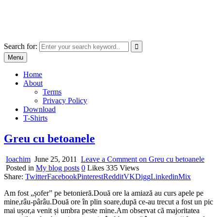
Skip
marcu ioachim online shop
to
marketplace with consumer goods
content
Search for:
Menu
Home
About
Terms
Privacy Policy
Download
T-Shirts
Greu cu betoanele
Ioachim
June 25, 2011
Leave a Comment
on Greu cu betoanele
Posted in
My blog posts
0
Likes
335
Views
Share:
Twitter
Facebook
Pinterest
Reddit
VK
Digg
Linkedin
Mix
Am fost „șofer” pe betonieră.Două ore la amiază au curs apele pe
mine,râu-pârâu.Două ore în plin soare,după ce-au trecut a fost un pic
mai ușor,a venit și umbra peste mine.Am observat că majoritatea