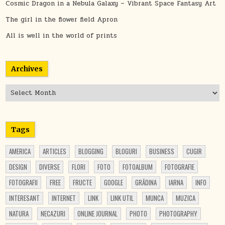
Cosmic Dragon in a Nebula Galaxy – Vibrant Space Fantasy Art
The girl in the flower field Apron
All is well in the world of prints
Archives
Archives
Tags
AMERICA
ARTICLES
BLOGGING
BLOGURI
BUSINESS
CUGIR
DESIGN
DIVERSE
FLORI
FOTO
FOTOALBUM
FOTOGRAFIE
FOTOGRAFII
FREE
FRUCTE
GOOGLE
GRĂDINA
IARNA
INFO
INTERESANT
INTERNET
LINK
LINK UTIL
MUNCA
MUZICA
NATURA
NECAZURI
ONLINE JOURNAL
PHOTO
PHOTOGRAPHY