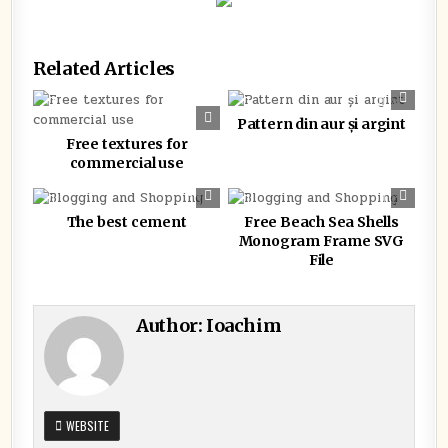
Related Articles
0
376
0
349
Pattern din aur și argint
Free textures for
commercial use
0
351
0
335
The best cement
Free Beach Sea Shells
Monogram Frame SVG
File
Author:
Ioachim
WEBSITE