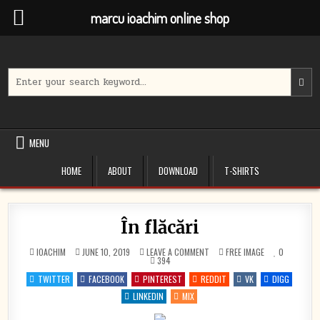
marcu ioachim online shop
Skip
to
content
Search
for:
MENU
HOME
ABOUT
DOWNLOAD
T-SHIRTS
În flăcări
ON
POSTED
IOACHIM
JUNE 10, 2019
LEAVE A COMMENT
FREE IMAGE
0
ÎN
IN
394
FLĂCĂRI
TWITTER
FACEBOOK
PINTEREST
REDDIT
VK
DIGG
LINKEDIN
MIX