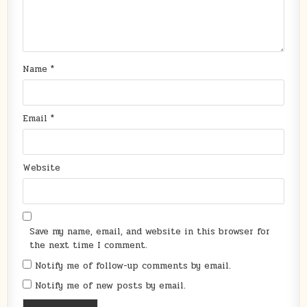
Name
*
Email
*
Website
Save my name, email, and website in this browser for
the next time I comment.
Notify me of follow-up comments by email.
Notify me of new posts by email.