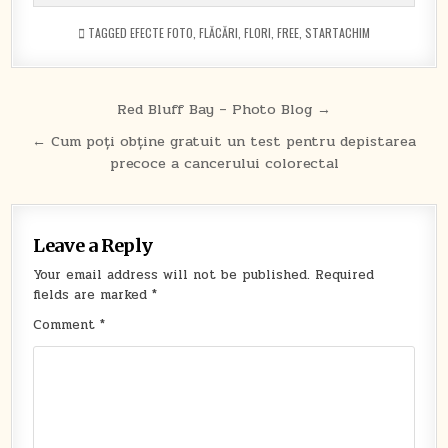
TAGGED
EFECTE FOTO
,
FLĂCĂRI
,
FLORI
,
FREE
,
STARTACHIM
Post
Red Bluff Bay – Photo Blog →
navigation
← Cum poți obține gratuit un test pentru depistarea
precoce a cancerului colorectal
Leave a Reply
Your email address will not be published.
Required
fields are marked
*
Comment
*