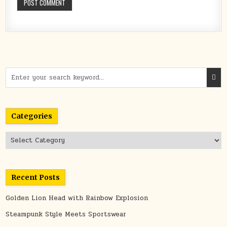
Search
for:
Categories
Categories
Recent Posts
Golden Lion Head with Rainbow Explosion
Steampunk Style Meets Sportswear