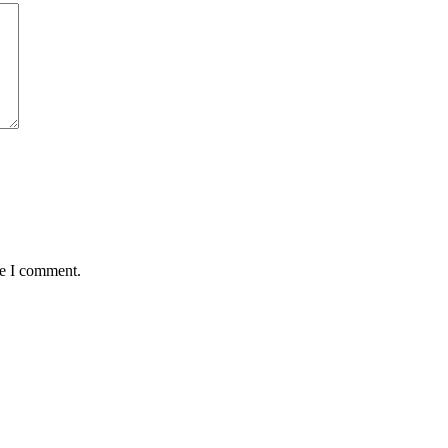
me I comment.