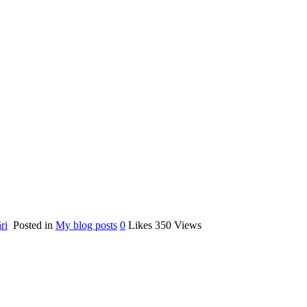
ri
Posted in
My blog posts
0
Likes
350
Views