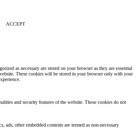
ACCEPT
gorized as necessary are stored on your browser as they are essential
 website. These cookies will be stored in your browser only with your
experience.
nalities and security features of the website. These cookies do not
ytics, ads, other embedded contents are termed as non-necessary