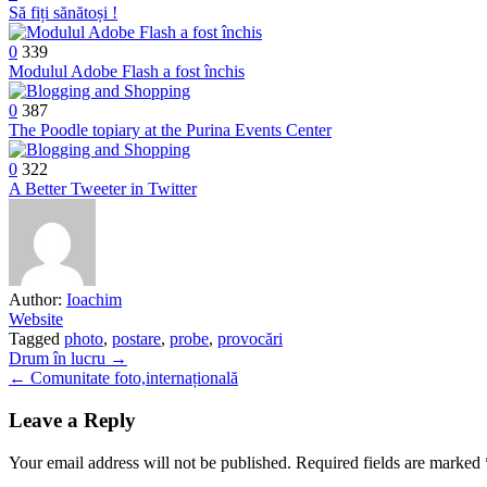
Să fiți sănătoși !
0
339
Modulul Adobe Flash a fost închis
0
387
The Poodle topiary at the Purina Events Center
0
322
A Better Tweeter in Twitter
Author:
Ioachim
Website
Tagged
photo
,
postare
,
probe
,
provocări
Post
Drum în lucru →
← Comunitate foto,internațională
navigation
Leave a Reply
Your email address will not be published.
Required fields are marked