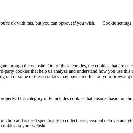
u're ok with this, but you can opt-out if you wish.
Cookie settings
te through the website. Out of these cookies, the cookies that are cate
hird-party cookies that help us analyze and understand how you use this
ting out of some of these cookies may have an effect on your browsing 
properly. This category only includes cookies that ensures basic functio
function and is used specifically to collect user personal data via anal
e cookies on your website.