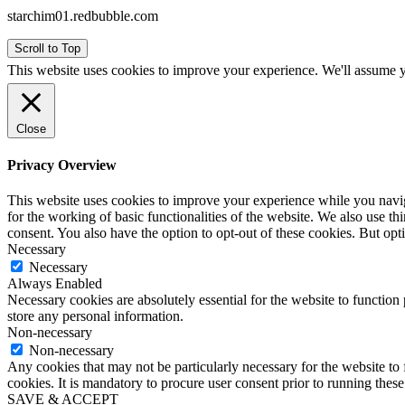
starchim01.redbubble.com
Scroll to Top
This website uses cookies to improve your experience. We'll assume yo
Close
Privacy Overview
This website uses cookies to improve your experience while you naviga
for the working of basic functionalities of the website. We also use t
consent. You also have the option to opt-out of these cookies. But op
Necessary
Necessary
Always Enabled
Necessary cookies are absolutely essential for the website to function 
store any personal information.
Non-necessary
Non-necessary
Any cookies that may not be particularly necessary for the website to 
cookies. It is mandatory to procure user consent prior to running thes
SAVE & ACCEPT