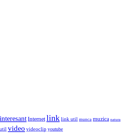
link
interesant
Internet
muzica
link util
munca
natura
video
util
videoclip
youtube