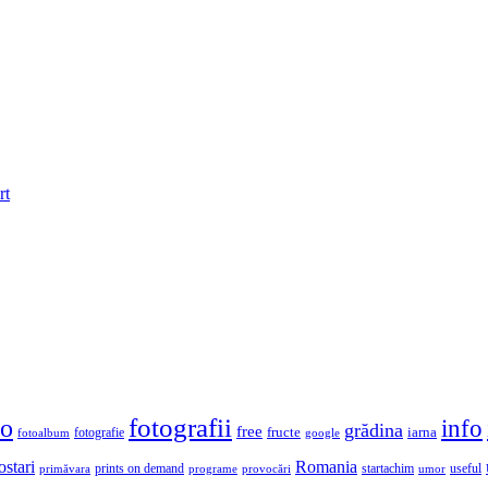
rt
fotografii
to
info
grădina
free
fructe
iarna
fotografie
fotoalbum
google
ostari
Romania
prints on demand
useful
primăvara
provocări
startachim
umor
programe