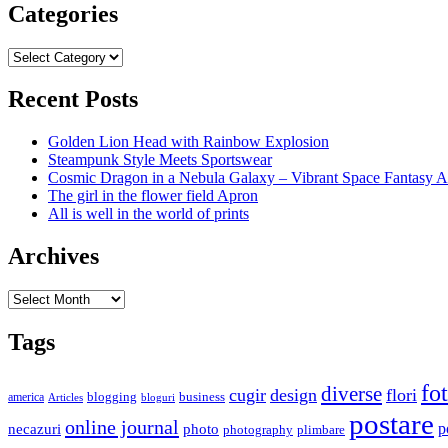
Categories
Categories
Recent Posts
Golden Lion Head with Rainbow Explosion
Steampunk Style Meets Sportswear
Cosmic Dragon in a Nebula Galaxy – Vibrant Space Fantasy A
The girl in the flower field Apron
All is well in the world of prints
Archives
Archives
Tags
fo
diverse
cugir
design
flori
business
blogging
america
Articles
bloguri
postare
online journal
p
necazuri
photo
plimbare
photography