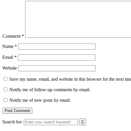
Comment
*
Name
*
Email
*
Website
Save my name, email, and website in this browser for the next ti
Notify me of follow-up comments by email.
Notify me of new posts by email.
Search for: