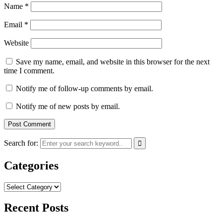
Name
*
Email
*
Website
Save my name, email, and website in this browser for the next
time I comment.
Notify me of follow-up comments by email.
Notify me of new posts by email.
Search for:
Categories
Categories
Recent Posts