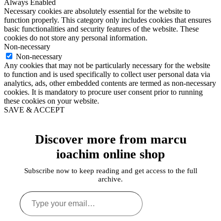
Always Enabled
Necessary cookies are absolutely essential for the website to
function properly. This category only includes cookies that ensures
basic functionalities and security features of the website. These
cookies do not store any personal information.
Non-necessary
Non-necessary
Any cookies that may not be particularly necessary for the website
to function and is used specifically to collect user personal data via
analytics, ads, other embedded contents are termed as non-necessary
cookies. It is mandatory to procure user consent prior to running
these cookies on your website.
SAVE & ACCEPT
Discover more from marcu
ioachim online shop
Subscribe now to keep reading and get access to the full
archive.
Type
your
email…