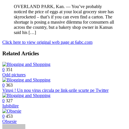
OVERLAND PARK, Kan. — You’ve probably
noticed the price of eggs at your local grocery store has
skyrocketed – that’s if you can even find a carton. The
shortage is posing a massive dilemma for consumers all
across the country, but a bakery shop owner in Kansas
said his […]
Click here to view original web page at 6abc.com
Related Articles
0
351
Odd pictures
0
363
Viruși ! Un nou virus circula pe link-urile scurte pe Twitter
0
327
Iubibilire
0
453
Obsesie