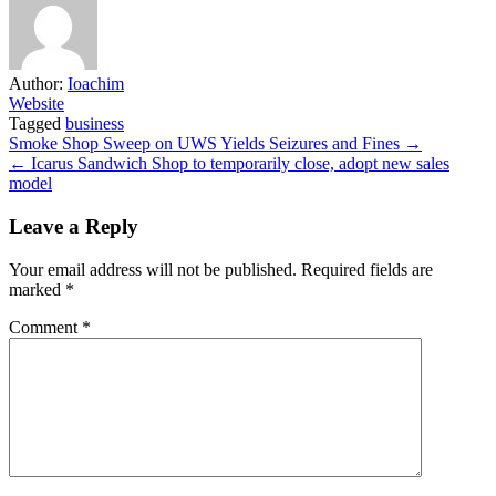
Author:
Ioachim
Website
Tagged
business
Post
Smoke Shop Sweep on UWS Yields Seizures and Fines →
← Icarus Sandwich Shop to temporarily close, adopt new sales
navigation
model
Leave a Reply
Your email address will not be published.
Required fields are
marked
*
Comment
*