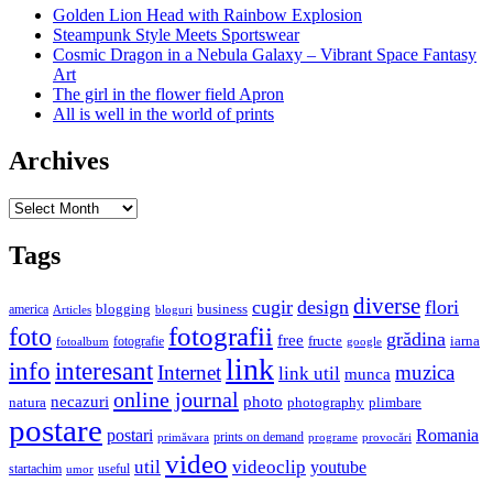
Golden Lion Head with Rainbow Explosion
Steampunk Style Meets Sportswear
Cosmic Dragon in a Nebula Galaxy – Vibrant Space Fantasy
Art
The girl in the flower field Apron
All is well in the world of prints
Archives
Archives
Tags
diverse
cugir
design
flori
business
blogging
america
Articles
bloguri
fotografii
foto
grădina
free
fructe
iarna
fotografie
fotoalbum
google
link
interesant
info
Internet
muzica
link util
munca
online journal
necazuri
photo
natura
plimbare
photography
postare
postari
Romania
prints on demand
primăvara
provocări
programe
video
util
videoclip
youtube
useful
startachim
umor