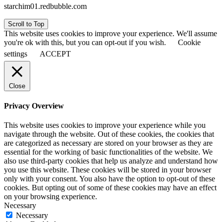
starchim01.redbubble.com
Scroll to Top
This website uses cookies to improve your experience. We'll assume
you're ok with this, but you can opt-out if you wish.
Cookie
settings
ACCEPT
Close
Privacy Overview
This website uses cookies to improve your experience while you
navigate through the website. Out of these cookies, the cookies that
are categorized as necessary are stored on your browser as they are
essential for the working of basic functionalities of the website. We
also use third-party cookies that help us analyze and understand how
you use this website. These cookies will be stored in your browser
only with your consent. You also have the option to opt-out of these
cookies. But opting out of some of these cookies may have an effect
on your browsing experience.
Necessary
Necessary