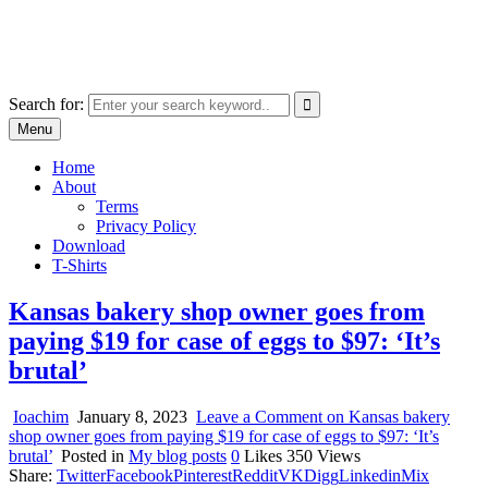
Skip
marcu ioachim online shop
to
marketplace with consumer goods
content
Search for:
Menu
Home
About
Terms
Privacy Policy
Download
T-Shirts
Kansas bakery shop owner goes from
paying $19 for case of eggs to $97: ‘It’s
brutal’
Ioachim
January 8, 2023
Leave a Comment
on Kansas bakery
shop owner goes from paying $19 for case of eggs to $97: ‘It’s
brutal’
Posted in
My blog posts
0
Likes
350
Views
Share:
Twitter
Facebook
Pinterest
Reddit
VK
Digg
Linkedin
Mix