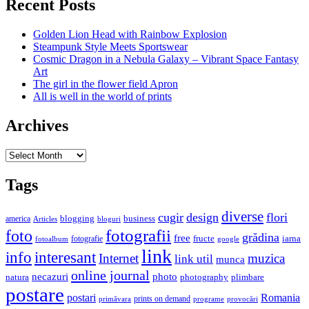
Recent Posts
Golden Lion Head with Rainbow Explosion
Steampunk Style Meets Sportswear
Cosmic Dragon in a Nebula Galaxy – Vibrant Space Fantasy
Art
The girl in the flower field Apron
All is well in the world of prints
Archives
Archives
Tags
diverse
cugir
design
flori
business
blogging
america
Articles
bloguri
fotografii
foto
grădina
free
fructe
iarna
fotografie
fotoalbum
google
link
interesant
info
Internet
muzica
link util
munca
online journal
necazuri
photo
natura
plimbare
photography
postare
postari
Romania
prints on demand
primăvara
provocări
programe