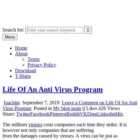
Skip
marcu ioachim online shop
to
marketplace with consumer goods
content
Search for:
Menu
Home
About
Terms
Privacy Policy
Download
T-Shirts
Life Of An Anti Virus Program
Ioachim
September 7, 2019
Leave a Comment
on Life Of An Anti
Virus Program
Posted in
My blog posts
0
Likes
426
Views
Share:
Twitter
Facebook
Pinterest
Reddit
VK
Digg
Linkedin
Mix
The millions
viruses
costs companies each time they strike. It is
however not only companies that are suffering
from the damages caused by viruses. A virus can be just as