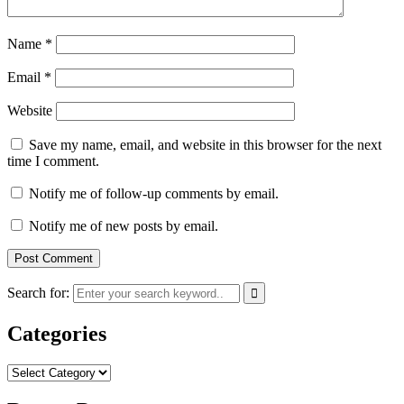
Name
*
Email
*
Website
Save my name, email, and website in this browser for the next
time I comment.
Notify me of follow-up comments by email.
Notify me of new posts by email.
Search for:
Categories
Categories