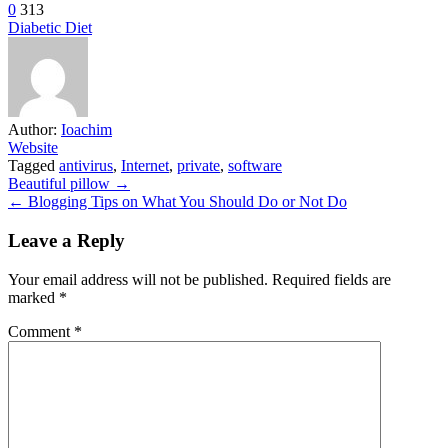
0
313
Diabetic Diet
Author:
Ioachim
Website
Tagged
antivirus
,
Internet
,
private
,
software
Post
Beautiful pillow →
← Blogging Tips on What You Should Do or Not Do
navigation
Leave a Reply
Your email address will not be published.
Required fields are
marked
*
Comment
*