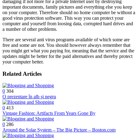
damaging if not more for a private Internet user by destroying
important documents, family pictures and everything else you keep
on your computer. Therefore should no home computer be without a
good virus protection software. This way you can protect your
computer and yourself from loosing data, corrupted hard drives and
a number of other problems.
There are several anti virus programs available of which some are
free and some are not. You should however always remember that
you might get what you paying for, meaning that the service and the
updates might be better for the paid alternatives and thereby protect
your computer better.
Related Articles
0
304
O prezentare în alb și negru
0
413
Vintage Fashion: Artifacts From Years Gone By
0
286
Around the Solar System – The Big Picture – Boston.com