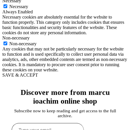
Necessary
Necessary
Always Enabled
Necessary cookies are absolutely essential for the website to
function properly. This category only includes cookies that ensures
basic functionalities and security features of the website. These
cookies do not store any personal information.
Non-necessary
Non-necessary
Any cookies that may not be particularly necessary for the website
to function and is used specifically to collect user personal data via
analytics, ads, other embedded contents are termed as non-necessary
cookies. It is mandatory to procure user consent prior to running
these cookies on your website.
SAVE & ACCEPT
Discover more from marcu
ioachim online shop
Subscribe now to keep reading and get access to the full
archive.
Type