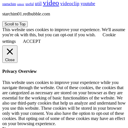
video
util
videoclip
youtube
useful
startachim
umor
starchim01.redbubble.com
Scroll to Top
This website uses cookies to improve your experience. We'll assume
you're ok with this, but you can opt-out if you wish.
Cookie
settings
ACCEPT
Close
Privacy Overview
This website uses cookies to improve your experience while you
navigate through the website. Out of these cookies, the cookies that
are categorized as necessary are stored on your browser as they are
essential for the working of basic functionalities of the website. We
also use third-party cookies that help us analyze and understand how
you use this website. These cookies will be stored in your browser
only with your consent. You also have the option to opt-out of these
cookies. But opting out of some of these cookies may have an effect
on your browsing experience.