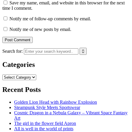
Save my name, email, and website in this browser for the next
time I comment.
Notify me of follow-up comments by email.
Notify me of new posts by email.
Search for:
Categories
Categories
Recent Posts
Golden Lion Head with Rainbow Explosion
Steampunk Style Meets Sportswear
Cosmic Dragon in a Nebula Galaxy – Vibrant Space Fantasy
Art
The girl in the flower field Apron
All is well in the world of prints