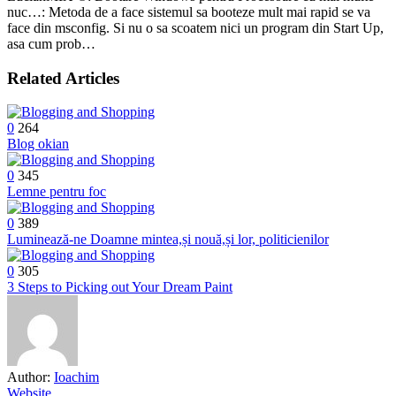
nuc…: Metoda de a face sistemul sa booteze mult mai rapid se va
face din msconfig. Si nu o sa scoatem nici un program din Start Up,
asa cum prob…
Related Articles
0
264
Blog okian
0
345
Lemne pentru foc
0
389
Luminează-ne Doamne mintea,și nouă,și lor, politicienilor
0
305
3 Steps to Picking out Your Dream Paint
Author:
Ioachim
Website