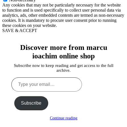
Any cookies that may not be particularly necessary for the website
to function and is used specifically to collect user personal data via
analytics, ads, other embedded contents are termed as non-necessary
cookies. It is mandatory to procure user consent prior to running
these cookies on your website.
SAVE & ACCEPT
Discover more from marcu
ioachim online shop
Subscribe now to keep reading and get access to the full
archive.
Type
your
email…
Subscribe
Continue reading