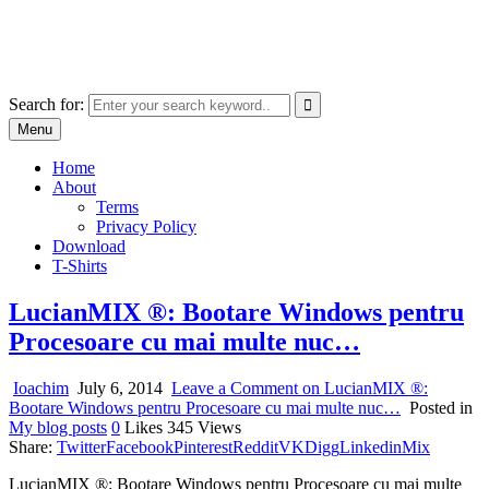
Skip
marcu ioachim online shop
to
marketplace with consumer goods
content
Search for:
Menu
Home
About
Terms
Privacy Policy
Download
T-Shirts
LucianMIX ®: Bootare Windows pentru
Procesoare cu mai multe nuc…
Ioachim
July 6, 2014
Leave a Comment
on LucianMIX ®:
Bootare Windows pentru Procesoare cu mai multe nuc…
Posted in
My blog posts
0
Likes
345
Views
Share:
Twitter
Facebook
Pinterest
Reddit
VK
Digg
Linkedin
Mix
LucianMIX ®: Bootare Windows pentru Procesoare cu mai multe