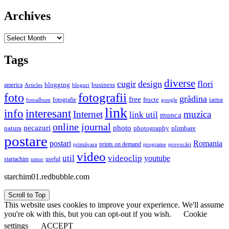
Archives
Archives
Tags
diverse
cugir
design
flori
business
blogging
america
Articles
bloguri
fotografii
foto
grădina
free
fructe
iarna
fotografie
fotoalbum
google
link
interesant
info
Internet
muzica
link util
munca
online journal
necazuri
photo
natura
plimbare
photography
postare
postari
Romania
prints on demand
primăvara
provocări
programe
video
util
videoclip
youtube
useful
startachim
umor
starchim01.redbubble.com
Scroll to Top
This website uses cookies to improve your experience. We'll assume
you're ok with this, but you can opt-out if you wish.
Cookie
settings
ACCEPT