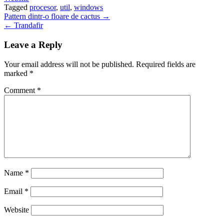
Tagged
procesor
,
util
,
windows
Post
Pattern dintr-o floare de cactus →
← Trandafir
navigation
Leave a Reply
Your email address will not be published.
Required fields are
marked
*
Comment
*
Name
*
Email
*
Website