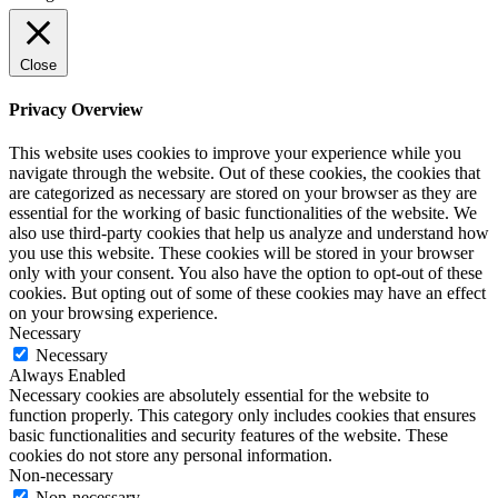
Close
Privacy Overview
This website uses cookies to improve your experience while you
navigate through the website. Out of these cookies, the cookies that
are categorized as necessary are stored on your browser as they are
essential for the working of basic functionalities of the website. We
also use third-party cookies that help us analyze and understand how
you use this website. These cookies will be stored in your browser
only with your consent. You also have the option to opt-out of these
cookies. But opting out of some of these cookies may have an effect
on your browsing experience.
Necessary
Necessary
Always Enabled
Necessary cookies are absolutely essential for the website to
function properly. This category only includes cookies that ensures
basic functionalities and security features of the website. These
cookies do not store any personal information.
Non-necessary
Non-necessary