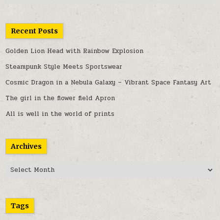
Recent Posts
Golden Lion Head with Rainbow Explosion
Steampunk Style Meets Sportswear
Cosmic Dragon in a Nebula Galaxy – Vibrant Space Fantasy Art
The girl in the flower field Apron
All is well in the world of prints
Archives
Archives
Tags