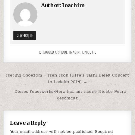
Author:
Ioachim
WEBSITE
TAGGED
ARTICOL
,
IMAGINI
,
LINK UTIL
Post
Tsering Choezom – Tsen Tsok (HITA’s Tashi Delek Concert
in Ladakh 2014) →
navigation
← Dieses Feuerwerks-Herz hat mir meine Nichte Petra
geschickt
Leave a Reply
Your email address will not be published.
Required