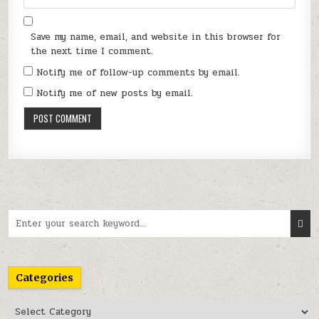
Save my name, email, and website in this browser for
the next time I comment.
Notify me of follow-up comments by email.
Notify me of new posts by email.
Search
for:
Categories
Categories