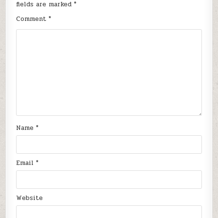
fields are marked
*
Comment
*
Name
*
Email
*
Website