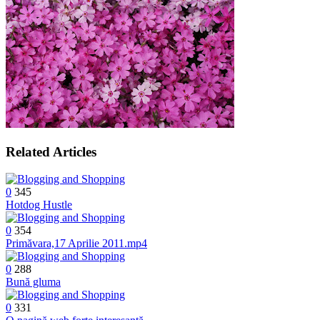
Related Articles
0
345
Hotdog Hustle
0
354
Primăvara,17 Aprilie 2011.mp4
0
288
Bună gluma
0
331