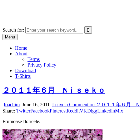
Skip
marcu ioachim online shop
to
marketplace with consumer goods
content
Search for:
Menu
Home
About
Terms
Privacy Policy
Download
T-Shirts
２０１１年６月 Nｉｓｅｋｏ
Ioachim
June 16, 2011
Leave a Comment
on ２０１１年６月 
Share:
Twitter
Facebook
Pinterest
Reddit
VK
Digg
Linkedin
Mix
Frumoase floricele.