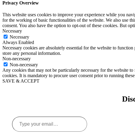
Privacy Overview
This website uses cookies to improve your experience while you naviga
for the working of basic functionalities of the website. We also use t
consent. You also have the option to opt-out of these cookies. But op
Necessary
Necessary
Always Enabled
Necessary cookies are absolutely essential for the website to function 
store any personal information.
Non-necessary
Non-necessary
Any cookies that may not be particularly necessary for the website to 
cookies. It is mandatory to procure user consent prior to running thes
SAVE & ACCEPT
Dis
Type
your
email…