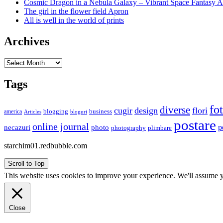
Cosmic Dragon in a Nebula Galaxy – Vibrant Space Fantasy A
The girl in the flower field Apron
All is well in the world of prints
Archives
Archives
Tags
fo
diverse
cugir
design
flori
business
blogging
america
Articles
bloguri
postare
online journal
p
necazuri
photo
plimbare
photography
starchim01.redbubble.com
Scroll to Top
This website uses cookies to improve your experience. We'll assume yo
Close