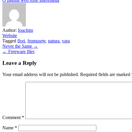
O pagină web forte interesantă
Author:
Ioachim
Website
Tagged
flori
,
frumusețe
,
natura
,
vara
Post
Never the Same →
← Freeware files
navigation
Leave a Reply
Your email address will not be published.
Required fields are marked
Comment
*
Name
*