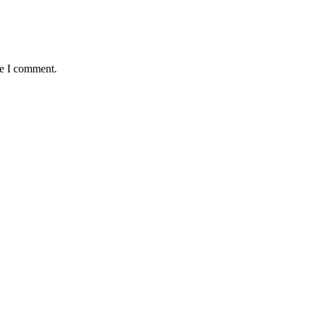
me I comment.