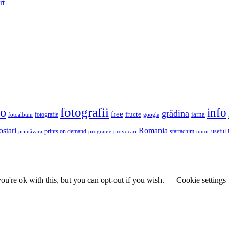
rt
fotografii
to
info
grădina
free
fructe
iarna
fotografie
fotoalbum
google
ostari
Romania
prints on demand
useful
primăvara
provocări
startachim
umor
programe
u're ok with this, but you can opt-out if you wish.
Cookie settings