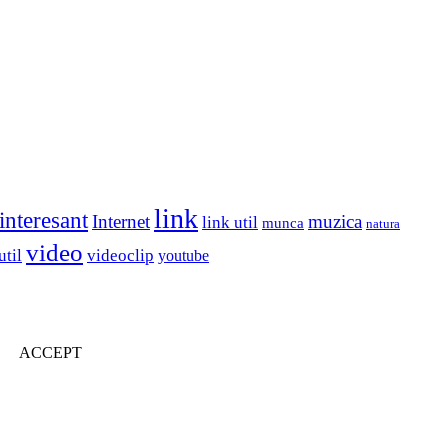
link
interesant
Internet
muzica
link util
munca
natura
video
util
videoclip
youtube
ACCEPT