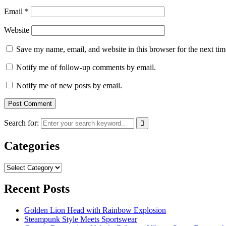
Email
*
Website
Save my name, email, and website in this browser for the next ti
Notify me of follow-up comments by email.
Notify me of new posts by email.
Search for:
Categories
Categories
Recent Posts
Golden Lion Head with Rainbow Explosion
Steampunk Style Meets Sportswear