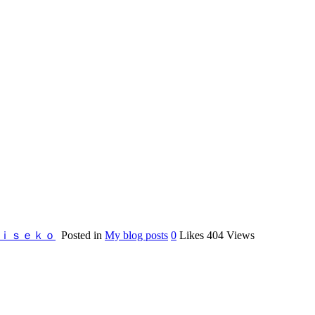
Nｉｓｅｋｏ
Posted in
My blog posts
0
Likes
404
Views