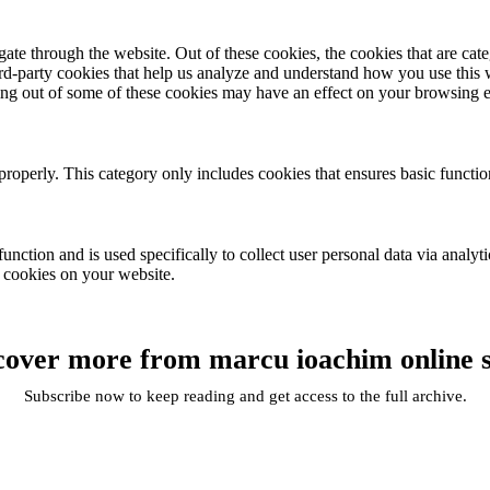
te through the website. Out of these cookies, the cookies that are cate
hird-party cookies that help us analyze and understand how you use this
ting out of some of these cookies may have an effect on your browsing 
properly. This category only includes cookies that ensures basic functio
function and is used specifically to collect user personal data via anal
e cookies on your website.
cover more from marcu ioachim online 
Subscribe now to keep reading and get access to the full archive.