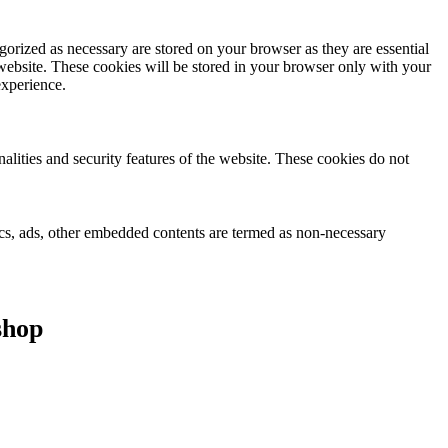
gorized as necessary are stored on your browser as they are essential
 website. These cookies will be stored in your browser only with your
experience.
nalities and security features of the website. These cookies do not
ytics, ads, other embedded contents are termed as non-necessary
shop