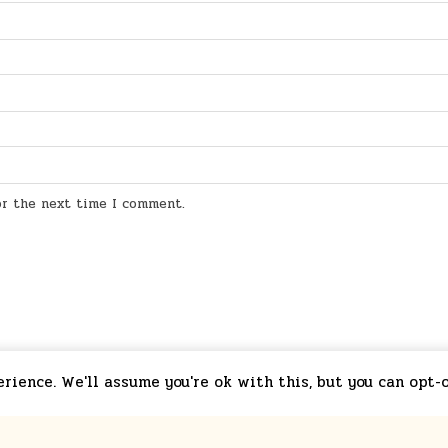
for the next time I comment.
ience. We'll assume you're ok with this, but you can opt-o
starchim01.redbubble.com