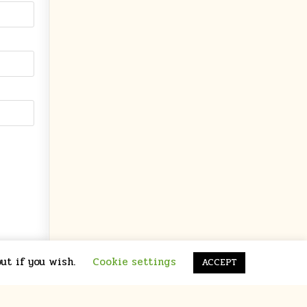
ut if you wish.
Cookie settings
ACCEPT