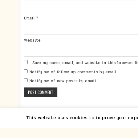
Email
*
Website
Save my name, email, and website in this browser 
Notify me of follow-up comments by email.
Notify me of new posts by email.
This website uses cookies to improve your exper