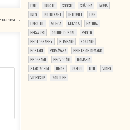
FREE
FRUCTE
GOOGLE
GRĂDINA
IARNA
INFO
INTERESANT
INTERNET
LINK
cial use →
LINK UTIL
MUNCA
MUZICA
NATURA
NECAZURI
ONLINE JOURNAL
PHOTO
PHOTOGRAPHY
PLIMBARE
POSTARE
POSTARI
PRIMĂVARA
PRINTS ON DEMAND
PROGRAME
PROVOCĂRI
ROMANIA
STARTACHIM
UMOR
USEFUL
UTIL
VIDEO
VIDEOCLIP
YOUTUBE