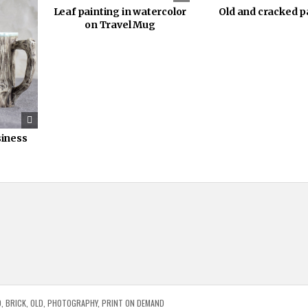
Leaf painting in watercolor
Old and cracked p
on Travel Mug
siness
D
,
BRICK
,
OLD
,
PHOTOGRAPHY
,
PRINT ON DEMAND