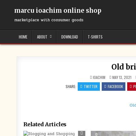
Skip
to
marcu ioachim online shop
content
marketplace with consumer goods
HOME
ABOUT
DOWNLOAD
T-SHIRTS
Old br
IOACHIM
MAY 13, 2021
SHARE:
TWITTER
FACEBOOK
P
Ol
Related Articles
0
262
0