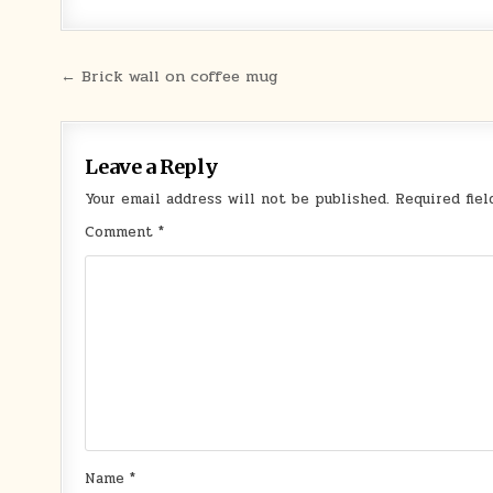
Post
← Brick wall on coffee mug
navigation
Leave a Reply
Your email address will not be published.
Required fie
Comment
*
Name
*