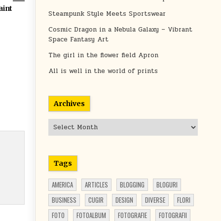
aint
Steampunk Style Meets Sportswear
Cosmic Dragon in a Nebula Galaxy – Vibrant
Space Fantasy Art
The girl in the flower field Apron
All is well in the world of prints
Archives
Archives
Tags
AMERICA
ARTICLES
BLOGGING
BLOGURI
BUSINESS
CUGIR
DESIGN
DIVERSE
FLORI
FOTO
FOTOALBUM
FOTOGRAFIE
FOTOGRAFII