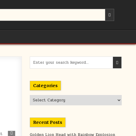
Search
for:
Categories
Categories
Recent Posts
371
Golden Lion Head with Rainbow Explosion