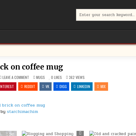
Search
for:
ick on coffee mug
ON
POSTED
LEAVE A COMMENT
MUGS
0
LIKES
362
VIEWS
OLD
IN
BRICK
INTEREST
REDDIT
VK
DIGG
LINKEDIN
MIX
ON
COFFEE
MUG
d brick on coffee mug
by
starchimachim
341
0
302
0