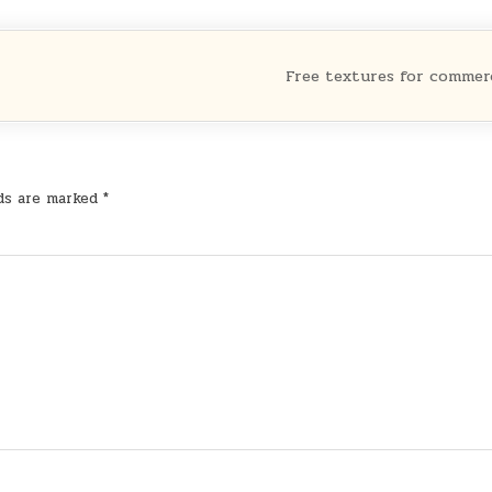
Free textures for commer
lds are marked
*