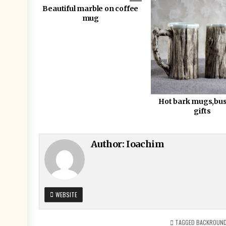
Beautiful marble on coffee
mug
Hot bark mugs,bu
gifts
Author:
Ioachim
WEBSITE
TAGGED
BACKROUN