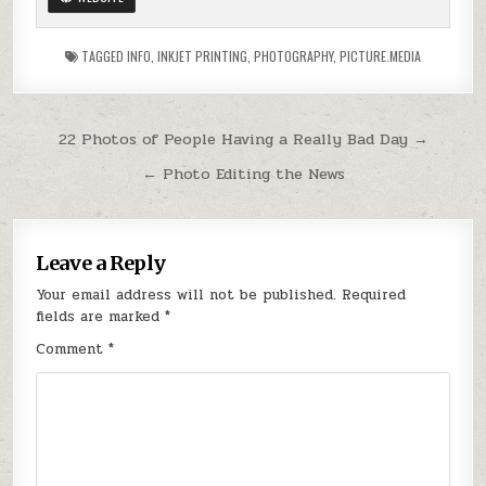
TAGGED
INFO
,
INKJET PRINTING
,
PHOTOGRAPHY
,
PICTURE.MEDIA
Post
22 Photos of People Having a Really Bad Day →
navigation
← Photo Editing the News
Leave a Reply
Your email address will not be published.
Required
fields are marked
*
Comment
*