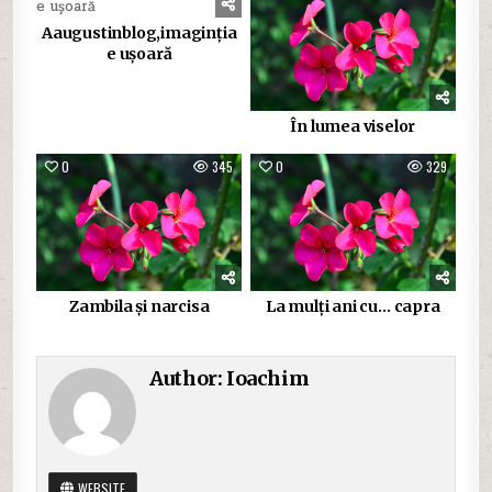
Aaugustinblog,imaginția
e ușoară
În lumea viselor
0
345
0
329
Zambila și narcisa
La mulți ani cu… capra
Author:
Ioachim
WEBSITE