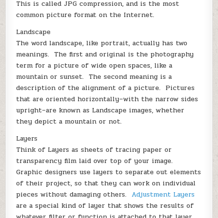
This is called JPG compression, and is the most
common picture format on the Internet.
Landscape
The word landscape, like portrait, actually has two
meanings. The first and original is the photography
term for a picture of wide open spaces, like a
mountain or sunset. The second meaning is a
description of the alignment of a picture. Pictures
that are oriented horizontally–with the narrow sides
upright–are known as Landscape images, whether
they depict a mountain or not.
Layers
Think of Layers as sheets of tracing paper or
transparency film laid over top of your image.
Graphic designers use layers to separate out elements
of their project, so that they can work on individual
pieces without damaging others.
Adjustment Layers
are a special kind of layer that shows the results of
whatever filter or function is attached to that layer.