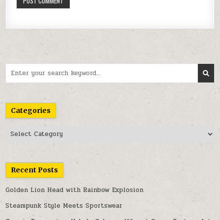
Search
for:
Categories
Categories
Recent Posts
Golden Lion Head with Rainbow Explosion
Steampunk Style Meets Sportswear