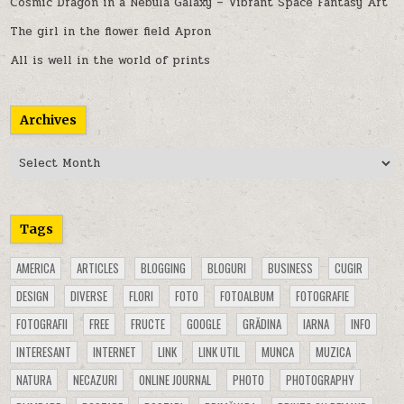
Cosmic Dragon in a Nebula Galaxy – Vibrant Space Fantasy Art
The girl in the flower field Apron
All is well in the world of prints
Archives
Archives
Tags
AMERICA
ARTICLES
BLOGGING
BLOGURI
BUSINESS
CUGIR
DESIGN
DIVERSE
FLORI
FOTO
FOTOALBUM
FOTOGRAFIE
FOTOGRAFII
FREE
FRUCTE
GOOGLE
GRĂDINA
IARNA
INFO
INTERESANT
INTERNET
LINK
LINK UTIL
MUNCA
MUZICA
NATURA
NECAZURI
ONLINE JOURNAL
PHOTO
PHOTOGRAPHY