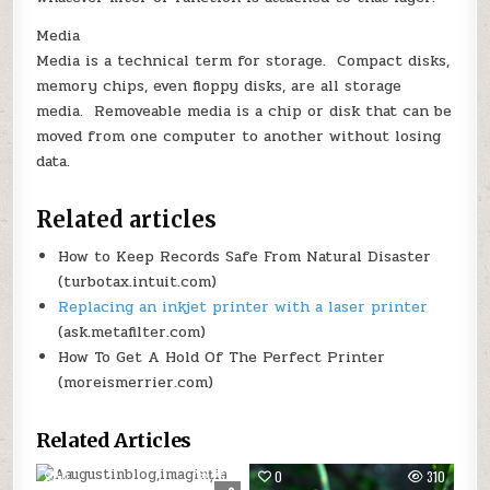
Media
Media is a technical term for storage. Compact disks,
memory chips, even floppy disks, are all storage
media. Removeable media is a chip or disk that can be
moved from one computer to another without losing
data.
Related articles
How to Keep Records Safe From Natural Disaster
(turbotax.intuit.com)
Replacing an inkjet printer with a laser printer
(ask.metafilter.com)
How To Get A Hold Of The Perfect Printer
(moreismerrier.com)
Related Articles
0
268
0
310