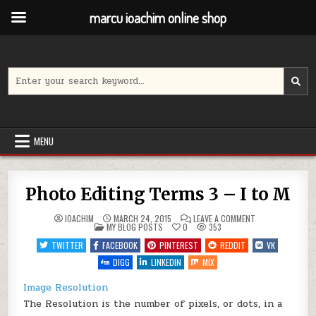
marcu ioachim online shop
Skip
to
content
Search
for:
MENU
Photo Editing Terms 3 – I to M
ON
IOACHIM
MARCH 24, 2015
LEAVE A COMMENT
POSTED
PHOTO
MY BLOG POSTS
0
353
IN
EDITING
TERMS
TWITTER
FACEBOOK
PINTEREST
REDDIT
VK
3
–
DIGG
LINKEDIN
MIX
I
TO
M
Image Resolution
The Resolution is the number of pixels, or dots, in a