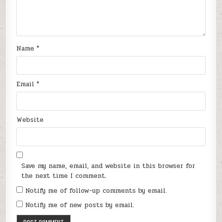
Name
*
Email
*
Website
Save my name, email, and website in this browser for
the next time I comment.
Notify me of follow-up comments by email.
Notify me of new posts by email.