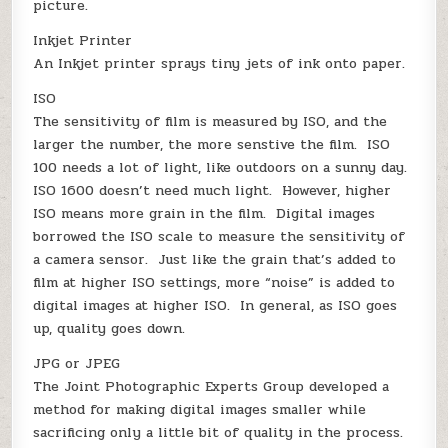
picture.
Inkjet Printer
An Inkjet printer sprays tiny jets of ink onto paper.
ISO
The sensitivity of film is measured by ISO, and the
larger the number, the more senstive the film. ISO
100 needs a lot of light, like outdoors on a sunny day.
ISO 1600 doesn’t need much light. However, higher
ISO means more grain in the film. Digital images
borrowed the ISO scale to measure the sensitivity of
a camera sensor. Just like the grain that’s added to
film at higher ISO settings, more “noise” is added to
digital images at higher ISO. In general, as ISO goes
up, quality goes down.
JPG or JPEG
The Joint Photographic Experts Group developed a
method for making digital images smaller while
sacrificing only a little bit of quality in the process.