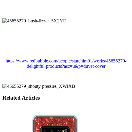
https://www.redbubble.com/people/starchim01/works/45655279-
delightful-products?asc=u&p=duvet-cover
Related Articles