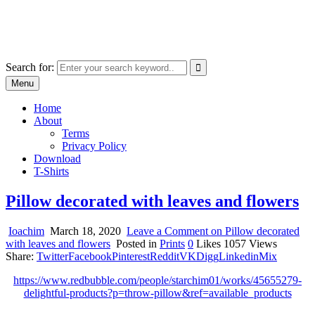
Skip
marcu ioachim online shop
to
marketplace with consumer goods
content
Search for:
Menu
Home
About
Terms
Privacy Policy
Download
T-Shirts
Pillow decorated with leaves and flowers
Ioachim
March 18, 2020
Leave a Comment
on Pillow decorated
with leaves and flowers
Posted in
Prints
0
Likes
1057
Views
Share:
Twitter
Facebook
Pinterest
Reddit
VK
Digg
Linkedin
Mix
https://www.redbubble.com/people/starchim01/works/45655279-
delightful-products?p=throw-pillow&ref=available_products