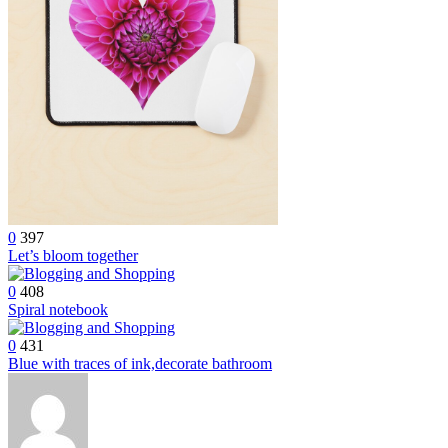
0
397
Let’s bloom together
0
408
Spiral notebook
0
431
Blue with traces of ink,decorate bathroom