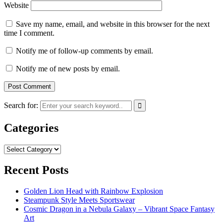
Website
Save my name, email, and website in this browser for the next
time I comment.
Notify me of follow-up comments by email.
Notify me of new posts by email.
Search for:
Categories
Categories
Recent Posts
Golden Lion Head with Rainbow Explosion
Steampunk Style Meets Sportswear
Cosmic Dragon in a Nebula Galaxy – Vibrant Space Fantasy
Art