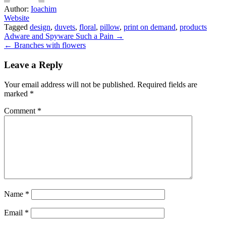
Author:
Ioachim
Website
Tagged
design
,
duvets
,
floral
,
pillow
,
print on demand
,
products
Post
Adware and Spyware Such a Pain →
← Branches with flowers
navigation
Leave a Reply
Your email address will not be published.
Required fields are
marked
*
Comment
*
Name
*
Email
*