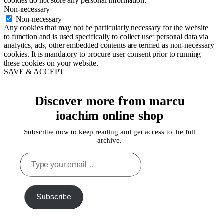
cookies do not store any personal information.
Non-necessary
Non-necessary
Any cookies that may not be particularly necessary for the website
to function and is used specifically to collect user personal data via
analytics, ads, other embedded contents are termed as non-necessary
cookies. It is mandatory to procure user consent prior to running
these cookies on your website.
SAVE & ACCEPT
Discover more from marcu
ioachim online shop
Subscribe now to keep reading and get access to the full
archive.
Type
your
email…
Subscribe