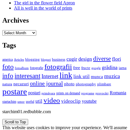
The girl in the flower field Apron
All is well in the world of prints
Archives
Archives
Tags
diverse
cugir
design
flori
business
blogging
america
Articles
bloguri
fotografii
foto
grădina
free
fructe
iarna
fotografie
fotoalbum
google
link
interesant
info
Internet
muzica
link util
munca
online journal
necazuri
photo
natura
plimbare
photography
postare
postari
Romania
prints on demand
primăvara
provocări
programe
video
util
videoclip
youtube
useful
startachim
umor
starchim01.redbubble.com
Scroll to Top
This website uses cookies to improve your experience. We'll assume