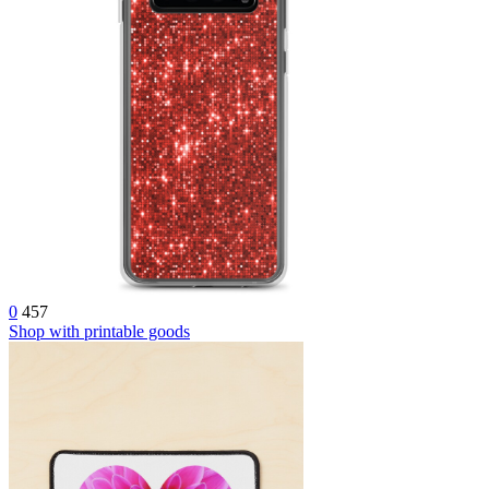
0
457
Shop with printable goods