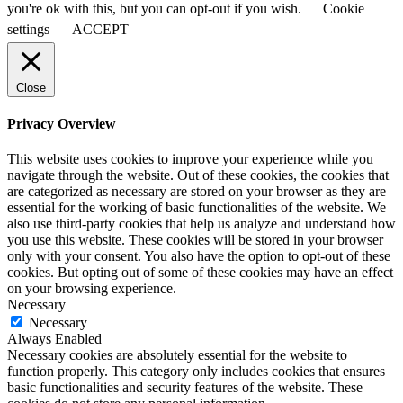
you're ok with this, but you can opt-out if you wish.
Cookie
settings
ACCEPT
Close
Privacy Overview
This website uses cookies to improve your experience while you
navigate through the website. Out of these cookies, the cookies that
are categorized as necessary are stored on your browser as they are
essential for the working of basic functionalities of the website. We
also use third-party cookies that help us analyze and understand how
you use this website. These cookies will be stored in your browser
only with your consent. You also have the option to opt-out of these
cookies. But opting out of some of these cookies may have an effect
on your browsing experience.
Necessary
Necessary
Always Enabled
Necessary cookies are absolutely essential for the website to
function properly. This category only includes cookies that ensures
basic functionalities and security features of the website. These