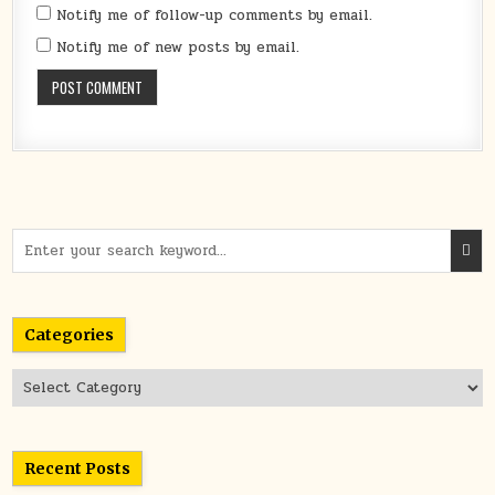
Notify me of follow-up comments by email.
Notify me of new posts by email.
Search
for:
Categories
Categories
Recent Posts