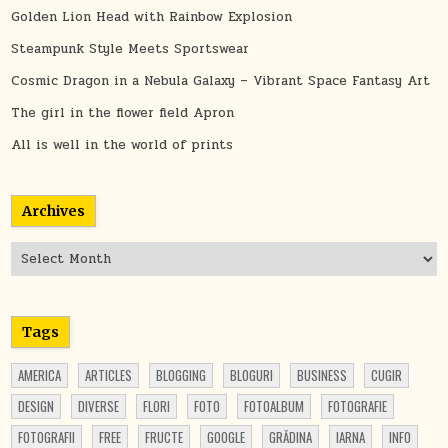
Golden Lion Head with Rainbow Explosion
Steampunk Style Meets Sportswear
Cosmic Dragon in a Nebula Galaxy – Vibrant Space Fantasy Art
The girl in the flower field Apron
All is well in the world of prints
Archives
Archives
Tags
AMERICA
ARTICLES
BLOGGING
BLOGURI
BUSINESS
CUGIR
DESIGN
DIVERSE
FLORI
FOTO
FOTOALBUM
FOTOGRAFIE
FOTOGRAFII
FREE
FRUCTE
GOOGLE
GRĂDINA
IARNA
INFO