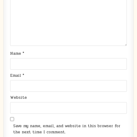
Name
*
Email
*
Website
Save my name, email, and website in this browser for
the next time I comment.