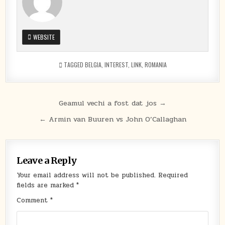
WEBSITE
TAGGED
BELGIA
,
INTEREST
,
LINK
,
ROMANIA
Post
Geamul vechi a fost dat jos →
navigation
← Armin van Buuren vs John O’Callaghan
Leave a Reply
Your email address will not be published.
Required
fields are marked
*
Comment
*