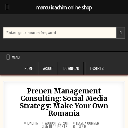
marcu ioachim online shop
Skip
to
content
Search
for:
MENU
HOME
ABOUT
DOWNLOAD
T-SHIRTS
Prenen Management
Consulting: Social Media
Strategy: Make Your Own
Romania
ON
IOACHIM
AUGUST 25, 2011
LEAVE A COMMENT
POSTED
PRENEN
MY BLOG POSTS
0
416