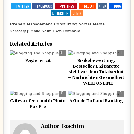
IN
MANAGEMENT
CONSULTING:
TWITTER
FACEBOOK
PINTEREST
REDDIT
VK
DIGG
SOCIAL
MEDIA
LINKEDIN
MIX
STRATEGY:
MAKE
YOUR
Prenen Management Consulting: Social Media
OWN
Strategy: Make Your Own Romania
ROMANIA
Related Articles
0
421
0
363
Paște fericit
Risikobewertung:
Bestseller E-Zigarette
steht vor dem Totalverbot
– Nachrichten Gesundheit
– WELT ONLINE
0
301
0
339
Câteva efecte noi în Photo
A Guide To Land Banking
Pos Pro
Author:
Ioachim