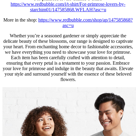
https://www.redbubble.com/i/t-shirt/For-primrose-lovers-by-
starchim01/147585868.WFLAH?asc=u
More in the shop:
https://www.redbubble.com/shop/ap/147585868?
asc=u
Whether you’re a seasoned gardener or simply appreciate the
delicate beauty of these blossoms, our range is designed to captivate
your heart. From enchanting home decor to fashionable accessories,
we have everything you need to showcase your love for primrose.
Each item has been carefully crafted with attention to detail,
ensuring that every petal is a testament to your passion. Embrace
your love for primrose and indulge in the beauty that awaits. Elevate
your style and surround yourself with the essence of these beloved
flowers.