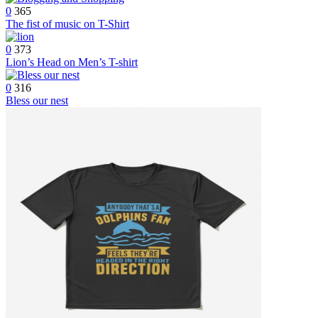
0
365
The fist of music on T-Shirt
0
373
Lion’s Head on Men’s T-shirt
0
316
Bless our nest