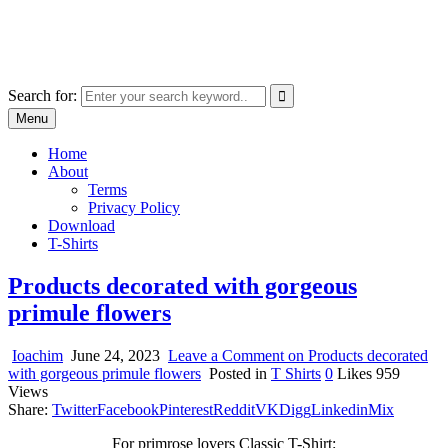
Skip
marcu ioachim online shop
to
marketplace with consumer goods
content
Search for:
Menu
Home
About
Terms
Privacy Policy
Download
T-Shirts
Products decorated with gorgeous
primule flowers
Ioachim
June 24, 2023
Leave a Comment
on Products decorated
with gorgeous primule flowers
Posted in
T Shirts
0
Likes
959
Views
Share:
Twitter
Facebook
Pinterest
Reddit
VK
Digg
Linkedin
Mix
For primrose lovers Classic T-Shirt: