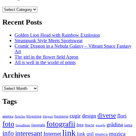
Categories
Recent Posts
Golden Lion Head with Rainbow Explosion
Steampunk Style Meets Sportswear
Cosmic Dragon in a Nebula Galaxy – Vibrant Space Fantasy
Art
The girl in the flower field Apron
All is well in the world of prints
Archives
Archives
Tags
diverse
cugir
design
flori
business
blogging
america
Articles
bloguri
fotografii
foto
grădina
free
fructe
iarna
fotografie
fotoalbum
google
link
interesant
info
Internet
muzica
link util
munca