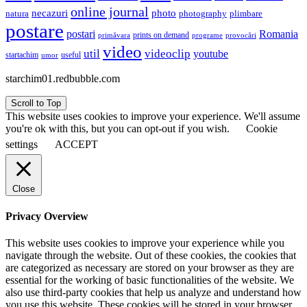
online journal
necazuri
photo
natura
plimbare
photography
postare
postari
Romania
prints on demand
primăvara
provocări
programe
video
util
videoclip
youtube
useful
startachim
umor
starchim01.redbubble.com
Scroll to Top
This website uses cookies to improve your experience. We'll assume
you're ok with this, but you can opt-out if you wish.
Cookie
settings
ACCEPT
Close
Privacy Overview
This website uses cookies to improve your experience while you
navigate through the website. Out of these cookies, the cookies that
are categorized as necessary are stored on your browser as they are
essential for the working of basic functionalities of the website. We
also use third-party cookies that help us analyze and understand how
you use this website. These cookies will be stored in your browser