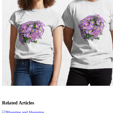
Related Articles