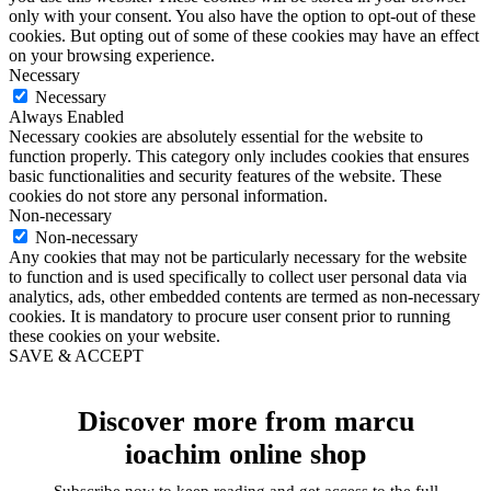
only with your consent. You also have the option to opt-out of these
cookies. But opting out of some of these cookies may have an effect
on your browsing experience.
Necessary
Necessary
Always Enabled
Necessary cookies are absolutely essential for the website to
function properly. This category only includes cookies that ensures
basic functionalities and security features of the website. These
cookies do not store any personal information.
Non-necessary
Non-necessary
Any cookies that may not be particularly necessary for the website
to function and is used specifically to collect user personal data via
analytics, ads, other embedded contents are termed as non-necessary
cookies. It is mandatory to procure user consent prior to running
these cookies on your website.
SAVE & ACCEPT
Discover more from marcu
ioachim online shop