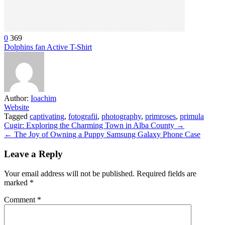
0
369
Dolphins fan Active T-Shirt
Author:
Ioachim
Website
Tagged
captivating
,
fotografii
,
photography
,
primroses
,
primula
Post
Cugir: Exploring the Charming Town in Alba County →
← The Joy of Owning a Puppy Samsung Galaxy Phone Case
navigation
Leave a Reply
Your email address will not be published.
Required fields are
marked
*
Comment
*