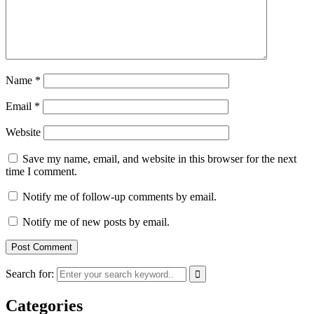
Name
*
Email
*
Website
Save my name, email, and website in this browser for the next
time I comment.
Notify me of follow-up comments by email.
Notify me of new posts by email.
Search for:
Categories