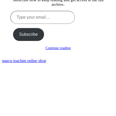
Subscribe now to keep reading and get access to the full
archive.
Type
your
email…
Subscribe
Continue reading
marcu ioachim online shop