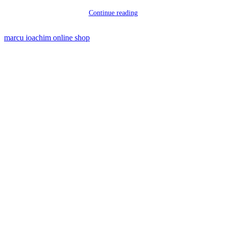
Continue reading
marcu ioachim online shop