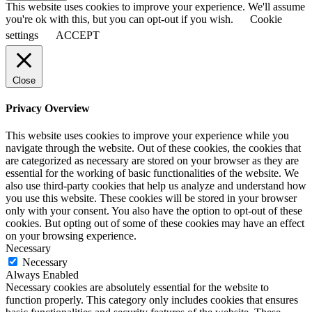
This website uses cookies to improve your experience. We'll assume
you're ok with this, but you can opt-out if you wish.
Cookie
settings
ACCEPT
Close
Privacy Overview
This website uses cookies to improve your experience while you
navigate through the website. Out of these cookies, the cookies that
are categorized as necessary are stored on your browser as they are
essential for the working of basic functionalities of the website. We
also use third-party cookies that help us analyze and understand how
you use this website. These cookies will be stored in your browser
only with your consent. You also have the option to opt-out of these
cookies. But opting out of some of these cookies may have an effect
on your browsing experience.
Necessary
Necessary
Always Enabled
Necessary cookies are absolutely essential for the website to
function properly. This category only includes cookies that ensures