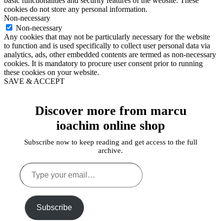
basic functionalities and security features of the website. These
cookies do not store any personal information.
Non-necessary
Non-necessary
Any cookies that may not be particularly necessary for the website
to function and is used specifically to collect user personal data via
analytics, ads, other embedded contents are termed as non-necessary
cookies. It is mandatory to procure user consent prior to running
these cookies on your website.
SAVE & ACCEPT
Discover more from marcu
ioachim online shop
Subscribe now to keep reading and get access to the full
archive.
Type
your
email…
Subscribe