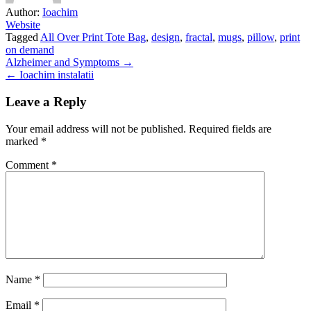
Author:
Ioachim
Website
Tagged
All Over Print Tote Bag
,
design
,
fractal
,
mugs
,
pillow
,
print
on demand
Post
Alzheimer and Symptoms →
← Ioachim instalatii
navigation
Leave a Reply
Your email address will not be published.
Required fields are
marked
*
Comment
*
Name
*
Email
*