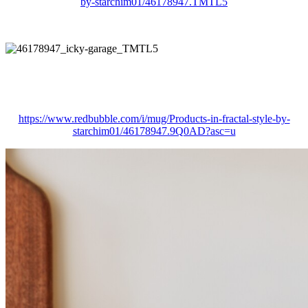
by-starchim01/46178947.TMTL5
https://www.redbubble.com/i/mug/Products-in-fractal-style-by-
starchim01/46178947.9Q0AD?asc=u