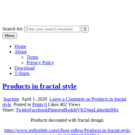
Skip
marcu ioachim online shop
to
marketplace with consumer goods
content
Search for:
Menu
Home
About
Terms
Privacy Policy
Download
T-Shirts
Products in fractal style
Ioachim
April 1, 2020
Leave a Comment
on Products in fractal
style
Posted in
Prints
0
Likes
402
Views
Share:
Twitter
Facebook
Pinterest
Reddit
VK
Digg
Linkedin
Mix
Products decorated with fractal design.
https://www.redbubble.com/i/floor-pillow/Products-in-fractal-style-