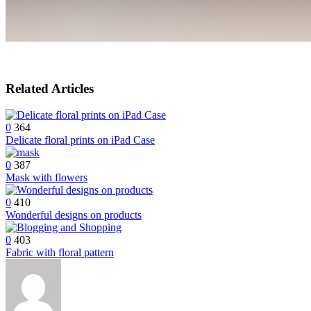
Related Articles
0
364
Delicate floral prints on iPad Case
0
387
Mask with flowers
0
410
Wonderful designs on products
0
403
Fabric with floral pattern