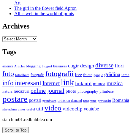
Art
The girl in the flower field Apron
All is well in the world of prints
Archives
Archives
Tags
diverse
cugir
design
flori
business
blogging
america
Articles
bloguri
fotografii
foto
grădina
free
fructe
iarna
fotografie
fotoalbum
google
link
interesant
info
Internet
muzica
link util
munca
online journal
necazuri
photo
natura
plimbare
photography
postare
postari
Romania
prints on demand
primăvara
provocări
programe
video
util
videoclip
youtube
useful
startachim
umor
starchim01.redbubble.com
Scroll to Top