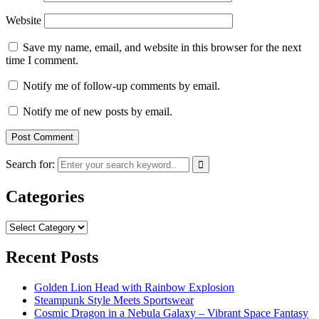
Website
Save my name, email, and website in this browser for the next
time I comment.
Notify me of follow-up comments by email.
Notify me of new posts by email.
Search for:
Categories
Categories
Recent Posts
Golden Lion Head with Rainbow Explosion
Steampunk Style Meets Sportswear
Cosmic Dragon in a Nebula Galaxy – Vibrant Space Fantasy