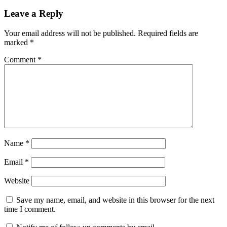
Leave a Reply
Your email address will not be published.
Required fields are
marked
*
Comment
*
Name
*
Email
*
Website
Save my name, email, and website in this browser for the next
time I comment.