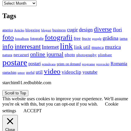
Archives
Tags
diverse
cugir
design
flori
business
blogging
america
Articles
bloguri
fotografii
foto
grădina
free
fructe
iarna
fotografie
fotoalbum
google
link
interesant
info
Internet
muzica
link util
munca
online journal
necazuri
photo
natura
plimbare
photography
postare
postari
Romania
prints on demand
primăvara
provocări
programe
video
util
videoclip
youtube
useful
startachim
umor
starchim01.redbubble.com
Scroll to Top
This website uses cookies to improve your experience. We'll assume
you're ok with this, but you can opt-out if you wish.
Cookie
settings
ACCEPT
Close