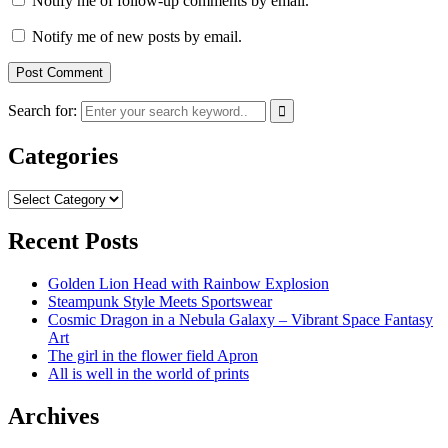
Notify me of follow-up comments by email.
Notify me of new posts by email.
Search for:
Categories
Categories
Recent Posts
Golden Lion Head with Rainbow Explosion
Steampunk Style Meets Sportswear
Cosmic Dragon in a Nebula Galaxy – Vibrant Space Fantasy
Art
The girl in the flower field Apron
All is well in the world of prints
Archives