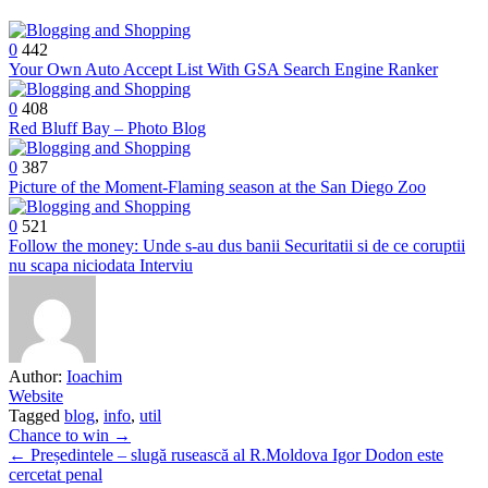
0
442
Your Own Auto Accept List With GSA Search Engine Ranker
0
408
Red Bluff Bay – Photo Blog
0
387
Picture of the Moment-Flaming season at the San Diego Zoo
0
521
Follow the money: Unde s-au dus banii Securitatii si de ce coruptii
nu scapa niciodata Interviu
Author:
Ioachim
Website
Tagged
blog
,
info
,
util
Post
Chance to win →
← Președintele – slugă rusească al R.Moldova Igor Dodon este
navigation
cercetat penal