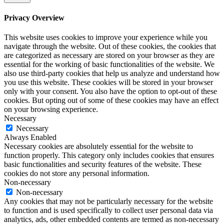
Privacy Overview
This website uses cookies to improve your experience while you
navigate through the website. Out of these cookies, the cookies that
are categorized as necessary are stored on your browser as they are
essential for the working of basic functionalities of the website. We
also use third-party cookies that help us analyze and understand how
you use this website. These cookies will be stored in your browser
only with your consent. You also have the option to opt-out of these
cookies. But opting out of some of these cookies may have an effect
on your browsing experience.
Necessary
Necessary
Always Enabled
Necessary cookies are absolutely essential for the website to
function properly. This category only includes cookies that ensures
basic functionalities and security features of the website. These
cookies do not store any personal information.
Non-necessary
Non-necessary
Any cookies that may not be particularly necessary for the website
to function and is used specifically to collect user personal data via
analytics, ads, other embedded contents are termed as non-necessary