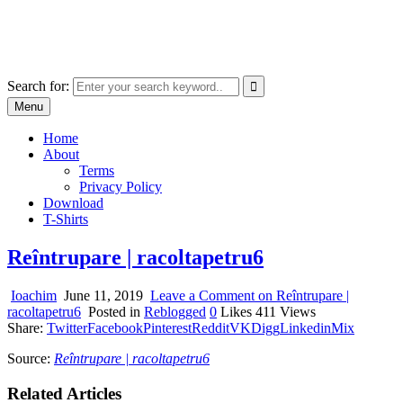
Skip
marcu ioachim online shop
to
marketplace with consumer goods
content
Search for:
Menu
Home
About
Terms
Privacy Policy
Download
T-Shirts
Reîntrupare | racoltapetru6
Ioachim
June 11, 2019
Leave a Comment
on Reîntrupare |
racoltapetru6
Posted in
Reblogged
0
Likes
411
Views
Share:
Twitter
Facebook
Pinterest
Reddit
VK
Digg
Linkedin
Mix
Source:
Reîntrupare | racoltapetru6
Related Articles