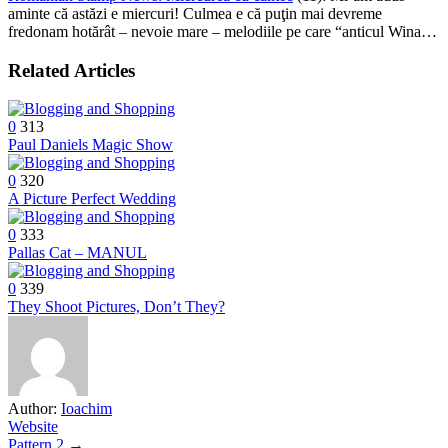
aminte că astăzi e miercuri! Culmea e că puţin mai devreme
fredonam hotărât – nevoie mare – melodiile pe care “anticul Wina…
Related Articles
0
313
Paul Daniels Magic Show
0
320
A Picture Perfect Wedding
0
333
Pallas Cat – MANUL
0
339
They Shoot Pictures, Don’t They?
Author:
Ioachim
Website
Pattern 2 →