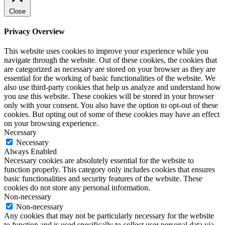
Close
Privacy Overview
This website uses cookies to improve your experience while you
navigate through the website. Out of these cookies, the cookies that
are categorized as necessary are stored on your browser as they are
essential for the working of basic functionalities of the website. We
also use third-party cookies that help us analyze and understand how
you use this website. These cookies will be stored in your browser
only with your consent. You also have the option to opt-out of these
cookies. But opting out of some of these cookies may have an effect
on your browsing experience.
Necessary
Necessary
Always Enabled
Necessary cookies are absolutely essential for the website to
function properly. This category only includes cookies that ensures
basic functionalities and security features of the website. These
cookies do not store any personal information.
Non-necessary
Non-necessary
Any cookies that may not be particularly necessary for the website
to function and is used specifically to collect user personal data via