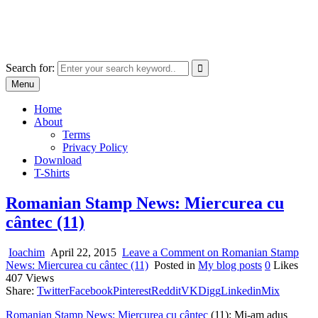
Skip
marcu ioachim online shop
to
marketplace with consumer goods
content
Search for:
Menu
Home
About
Terms
Privacy Policy
Download
T-Shirts
Romanian Stamp News: Miercurea cu
cântec (11)
Ioachim
April 22, 2015
Leave a Comment
on Romanian Stamp
News: Miercurea cu cântec (11)
Posted in
My blog posts
0
Likes
407
Views
Share:
Twitter
Facebook
Pinterest
Reddit
VK
Digg
Linkedin
Mix
Romanian Stamp News: Miercurea cu cântec
(11): Mi-am adus