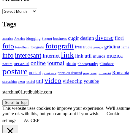
Archives
Tags
diverse
cugir
design
flori
business
blogging
america
Articles
bloguri
fotografii
foto
grădina
free
fructe
iarna
fotografie
fotoalbum
google
link
interesant
info
Internet
muzica
link util
munca
online journal
necazuri
photo
natura
plimbare
photography
postare
postari
Romania
prints on demand
primăvara
provocări
programe
video
util
videoclip
youtube
useful
startachim
umor
starchim01.redbubble.com
Scroll to Top
This website uses cookies to improve your experience. We'll assume
you're ok with this, but you can opt-out if you wish.
Cookie
settings
ACCEPT