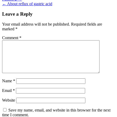
Post
← About reflux of gastric acid
navigation
Leave a Reply
Your email address will not be published.
Required fields are
marked
*
Comment
*
Name
*
Email
*
Website
Save my name, email, and website in this browser for the next
time I comment.