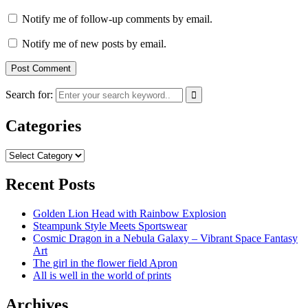
Notify me of follow-up comments by email.
Notify me of new posts by email.
Search for:
Categories
Categories
Recent Posts
Golden Lion Head with Rainbow Explosion
Steampunk Style Meets Sportswear
Cosmic Dragon in a Nebula Galaxy – Vibrant Space Fantasy
Art
The girl in the flower field Apron
All is well in the world of prints
Archives