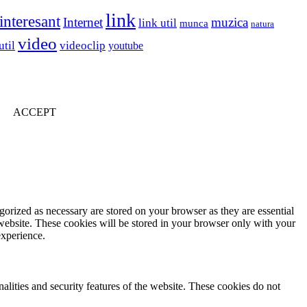
link
interesant
Internet
muzica
link util
munca
natura
video
util
videoclip
youtube
ACCEPT
gorized as necessary are stored on your browser as they are essential
 website. These cookies will be stored in your browser only with your
experience.
nalities and security features of the website. These cookies do not