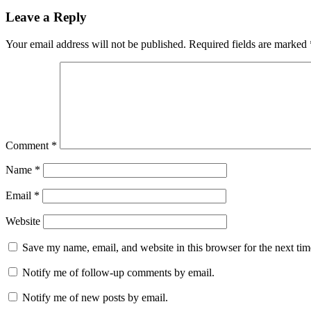
Leave a Reply
Your email address will not be published.
Required fields are marked
Comment
*
Name
*
Email
*
Website
Save my name, email, and website in this browser for the next ti
Notify me of follow-up comments by email.
Notify me of new posts by email.