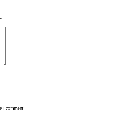
*
me I comment.