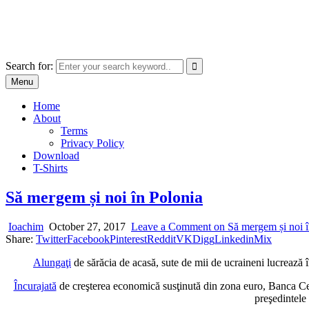
Skip
marcu ioachim online shop
to
marketplace with consumer goods
content
Search for:
Menu
Home
About
Terms
Privacy Policy
Download
T-Shirts
Să mergem și noi în Polonia
Ioachim
October 27, 2017
Leave a Comment
on Să mergem și noi î
Share:
Twitter
Facebook
Pinterest
Reddit
VK
Digg
Linkedin
Mix
Alungaţi
de sărăcia de acasă, sute de mii de ucraineni lucrează î
Încurajată
de creşterea economică susţinută din zona euro, Banca Cent
preşedintele