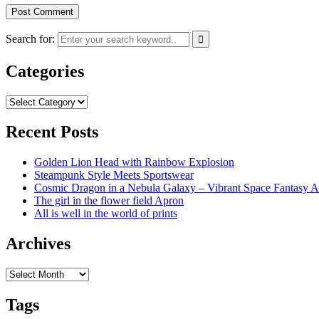
Search for:
Categories
Categories
Recent Posts
Golden Lion Head with Rainbow Explosion
Steampunk Style Meets Sportswear
Cosmic Dragon in a Nebula Galaxy – Vibrant Space Fantasy A
The girl in the flower field Apron
All is well in the world of prints
Archives
Archives
Tags