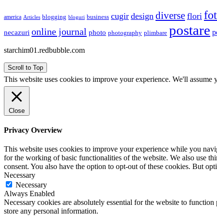
fo
diverse
cugir
design
flori
business
blogging
america
Articles
bloguri
postare
online journal
p
necazuri
photo
plimbare
photography
starchim01.redbubble.com
Scroll to Top
This website uses cookies to improve your experience. We'll assume yo
Close
Privacy Overview
This website uses cookies to improve your experience while you naviga
for the working of basic functionalities of the website. We also use t
consent. You also have the option to opt-out of these cookies. But op
Necessary
Necessary
Always Enabled
Necessary cookies are absolutely essential for the website to function 
store any personal information.