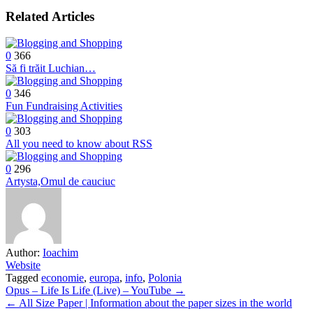
Related Articles
0
366
Să fi trăit Luchian…
0
346
Fun Fundraising Activities
0
303
All you need to know about RSS
0
296
Artysta,Omul de cauciuc
Author:
Ioachim
Website
Tagged
economie
,
europa
,
info
,
Polonia
Post
Opus – Life Is Life (Live) – YouTube →
← All Size Paper | Information about the paper sizes in the world
navigation