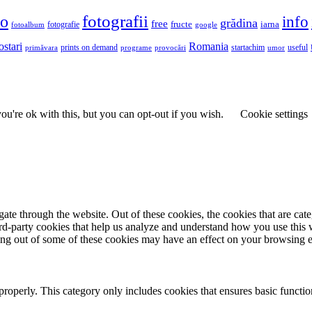
fotografii
to
info
grădina
free
fructe
iarna
fotografie
fotoalbum
google
ostari
Romania
prints on demand
useful
primăvara
provocări
startachim
umor
programe
u're ok with this, but you can opt-out if you wish.
Cookie settings
te through the website. Out of these cookies, the cookies that are cate
hird-party cookies that help us analyze and understand how you use this
ting out of some of these cookies may have an effect on your browsing 
properly. This category only includes cookies that ensures basic functio