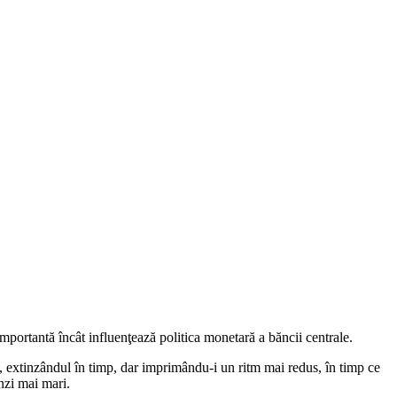
mportantă încât influenţează politica monetară a băncii centrale.
, extinzândul în timp, dar imprimându-i un ritm mai redus, în timp ce
nzi mai mari.