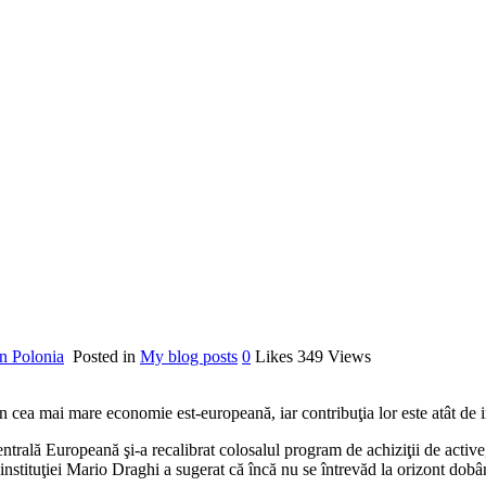
n Polonia
Posted in
My blog posts
0
Likes
349
Views
n cea mai mare economie est-europeană, iar contribuţia lor este atât de i
rală Europeană şi-a recalibrat colosalul program de achiziţii de active
 instituţiei Mario Draghi a sugerat că încă nu se întrevăd la orizont dobâ