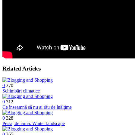
Related Articles
0
370
Schimbări climatice
0
312
Ce înseamnă să nu ai rău de înălțime
0
328
Peisaj de iarnă. Winter landscape
0
365