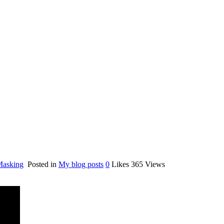
Masking
Posted in
My blog posts
0
Likes
365
Views