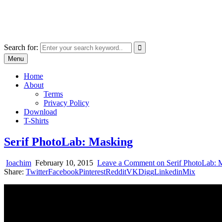
Skip
marcu ioachim online shop
to
marketplace with consumer goods
content
Search for:
Menu
Home
About
Terms
Privacy Policy
Download
T-Shirts
Serif PhotoLab: Masking
Ioachim
February 10, 2015
Leave a Comment
on Serif PhotoLab: 
Share:
Twitter
Facebook
Pinterest
Reddit
VK
Digg
Linkedin
Mix