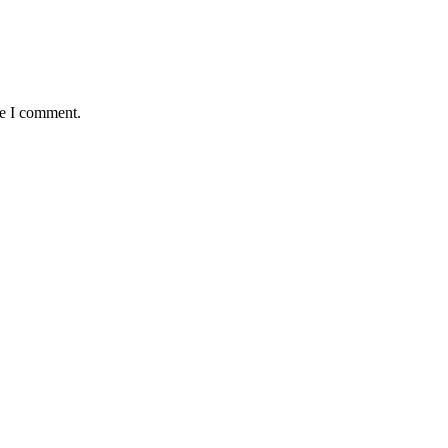
me I comment.