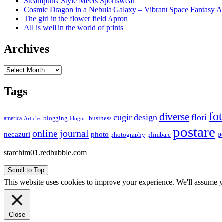
Steampunk Style Meets Sportswear
Cosmic Dragon in a Nebula Galaxy – Vibrant Space Fantasy A
The girl in the flower field Apron
All is well in the world of prints
Archives
Archives
Tags
fo
diverse
cugir
design
flori
business
blogging
america
Articles
bloguri
postare
online journal
p
necazuri
photo
plimbare
photography
starchim01.redbubble.com
Scroll to Top
This website uses cookies to improve your experience. We'll assume yo
Close