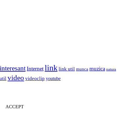
link
interesant
Internet
muzica
link util
munca
natura
video
util
videoclip
youtube
ACCEPT