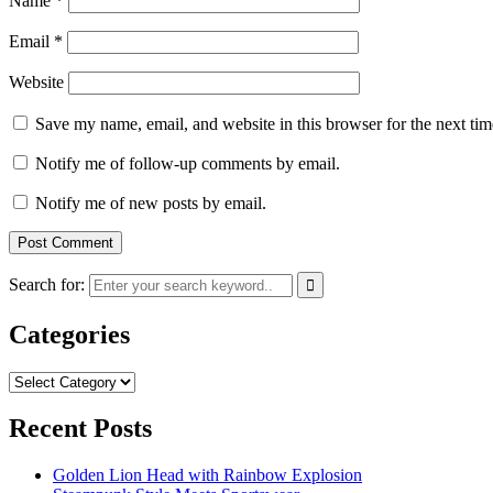
Name
*
Email
*
Website
Save my name, email, and website in this browser for the next ti
Notify me of follow-up comments by email.
Notify me of new posts by email.
Search for:
Categories
Categories
Recent Posts
Golden Lion Head with Rainbow Explosion