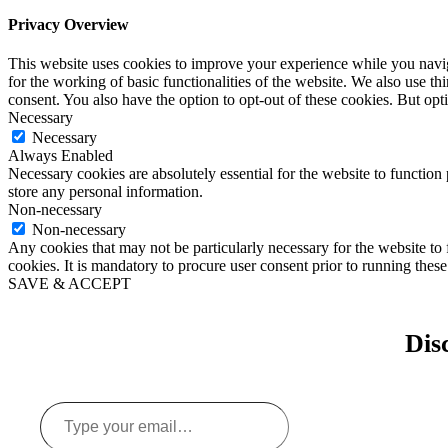
Privacy Overview
This website uses cookies to improve your experience while you naviga
for the working of basic functionalities of the website. We also use t
consent. You also have the option to opt-out of these cookies. But op
Necessary
Necessary
Always Enabled
Necessary cookies are absolutely essential for the website to function 
store any personal information.
Non-necessary
Non-necessary
Any cookies that may not be particularly necessary for the website to 
cookies. It is mandatory to procure user consent prior to running thes
SAVE & ACCEPT
Dis
Type
your
email…