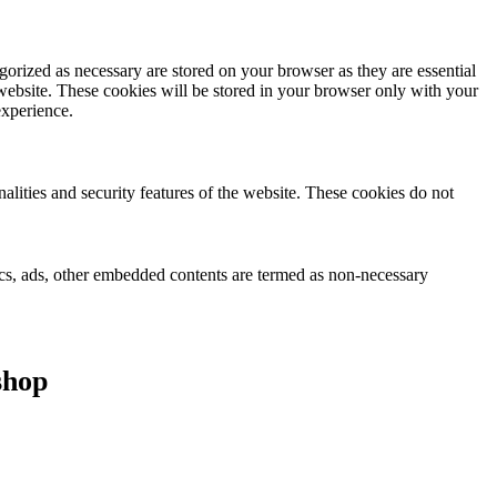
gorized as necessary are stored on your browser as they are essential
 website. These cookies will be stored in your browser only with your
experience.
nalities and security features of the website. These cookies do not
ytics, ads, other embedded contents are termed as non-necessary
shop