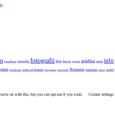
rt
fotografii
to
info
grădina
free
fructe
iarna
fotografie
fotoalbum
google
ostari
Romania
prints on demand
useful
primăvara
provocări
startachim
umor
programe
u're ok with this, but you can opt-out if you wish.
Cookie settings