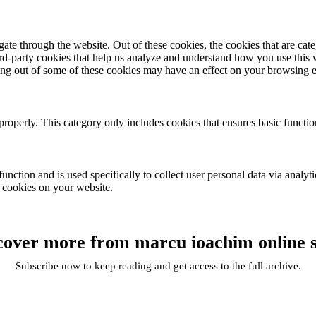
te through the website. Out of these cookies, the cookies that are cate
hird-party cookies that help us analyze and understand how you use this
ting out of some of these cookies may have an effect on your browsing 
properly. This category only includes cookies that ensures basic functio
function and is used specifically to collect user personal data via anal
e cookies on your website.
cover more from marcu ioachim online 
Subscribe now to keep reading and get access to the full archive.