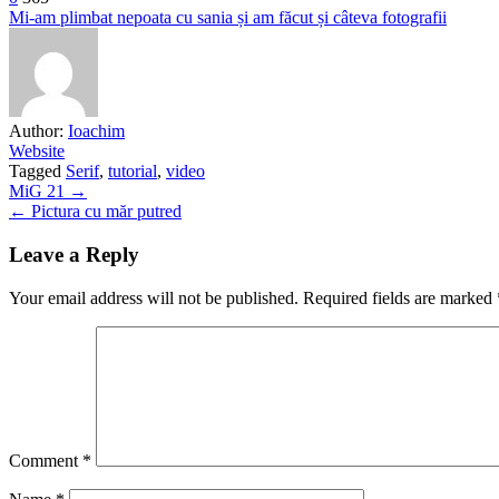
Mi-am plimbat nepoata cu sania și am făcut și câteva fotografii
Author:
Ioachim
Website
Tagged
Serif
,
tutorial
,
video
Post
MiG 21 →
← Pictura cu măr putred
navigation
Leave a Reply
Your email address will not be published.
Required fields are marked
Comment
*