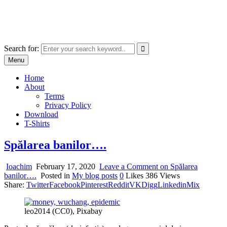
Skip
marcu ioachim online shop
to
marketplace with consumer goods
content
Search for:
Menu
Home
About
Terms
Privacy Policy
Download
T-Shirts
Spălarea banilor….
Ioachim
February 17, 2020
Leave a Comment
on Spălarea
banilor….
Posted in
My blog posts
0
Likes
386
Views
Share:
Twitter
Facebook
Pinterest
Reddit
VK
Digg
Linkedin
Mix
leo2014 (CC0), Pixabay