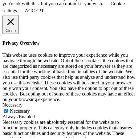
you're ok with this, but you can opt-out if you wish.
Cookie
settings
ACCEPT
Close
Privacy Overview
This website uses cookies to improve your experience while you
navigate through the website. Out of these cookies, the cookies that
are categorized as necessary are stored on your browser as they are
essential for the working of basic functionalities of the website. We
also use third-party cookies that help us analyze and understand how
you use this website. These cookies will be stored in your browser
only with your consent. You also have the option to opt-out of these
cookies. But opting out of some of these cookies may have an effect
on your browsing experience.
Necessary
Necessary
Always Enabled
Necessary cookies are absolutely essential for the website to
function properly. This category only includes cookies that ensures
basic functionalities and security features of the website. These