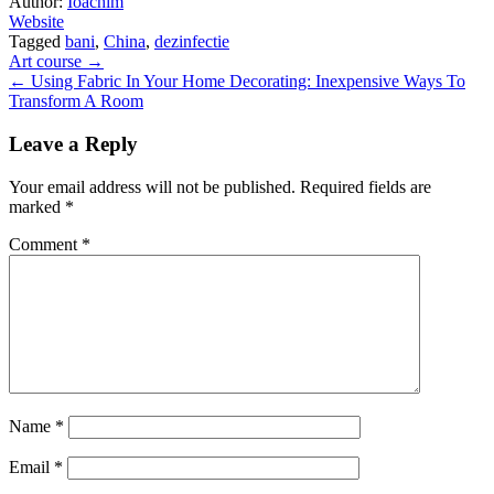
Author:
Ioachim
Website
Tagged
bani
,
China
,
dezinfectie
Post
Art course →
← Using Fabric In Your Home Decorating: Inexpensive Ways To
navigation
Transform A Room
Leave a Reply
Your email address will not be published.
Required fields are
marked
*
Comment
*
Name
*
Email
*