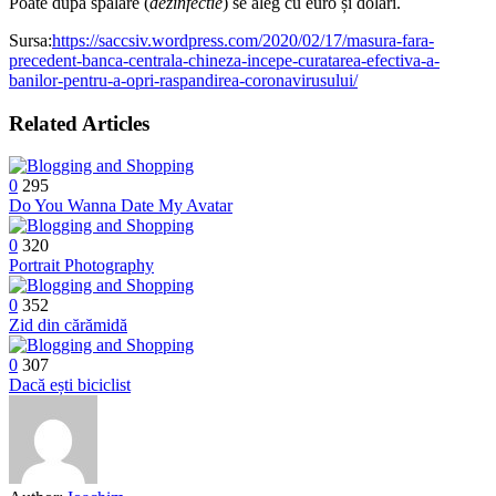
Poate după spălare
(
dezinfectie
) se aleg cu euro și dolari.
Sursa:
https://saccsiv.wordpress.com/2020/02/17/masura-fara-
precedent-banca-centrala-chineza-incepe-curatarea-efectiva-a-
banilor-pentru-a-opri-raspandirea-coronavirusului/
Related Articles
0
295
Do You Wanna Date My Avatar
0
320
Portrait Photography
0
352
Zid din cărămidă
0
307
Dacă ești biciclist