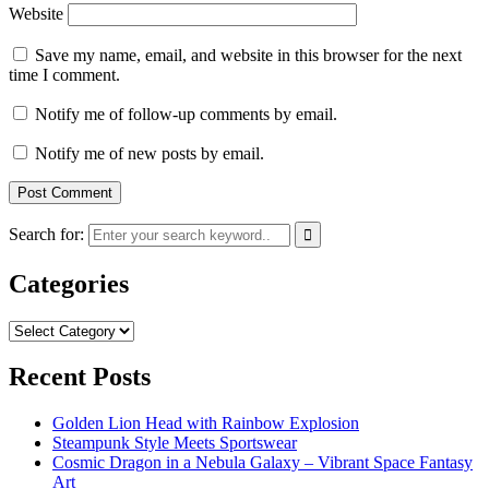
Website
Save my name, email, and website in this browser for the next
time I comment.
Notify me of follow-up comments by email.
Notify me of new posts by email.
Search for:
Categories
Categories
Recent Posts
Golden Lion Head with Rainbow Explosion
Steampunk Style Meets Sportswear
Cosmic Dragon in a Nebula Galaxy – Vibrant Space Fantasy
Art