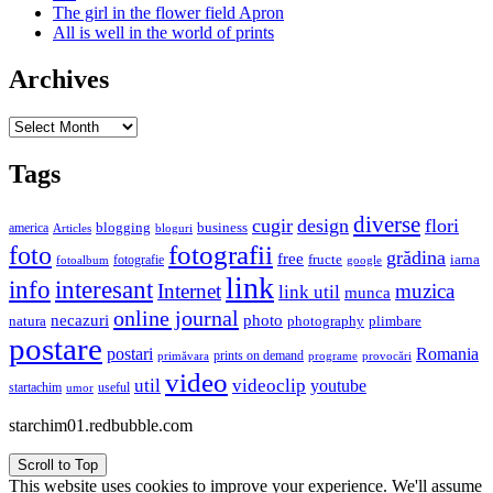
The girl in the flower field Apron
All is well in the world of prints
Archives
Archives
Tags
diverse
cugir
design
flori
business
blogging
america
Articles
bloguri
fotografii
foto
grădina
free
fructe
iarna
fotografie
fotoalbum
google
link
interesant
info
Internet
muzica
link util
munca
online journal
necazuri
photo
natura
plimbare
photography
postare
postari
Romania
prints on demand
primăvara
provocări
programe
video
util
videoclip
youtube
useful
startachim
umor
starchim01.redbubble.com
Scroll to Top
This website uses cookies to improve your experience. We'll assume