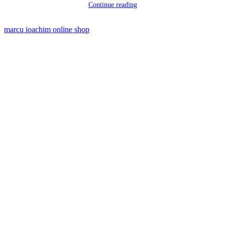
Continue reading
marcu ioachim online shop