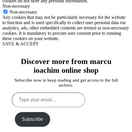
cookies do not store any personal information.
Non-necessary
Non-necessary
Any cookies that may not be particularly necessary for the website
to function and is used specifically to collect user personal data via
analytics, ads, other embedded contents are termed as non-necessary
cookies. It is mandatory to procure user consent prior to running
these cookies on your website.
SAVE & ACCEPT
Discover more from marcu
ioachim online shop
Subscribe now to keep reading and get access to the full
archive.
Type
your
email…
Subscribe