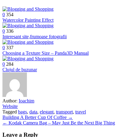
0
354
Watercolor Painting Effect
0
336
Interesant site,frumoase fotografii
0
337
Choosing a Texture Size – Panda3D Manual
0
284
Clujul de buzunar
Author:
Ioachim
Website
Tagged
bags
,
data
,
elegant
,
transport
,
travel
Post
Building A Better Cup Of Coffee →
← Kodak Camera Bag – May Just Be the Next Big Thing
navigation
Leave a Reply