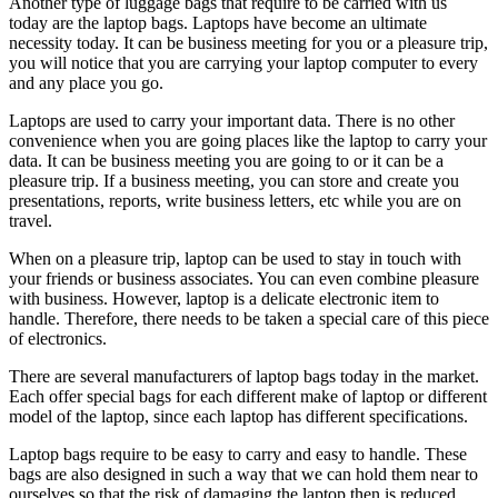
Another type of luggage bags that require to be carried with us
today are the laptop bags. Laptops have become an ultimate
necessity today. It can be business meeting for you or a pleasure trip,
you will notice that you are carrying your laptop computer to every
and any place you go.
Laptops are used to carry your important data. There is no other
convenience when you are going places like the laptop to carry your
data. It can be business meeting you are going to or it can be a
pleasure trip. If a business meeting, you can store and create you
presentations, reports, write business letters, etc while you are on
travel.
When on a pleasure trip, laptop can be used to stay in touch with
your friends or business associates. You can even combine pleasure
with business. However, laptop is a delicate electronic item to
handle. Therefore, there needs to be taken a special care of this piece
of electronics.
There are several manufacturers of laptop bags today in the market.
Each offer special bags for each different make of laptop or different
model of the laptop, since each laptop has different specifications.
Laptop bags require to be easy to carry and easy to handle. These
bags are also designed in such a way that we can hold them near to
ourselves so that the risk of damaging the laptop then is reduced