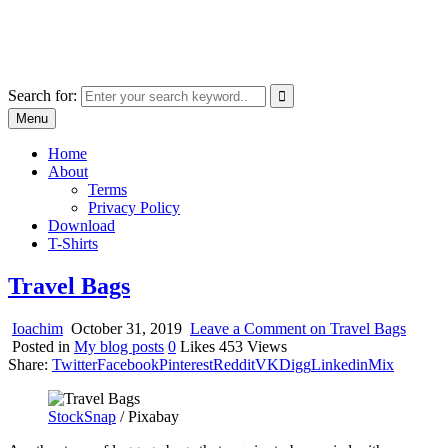
Skip
marcu ioachim online shop
to
marketplace with consumer goods
content
Search for:
Menu
Home
About
Terms
Privacy Policy
Download
T-Shirts
Travel Bags
Ioachim
October 31, 2019
Leave a Comment
on Travel Bags
Posted in
My blog posts
0
Likes
453
Views
Share:
Twitter
Facebook
Pinterest
Reddit
VK
Digg
Linkedin
Mix
StockSnap
/ Pixabay