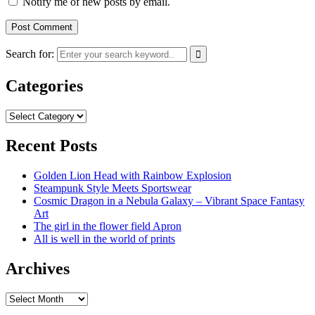
Notify me of new posts by email.
Search for:
Categories
Categories
Recent Posts
Golden Lion Head with Rainbow Explosion
Steampunk Style Meets Sportswear
Cosmic Dragon in a Nebula Galaxy – Vibrant Space Fantasy
Art
The girl in the flower field Apron
All is well in the world of prints
Archives
Archives