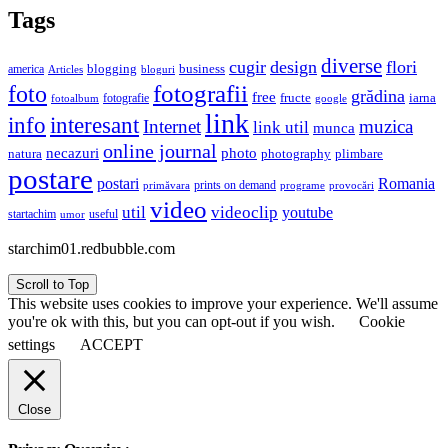
Tags
diverse
cugir
design
flori
business
blogging
america
Articles
bloguri
fotografii
foto
grădina
free
fructe
iarna
fotografie
fotoalbum
google
link
interesant
info
Internet
muzica
link util
munca
online journal
necazuri
photo
natura
plimbare
photography
postare
postari
Romania
prints on demand
primăvara
provocări
programe
video
util
videoclip
youtube
useful
startachim
umor
starchim01.redbubble.com
Scroll to Top
This website uses cookies to improve your experience. We'll assume
you're ok with this, but you can opt-out if you wish.
Cookie
settings
ACCEPT
Close