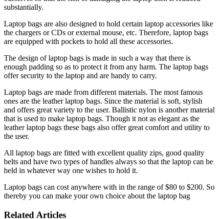
substantially.
Laptop bags are also designed to hold certain laptop accessories like
the chargers or CDs or external mouse, etc. Therefore, laptop bags
are equipped with pockets to hold all these accessories.
The design of laptop bags is made in such a way that there is
enough padding so as to protect it from any harm. The laptop bags
offer security to the laptop and are handy to carry.
Laptop bags are made from different materials. The most famous
ones are the leather laptop bags. Since the material is soft, stylish
and offers great variety to the user. Ballistic nylon is another material
that is used to make laptop bags. Though it not as elegant as the
leather laptop bags these bags also offer great comfort and utility to
the user.
All laptop bags are fitted with excellent quality zips, good quality
belts and have two types of handles always so that the laptop can be
held in whatever way one wishes to hold it.
Laptop bags can cost anywhere with in the range of $80 to $200. So
thereby you can make your own choice about the laptop bag
Related Articles