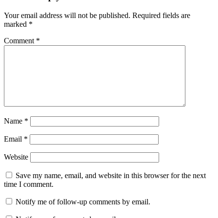
Your email address will not be published.
Required fields are
marked
*
Comment
*
Name
*
Email
*
Website
Save my name, email, and website in this browser for the next
time I comment.
Notify me of follow-up comments by email.