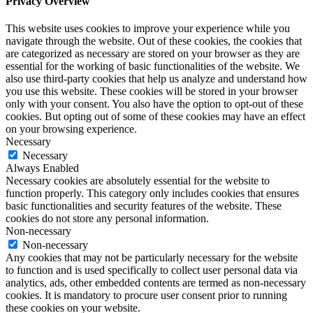
Privacy Overview
This website uses cookies to improve your experience while you
navigate through the website. Out of these cookies, the cookies that
are categorized as necessary are stored on your browser as they are
essential for the working of basic functionalities of the website. We
also use third-party cookies that help us analyze and understand how
you use this website. These cookies will be stored in your browser
only with your consent. You also have the option to opt-out of these
cookies. But opting out of some of these cookies may have an effect
on your browsing experience.
Necessary
Necessary
Always Enabled
Necessary cookies are absolutely essential for the website to
function properly. This category only includes cookies that ensures
basic functionalities and security features of the website. These
cookies do not store any personal information.
Non-necessary
Non-necessary
Any cookies that may not be particularly necessary for the website
to function and is used specifically to collect user personal data via
analytics, ads, other embedded contents are termed as non-necessary
cookies. It is mandatory to procure user consent prior to running
these cookies on your website.